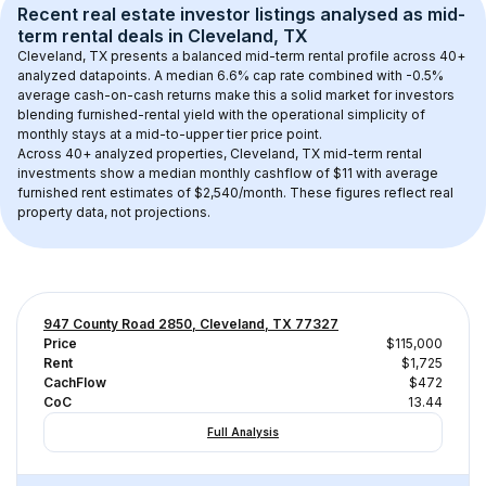
Recent real estate investor listings analysed as 
mid-
term rental
 deals in 
Cleveland, TX
Cleveland, TX
 presents a balanced mid-term rental profile across 
40+
analyzed datapoints. 
A median 6.6% cap rate
 combined with 
-0.5% 
average cash-on-cash returns
 make this a solid market for investors 
blending furnished-rental yield with the operational simplicity of 
monthly stays at a 
mid-to-upper tier
 price point.
Across 
40+
 analyzed properties, 
Cleveland, TX
 mid-term rental 
investments show a median monthly cashflow of 
$11
 with average 
furnished rent estimates of $2,540/month
. These figures reflect real 
property data, not projections.
947 County Road 2850, Cleveland, TX 77327
Price
$115,000
Rent
$1,725
CachFlow
$472
CoC
13.44
Full Analysis