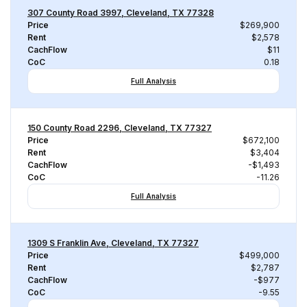
307 County Road 3997, Cleveland, TX 77328
Price
$269,900
Rent
$2,578
CachFlow
$11
CoC
0.18
Full Analysis
150 County Road 2296, Cleveland, TX 77327
Price
$672,100
Rent
$3,404
CachFlow
-$1,493
CoC
-11.26
Full Analysis
1309 S Franklin Ave, Cleveland, TX 77327
Price
$499,000
Rent
$2,787
CachFlow
-$977
CoC
-9.55