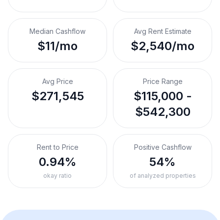
Median Cashflow
Avg Rent Estimate
$11/mo
$2,540/mo
Avg Price
Price Range
$271,545
$115,000 -
$542,300
Rent to Price
Positive Cashflow
0.94%
54%
okay ratio
of analyzed properties