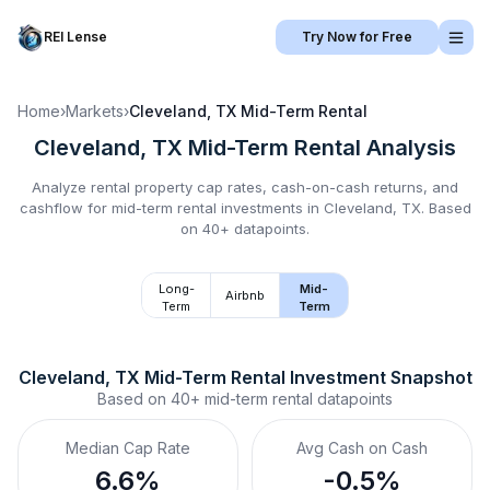
REI Lense
Try Now for Free
Home
›
Markets
›
Cleveland, TX
Mid-Term Rental
Cleveland, TX
Mid-Term Rental
Analysis
Analyze rental property cap rates, cash-on-cash returns, and
cashflow for
mid-term rental
investments in
Cleveland, TX
.
Based
on 40+ datapoints.
Long-
Mid-
Airbnb
Term
Term
Cleveland, TX
Mid-Term Rental
 Investment Snapshot
Based on
40+
mid-term rental
datapoints
Median Cap Rate
Avg Cash on Cash
6.6%
-0.5%