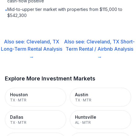
cash-flow positive
Mid-to-upper tier market with properties from $115,000 to
•
$542,300
Also see:
Cleveland, TX
Also see:
Cleveland, TX
Short-
Long-Term Rental
Analysis
Term Rental / Airbnb
Analysis
→
→
Explore More Investment Markets
Houston
Austin
TX
·
MTR
TX
·
MTR
Dallas
Huntsville
TX
·
MTR
AL
·
MTR