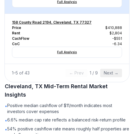
Full Analysis
158 County Road 2194, Cleveland, TX 77327
Price
$410,888
Rent
$2,804
CachFlow
-$551
CoC
-6.34
Full Analysis
1
–
5
of
43
← Prev
1
/
9
Next →
Cleveland, TX
Mid-Term Rental
Market
Insights
Positive median cashflow of $11/month indicates most
•
investors cover expenses
6.6% median cap rate reflects a balanced risk-return profile
•
54% positive cashflow rate means roughly half properties are
•