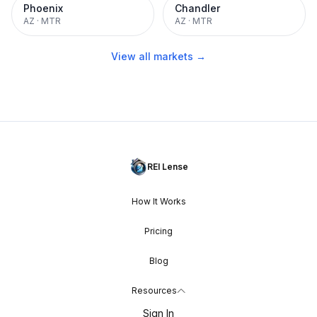
Phoenix
Chandler
AZ
·
MTR
AZ
·
MTR
View all markets →
REI Lense
How It Works
Pricing
Blog
Resources
Sign In