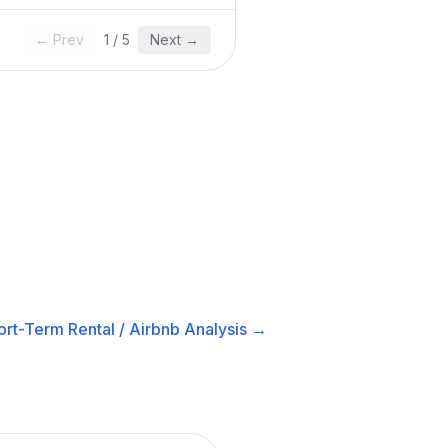
← Prev
1
/
5
Next →
ort-Term Rental / Airbnb
Analysis →