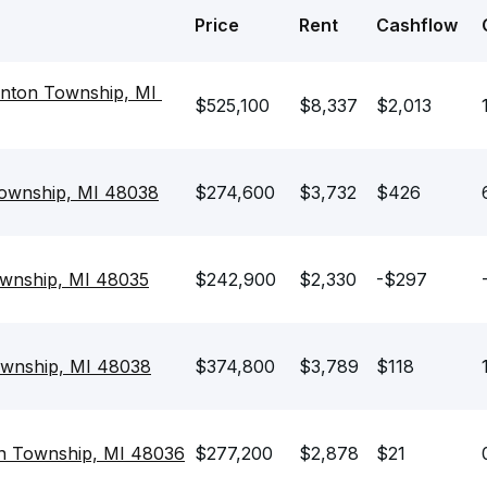
Price
Rent
Cashflow
nton Township, MI 
$525,100
$8,337
$2,013
Township, MI 48038
$274,600
$3,732
$426
ownship, MI 48035
$242,900
$2,330
-$297
ownship, MI 48038
$374,800
$3,789
$118
on Township, MI 48036
$277,200
$2,878
$21