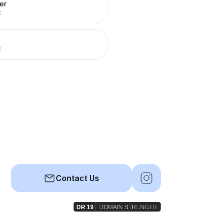
er
R
R
Contact Us