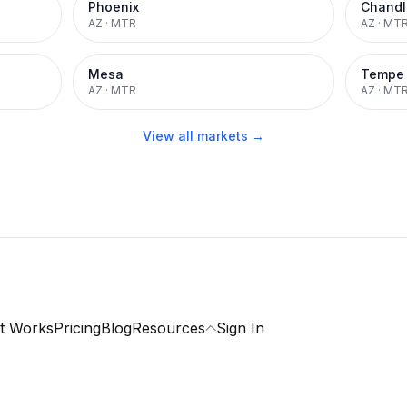
Phoenix
Chandl
AZ
·
MTR
AZ
·
MT
Mesa
Tempe
AZ
·
MTR
AZ
·
MT
View all markets →
t Works
Pricing
Blog
Resources
Sign In