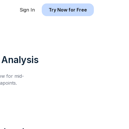
Sign In
Try Now for Free
Analysis
low for
mid-
apoints.