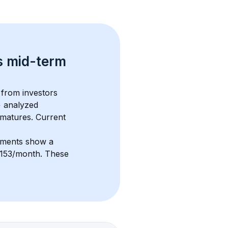
s 
mid-term 
 from investors 
+
 analyzed 
 matures.
 Current 
stments show a 
3,153/month
. These 