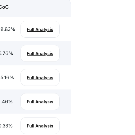
CoC
18.83
%
Full Analysis
6.76
%
Full Analysis
-5.16
%
Full Analysis
1.46
%
Full Analysis
0.33
%
Full Analysis