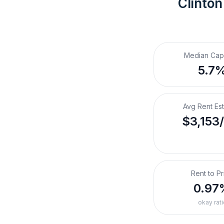
Clinton
Median Cap
5.7
Avg Rent Es
$3,153
Rent to Pr
0.97
okay rati