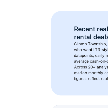
Recent real
rental
 deals
Clinton Township,
who want LTR-style
datapoints, early 
average cash-on-ca
Across 
20+
 analy
median monthly ca
figures reflect rea