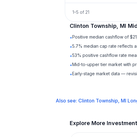
1
–
5
of
21
Clinton Township, MI
Mid
Positive median cashflow of $2
•
5.7% median cap rate reflects a 
•
53% positive cashflow rate mean
•
Mid-to-upper tier market with p
•
Early-stage market data — revis
•
Also see:
Clinton Township, MI
Lon
Explore More Investmen