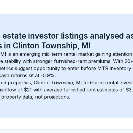
 estate investor listings analysed a
 in 
Clinton Township, MI
 MI
 is an emerging mid-term rental market gaining attention
 stability with stronger furnished-rent premiums. With 
20
metrics suggest opportunity to enter before MTR inventory
sh returns sit at -0.9%.
zed properties, 
Clinton Township, MI
 mid-term rental inve
shflow of 
$21
 with average furnished rent estimates of $
l property data, not projections.