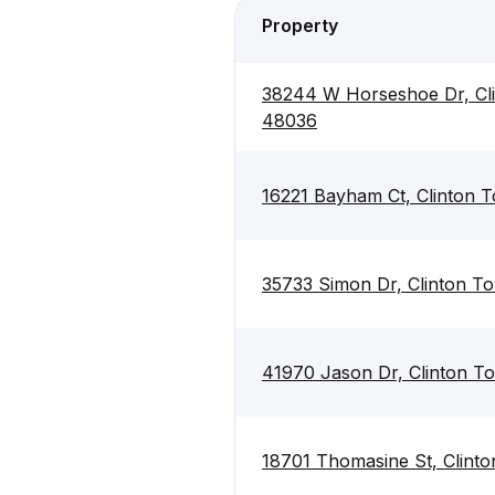
Property
38244 W Horseshoe Dr, Cli
48036
16221 Bayham Ct, Clinton 
35733 Simon Dr, Clinton T
41970 Jason Dr, Clinton T
18701 Thomasine St, Clint