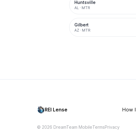
Huntsville
AL
·
MTR
Gilbert
AZ
·
MTR
REI Lense
How I
© 2026 DreamTeam Mobile
Terms
Privacy