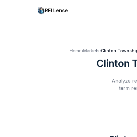
REI Lense
Home
›
Markets
›
Clinton Townshi
Clinton 
Analyze re
term re