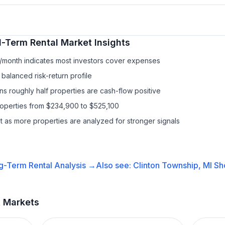
-Term Rental
Market Insights
1/month indicates most investors cover expenses
balanced risk-return profile
s roughly half properties are cash-flow positive
roperties from $234,900 to $525,100
it as more properties are analyzed for stronger signals
g-Term Rental
Analysis →
Also see:
Clinton Township, MI
Sh
t Markets