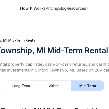
How It Works
Pricing
Blog
Resources
p, MI
Mid-Term Rental
Township, MI
Mid-Term Rental
ntal property cap rates, cash-on-cash returns, and cashf
ntal
investments in
Clinton Township, MI
.
Based on 20+ dat
Long-Term
Airbnb
Mid-Term