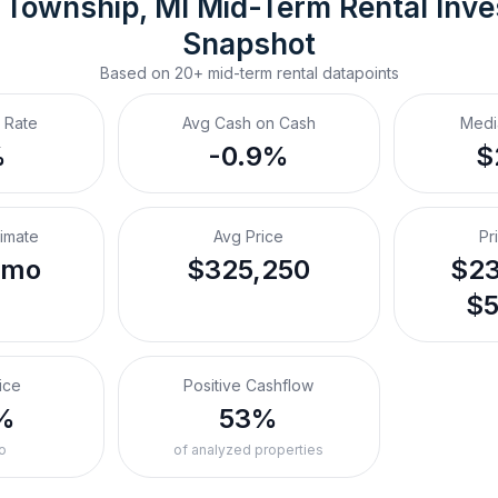
 Township, MI
Mid-Term Rental
 Inv
Snapshot
Based on
20+
mid-term rental
datapoints
 Rate
Avg Cash on Cash
Medi
%
-0.9%
$
timate
Avg Price
Pr
/mo
$325,250
$23
$5
ice
Positive Cashflow
%
53%
o
of analyzed properties