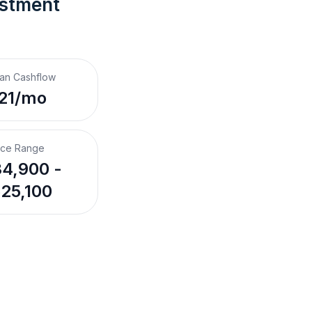
estment 
an Cashflow
21/mo
ice Range
4,900 -
25,100