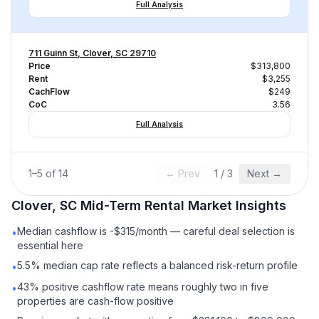
Full Analysis
711 Guinn St, Clover, SC 29710
Price
$313,800
Rent
$3,255
CachFlow
$249
CoC
3.56
Full Analysis
1
–
5
of
14
← Prev
1
/
3
Next →
Clover, SC
Mid-Term Rental
Market Insights
Median cashflow is -$315/month — careful deal selection is
•
essential here
5.5% median cap rate reflects a balanced risk-return profile
•
43% positive cashflow rate means roughly two in five
•
properties are cash-flow positive