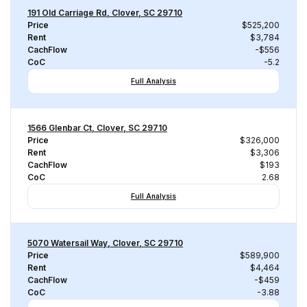
191 Old Carriage Rd, Clover, SC 29710
Price
$525,200
Rent
$3,784
CachFlow
-$556
CoC
-5.2
Full Analysis
1566 Glenbar Ct, Clover, SC 29710
Price
$326,000
Rent
$3,306
CachFlow
$193
CoC
2.68
Full Analysis
5070 Watersail Way, Clover, SC 29710
Price
$589,900
Rent
$4,464
CachFlow
-$459
CoC
-3.88