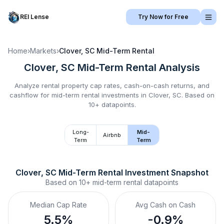
REI Lense
Try Now for Free
Home
›
Markets
›
Clover, SC
Mid-Term Rental
Clover, SC
Mid-Term Rental
Analysis
Analyze rental property cap rates, cash-on-cash returns, and
cashflow for
mid-term rental
investments in
Clover, SC
.
Based on
10+ datapoints.
Long-
Mid-
Airbnb
Term
Term
Clover, SC
Mid-Term Rental
 Investment Snapshot
Based on
10+
mid-term rental
datapoints
Median Cap Rate
Avg Cash on Cash
5.5%
-0.9%