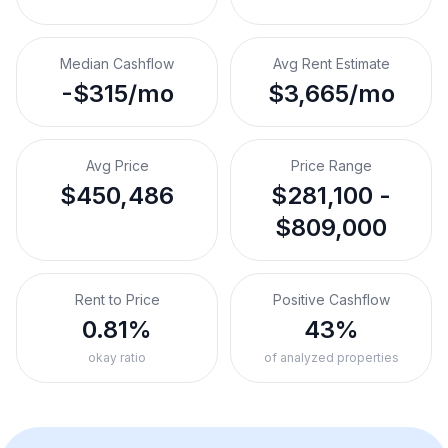
Median Cashflow
Avg Rent Estimate
-$315/mo
$3,665/mo
Avg Price
Price Range
$450,486
$281,100 -
$809,000
Rent to Price
Positive Cashflow
0.81%
43%
okay ratio
of analyzed properties