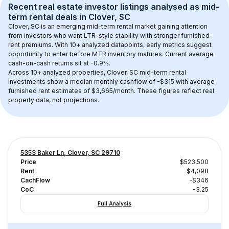
Recent real estate investor listings analysed as 
mid-
term rental
 deals in 
Clover, SC
Clover, SC
 is an emerging mid-term rental market gaining attention 
from investors who want LTR-style stability with stronger furnished-
rent premiums. With 
10+
 analyzed datapoints, early metrics suggest 
opportunity to enter before MTR inventory matures.
 Current average 
cash-on-cash returns sit at -0.9%.
Across 
10+
 analyzed properties, 
Clover, SC
 mid-term rental 
investments show a median monthly cashflow of 
-$315
 with average 
furnished rent estimates of $3,665/month
. These figures reflect real 
property data, not projections.
5353 Baker Ln, Clover, SC 29710
Price
$523,500
Rent
$4,098
CachFlow
-$346
CoC
-3.25
Full Analysis