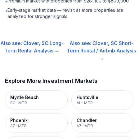
Premium market with properties from $281,100 to $809,000
•
Early-stage market data — revisit as more properties are
•
analyzed for stronger signals
Also see:
Clover, SC
Long-
Also see:
Clover, SC
Short-
Term Rental
Analysis →
Term Rental / Airbnb
Analysis
→
Explore More Investment Markets
Myrtle Beach
Huntsville
SC
·
MTR
AL
·
MTR
Phoenix
Chandler
AZ
·
MTR
AZ
·
MTR