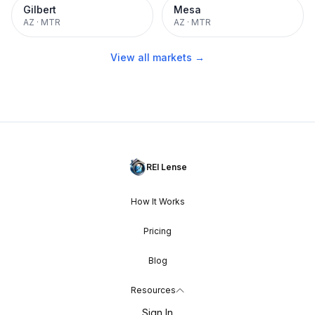
Gilbert
Mesa
AZ
·
MTR
AZ
·
MTR
View all markets →
REI Lense
How It Works
Pricing
Blog
Resources
Sign In