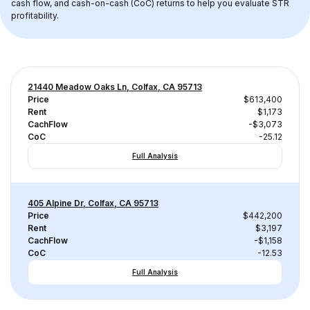
cash flow, and cash-on-cash (CoC) returns to help you evaluate STR 
profitability.
21440 Meadow Oaks Ln, Colfax, CA 95713
Price
$613,400
Rent
$1,173
CachFlow
-$3,073
CoC
-25.12
Full Analysis
405 Alpine Dr, Colfax, CA 95713
Price
$442,200
Rent
$3,197
CachFlow
-$1,158
CoC
-12.53
Full Analysis