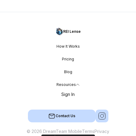
REI Lense
How It Works
Pricing
Blog
Resources
Sign In
Contact Us
© 2026 DreamTeam Mobile
Terms
Privacy