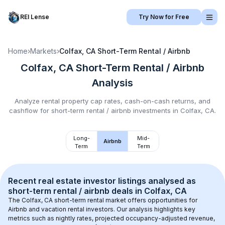
REI Lense
Try Now for Free
Home
›
Markets
›
Colfax, CA
Short-Term Rental / Airbnb
Colfax, CA
Short-Term Rental / Airbnb
Analysis
Analyze rental property cap rates, cash-on-cash returns, and
cashflow for
short-term rental / airbnb
investments in
Colfax, CA
.
Long-
Mid-
Airbnb
Term
Term
Recent real estate investor listings analysed as 
short-term rental / airbnb
 deals in 
Colfax, CA
The 
Colfax, CA
 short-term rental market offers opportunities for 
Airbnb and vacation rental investors. Our analysis highlights key 
metrics such as nightly rates, projected occupancy-adjusted revenue, 