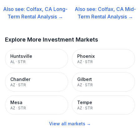
Also see:
Colfax, CA
Long-
Also see:
Colfax, CA
Mid-
Term Rental
Analysis →
Term Rental
Analysis →
Explore More Investment Markets
Huntsville
Phoenix
AL
·
STR
AZ
·
STR
Chandler
Gilbert
AZ
·
STR
AZ
·
STR
Mesa
Tempe
AZ
·
STR
AZ
·
STR
View all markets →