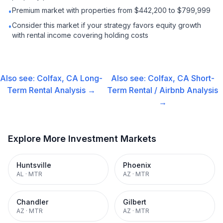
Premium market with properties from $442,200 to $799,999
•
Consider this market if your strategy favors equity growth
•
with rental income covering holding costs
Also see:
Colfax, CA
Long-
Also see:
Colfax, CA
Short-
Term Rental
Analysis →
Term Rental / Airbnb
Analysis
→
Explore More Investment Markets
Huntsville
Phoenix
AL
·
MTR
AZ
·
MTR
Chandler
Gilbert
AZ
·
MTR
AZ
·
MTR