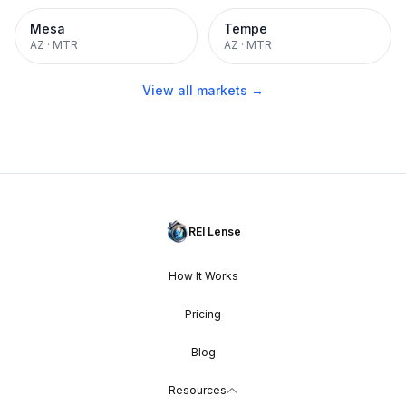
Mesa
Tempe
AZ
·
MTR
AZ
·
MTR
View all markets →
REI Lense
How It Works
Pricing
Blog
Resources