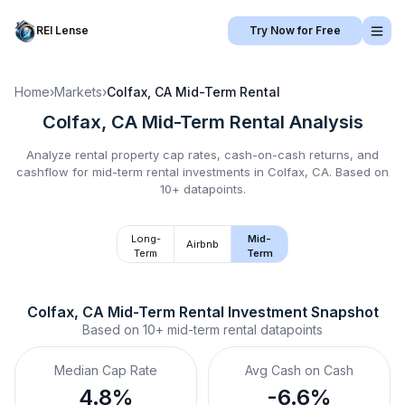
REI Lense
Try Now for Free
Home
›
Markets
›
Colfax, CA
Mid-Term Rental
Colfax, CA
Mid-Term Rental
Analysis
Analyze rental property cap rates, cash-on-cash returns, and
cashflow for
mid-term rental
investments in
Colfax, CA
.
Based on
10+ datapoints.
Long-
Mid-
Airbnb
Term
Term
Colfax, CA
Mid-Term Rental
 Investment Snapshot
Based on
10+
mid-term rental
datapoints
Median Cap Rate
Avg Cash on Cash
4.8%
-6.6%