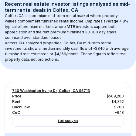
Recent real estate investor listings analysed as 
mid-
term rental
 deals in 
Colfax, CA
Colfax, CA
 is a premium mid-term rental market where property 
values complement furnished rental income. Cap rates average 
4.8
%, 
typical of 
premium
 markets where MTR investors capture both 
appreciation and the rent premium furnished 30–180 day stays 
command over standard leases.
Across 
10+
 analyzed properties, 
Colfax, CA
 mid-term rental 
investments show a median monthly cashflow of 
-$840
 with average 
furnished rent estimates of $4,166/month
. These figures reflect real 
property data, not projections.
740 Washington Irving Dr, Colfax, CA 95713
Price
$569,200
Rent
$4,352
CachFlow
-$708
CoC
-6.18
Full Analysis