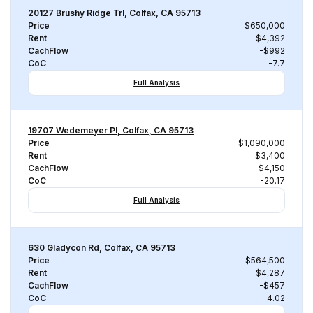
20127 Brushy Ridge Trl, Colfax, CA 95713
Price
$650,000
Rent
$4,392
CachFlow
-$992
CoC
-7.7
Full Analysis
19707 Wedemeyer Pl, Colfax, CA 95713
Price
$1,090,000
Rent
$3,400
CachFlow
-$4,150
CoC
-20.17
Full Analysis
630 Gladycon Rd, Colfax, CA 95713
Price
$564,500
Rent
$4,287
CachFlow
-$457
CoC
-4.02