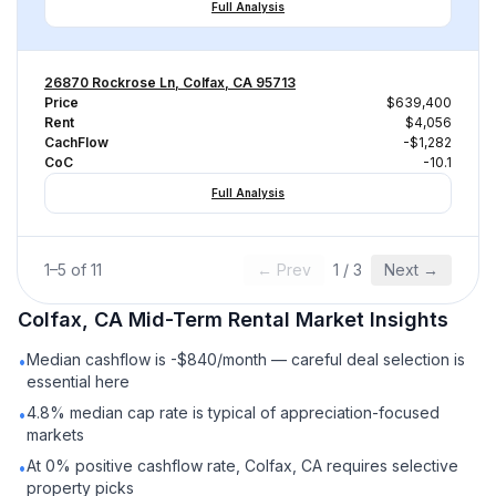
Full Analysis
26870 Rockrose Ln, Colfax, CA 95713
Price
$639,400
Rent
$4,056
CachFlow
-$1,282
CoC
-10.1
Full Analysis
1
–
5
of
11
← Prev
1
/
3
Next →
Colfax, CA
Mid-Term Rental
Market Insights
Median cashflow is -$840/month — careful deal selection is
•
essential here
4.8% median cap rate is typical of appreciation-focused
•
markets
At 0% positive cashflow rate, Colfax, CA requires selective
•
property picks