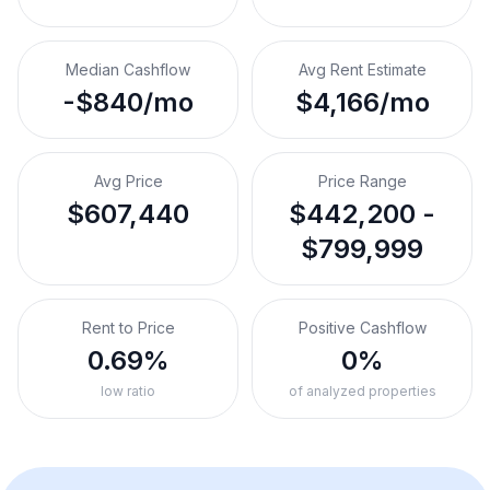
Median Cashflow
Avg Rent Estimate
-$840/mo
$4,166/mo
Avg Price
Price Range
$607,440
$442,200 -
$799,999
Rent to Price
Positive Cashflow
0.69%
0%
low ratio
of analyzed properties