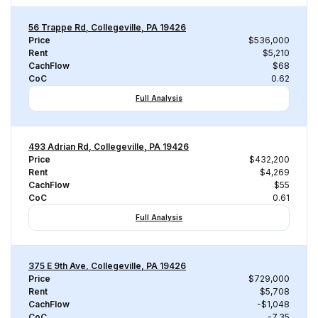
56 Trappe Rd, Collegeville, PA 19426
Price
$536,000
Rent
$5,210
CachFlow
$68
CoC
0.62
Full Analysis
493 Adrian Rd, Collegeville, PA 19426
Price
$432,200
Rent
$4,269
CachFlow
$55
CoC
0.61
Full Analysis
375 E 9th Ave, Collegeville, PA 19426
Price
$729,000
Rent
$5,708
CachFlow
-$1,048
CoC
-7.35