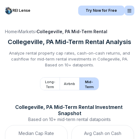
REI Lense
Try Now for Free
Home
›
Markets
›
Collegeville, PA
Mid-Term Rental
Collegeville, PA
Mid-Term Rental
Analysis
Analyze rental property cap rates, cash-on-cash returns, and
cashflow for
mid-term rental
investments in
Collegeville, PA
.
Based on 10+ datapoints.
Long-
Mid-
Airbnb
Term
Term
Collegeville, PA
Mid-Term Rental
 Investment 
Snapshot
Based on
10+
mid-term rental
datapoints
Median Cap Rate
Avg Cash on Cash