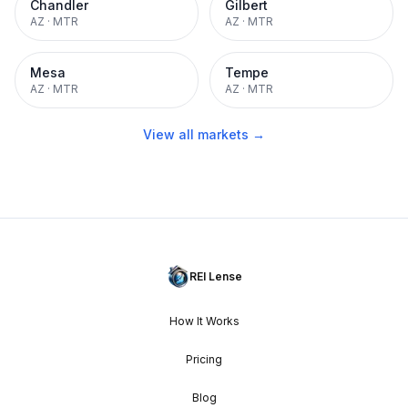
Chandler
Gilbert
AZ
·
MTR
AZ
·
MTR
Mesa
Tempe
AZ
·
MTR
AZ
·
MTR
View all markets →
REI Lense
How It Works
Pricing
Blog