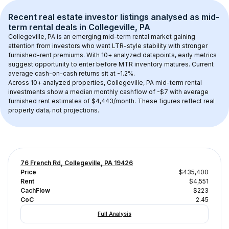
Recent real estate investor listings analysed as 
mid-
term rental
 deals in 
Collegeville, PA
Collegeville, PA
 is an emerging mid-term rental market gaining 
attention from investors who want LTR-style stability with stronger 
furnished-rent premiums. With 
10+
 analyzed datapoints, early metrics 
suggest opportunity to enter before MTR inventory matures.
 Current 
average cash-on-cash returns sit at -1.2%.
Across 
10+
 analyzed properties, 
Collegeville, PA
 mid-term rental 
investments show a median monthly cashflow of 
-$7
 with average 
furnished rent estimates of $4,443/month
. These figures reflect real 
property data, not projections.
76 French Rd, Collegeville, PA 19426
Price
$435,400
Rent
$4,551
CachFlow
$223
CoC
2.45
Full Analysis