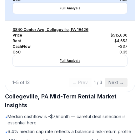
Full Analysis
3840 Center Ave, Collegeville, PA 19426
Price
$515,600
Rent
$4,653
CachFlow
-$37
CoC
-0.35
Full Analysis
1
–
5
of
13
← Prev
1
/
3
Next →
Collegeville, PA
Mid-Term Rental
Market
Insights
Median cashflow is -$7/month — careful deal selection is
•
essential here
6.4% median cap rate reflects a balanced risk-return profile
•