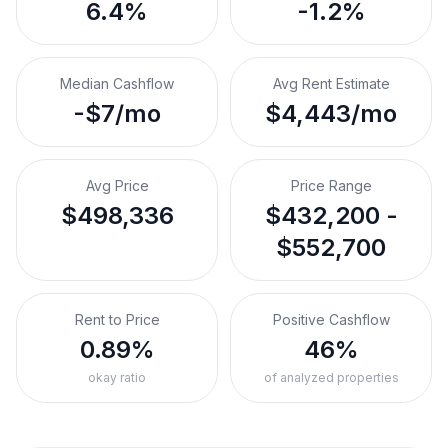
6.4%
-1.2%
Median Cashflow
Avg Rent Estimate
-$7/mo
$4,443/mo
Avg Price
Price Range
$498,336
$432,200 -
$552,700
Rent to Price
Positive Cashflow
0.89%
46%
okay ratio
of analyzed properties