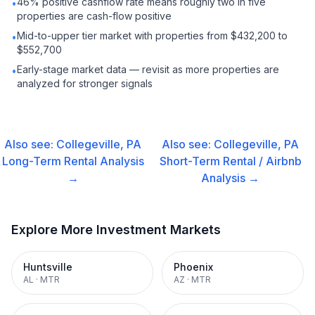
46% positive cashflow rate means roughly two in five
•
properties are cash-flow positive
Mid-to-upper tier market with properties from $432,200 to
•
$552,700
Early-stage market data — revisit as more properties are
•
analyzed for stronger signals
Also see:
Collegeville, PA
Also see:
Collegeville, PA
Long-Term Rental
Analysis
Short-Term Rental / Airbnb
→
Analysis →
Explore More Investment Markets
Huntsville
Phoenix
AL
·
MTR
AZ
·
MTR