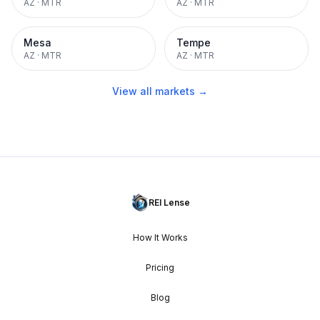
AZ
·
MTR
AZ
·
MTR
Mesa
Tempe
AZ
·
MTR
AZ
·
MTR
View all markets →
REI Lense
How It Works
Pricing
Blog