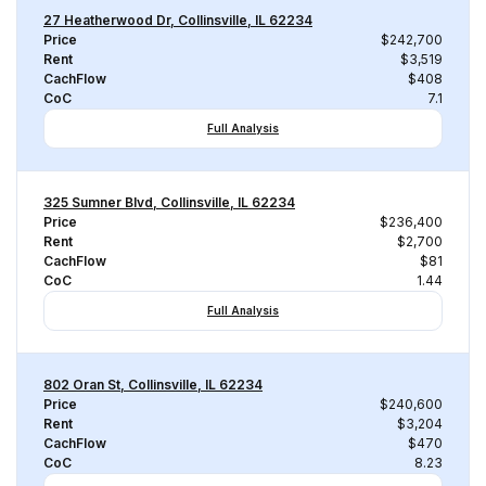
27 Heatherwood Dr, Collinsville, IL 62234
Price
$242,700
Rent
$3,519
CachFlow
$408
CoC
7.1
Full Analysis
325 Sumner Blvd, Collinsville, IL 62234
Price
$236,400
Rent
$2,700
CachFlow
$81
CoC
1.44
Full Analysis
802 Oran St, Collinsville, IL 62234
Price
$240,600
Rent
$3,204
CachFlow
$470
CoC
8.23