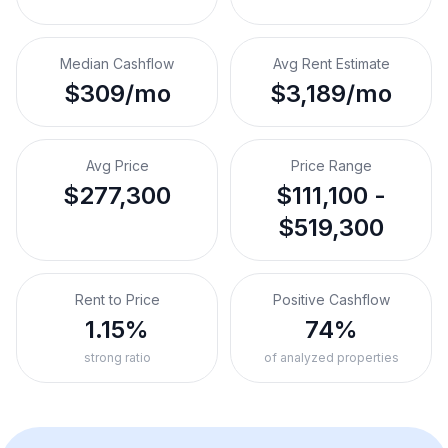
Median Cashflow
Avg Rent Estimate
$309/mo
$3,189/mo
Avg Price
Price Range
$277,300
$111,100 -
$519,300
Rent to Price
Positive Cashflow
1.15%
74%
strong ratio
of analyzed properties