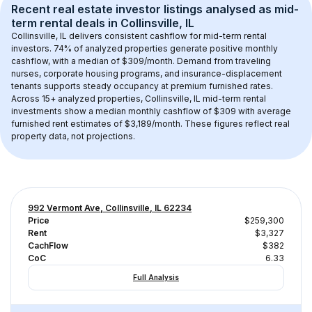
Recent real estate investor listings analysed as 
mid-
term rental
 deals in 
Collinsville, IL
Collinsville, IL
 delivers consistent cashflow for mid-term rental 
investors. 
74
% of analyzed properties generate positive monthly 
cashflow, with a median of 
$309
/month. Demand from traveling 
nurses, corporate housing programs, and insurance-displacement 
tenants supports steady occupancy at premium furnished rates.
Across 
15+
 analyzed properties, 
Collinsville, IL
 mid-term rental 
investments show a median monthly cashflow of 
$309
 with average 
furnished rent estimates of $3,189/month
. These figures reflect real 
property data, not projections.
992 Vermont Ave, Collinsville, IL 62234
Price
$259,300
Rent
$3,327
CachFlow
$382
CoC
6.33
Full Analysis