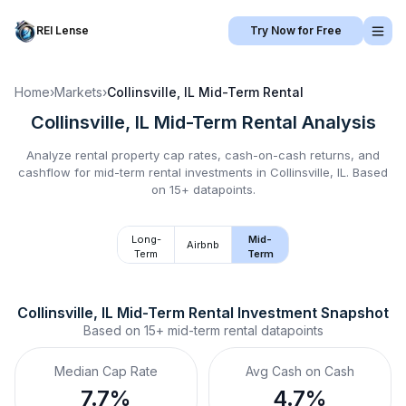
REI Lense
Try Now for Free
Home
›
Markets
›
Collinsville, IL
Mid-Term Rental
Collinsville, IL
Mid-Term Rental
Analysis
Analyze rental property cap rates, cash-on-cash returns, and
cashflow for
mid-term rental
investments in
Collinsville, IL
.
Based
on 15+ datapoints.
Long-
Mid-
Airbnb
Term
Term
Collinsville, IL
Mid-Term Rental
 Investment Snapshot
Based on
15+
mid-term rental
datapoints
Median Cap Rate
Avg Cash on Cash
7.7%
4.7%