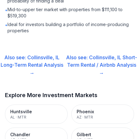
probability of finding a deal
Mid-to-upper tier market with properties from $111,100 to
•
$519,300
Ideal for investors building a portfolio of income-producing
•
properties
Also see:
Collinsville, IL
Also see:
Collinsville, IL
Short-
Long-Term Rental
Analysis
Term Rental / Airbnb
Analysis
→
→
Explore More Investment Markets
Huntsville
Phoenix
AL
·
MTR
AZ
·
MTR
Chandler
Gilbert