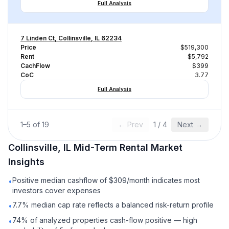
Full Analysis
7 Linden Ct, Collinsville, IL 62234
Price
$519,300
Rent
$5,792
CachFlow
$399
CoC
3.77
Full Analysis
1
–
5
of
19
← Prev
1
/
4
Next →
Collinsville, IL
Mid-Term Rental
Market
Insights
Positive median cashflow of $309/month indicates most
•
investors cover expenses
7.7% median cap rate reflects a balanced risk-return profile
•
74% of analyzed properties cash-flow positive — high
•