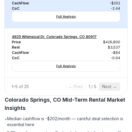
CachFlow
-$202
CoC
-2.44
Full Analysis
4625 Whimsical Dr, Colorado Springs, CO 80917
Price
$426,800
Rent
$3,537
CachFlow
-$84
CoC
-0.94
Full Analysis
1
–
5
of
25
← Prev
1
/
5
Next →
Colorado Springs, CO
Mid-Term Rental
Market
Insights
Median cashflow is -$202/month — careful deal selection is
•
essential here