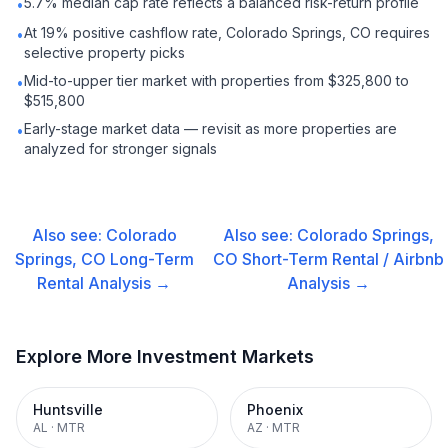
5.7% median cap rate reflects a balanced risk-return profile
•
At 19% positive cashflow rate, Colorado Springs, CO requires
•
selective property picks
Mid-to-upper tier market with properties from $325,800 to
•
$515,800
Early-stage market data — revisit as more properties are
•
analyzed for stronger signals
Also see:
Colorado
Also see:
Colorado Springs,
Springs, CO
Long-Term
CO
Short-Term Rental / Airbnb
Rental
Analysis →
Analysis →
Explore More Investment Markets
Huntsville
Phoenix
AL
·
MTR
AZ
·
MTR