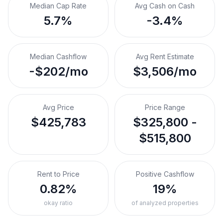
Median Cap Rate
Avg Cash on Cash
5.7%
-3.4%
Median Cashflow
Avg Rent Estimate
-$202/mo
$3,506/mo
Avg Price
Price Range
$425,783
$325,800 -
$515,800
Rent to Price
Positive Cashflow
0.82%
19%
okay ratio
of analyzed properties