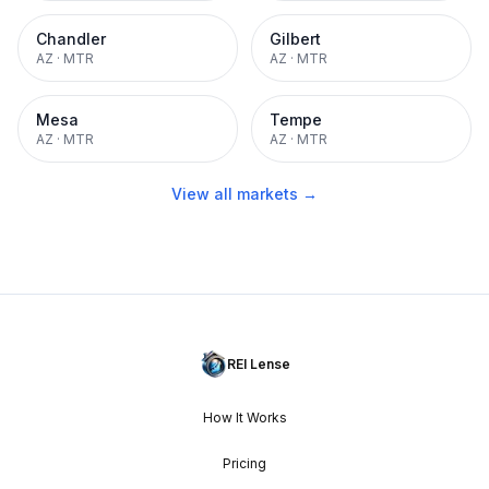
Chandler
Gilbert
AZ
·
MTR
AZ
·
MTR
Mesa
Tempe
AZ
·
MTR
AZ
·
MTR
View all markets →
REI Lense
How It Works
Pricing