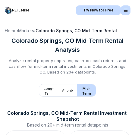
REI Lense
Try Now for Free
Home
›
Markets
›
Colorado Springs, CO
Mid-Term Rental
Colorado Springs, CO
Mid-Term Rental
Analysis
Analyze rental property cap rates, cash-on-cash returns, and
cashflow for
mid-term rental
investments in
Colorado Springs,
CO
.
Based on 20+ datapoints.
Long-
Mid-
Airbnb
Term
Term
Colorado Springs, CO
Mid-Term Rental
 Investment 
Snapshot
Based on
20+
mid-term rental
datapoints