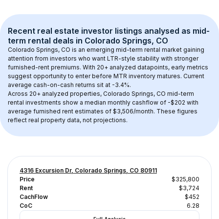
Recent real estate investor listings analysed as 
mid-
term rental
 deals in 
Colorado Springs, CO
Colorado Springs, CO
 is an emerging mid-term rental market gaining 
attention from investors who want LTR-style stability with stronger 
furnished-rent premiums. With 
20+
 analyzed datapoints, early metrics 
suggest opportunity to enter before MTR inventory matures.
 Current 
average cash-on-cash returns sit at -3.4%.
Across 
20+
 analyzed properties, 
Colorado Springs, CO
 mid-term 
rental investments show a median monthly cashflow of 
-$202
 with 
average furnished rent estimates of $3,506/month
. These figures 
reflect real property data, not projections.
4316 Excursion Dr, Colorado Springs, CO 80911
Price
$325,800
Rent
$3,724
CachFlow
$452
CoC
6.28