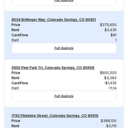
Full Analysis
8034 Brittinger Way, Colorado Springs, CO 80951
Price
$375,600
Rent
$3,435
CachFlow
$81
CoC
1
Full Analysis
9950 Pine Park Trl, Colorado Springs, CO 80908
Price
$650,300
Rent
$3,384
CachFlow
-$1,435
CoC
-11.14
Full Analysis
1793 Flintshire Street, Colorado Springs, CO 80910
Price
$388,100
Rent
$3,110