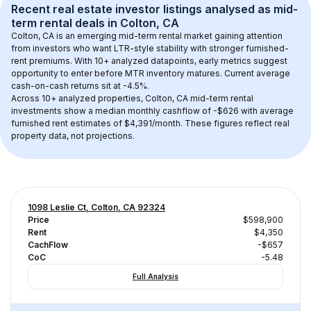
Recent real estate investor listings analysed as 
mid-
term rental
 deals in 
Colton, CA
Colton, CA
 is an emerging mid-term rental market gaining attention 
from investors who want LTR-style stability with stronger furnished-
rent premiums. With 
10+
 analyzed datapoints, early metrics suggest 
opportunity to enter before MTR inventory matures.
 Current average 
cash-on-cash returns sit at -4.5%.
Across 
10+
 analyzed properties, 
Colton, CA
 mid-term rental 
investments show a median monthly cashflow of 
-$626
 with average 
furnished rent estimates of $4,391/month
. These figures reflect real 
property data, not projections.
1098 Leslie Ct, Colton, CA 92324
Price
$598,900
Rent
$4,350
CachFlow
-$657
CoC
-5.48
Full Analysis