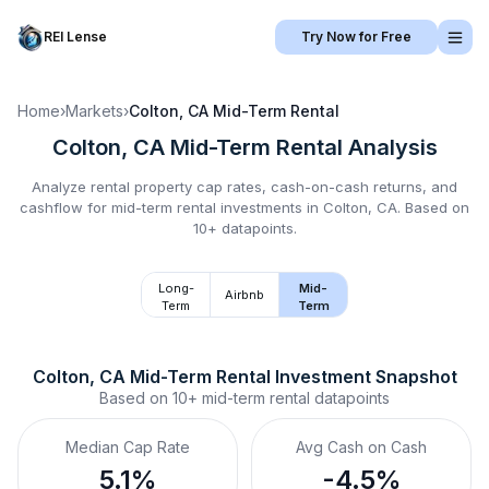
REI Lense
Try Now for Free
Home
›
Markets
›
Colton, CA
Mid-Term Rental
Colton, CA
Mid-Term Rental
Analysis
Analyze rental property cap rates, cash-on-cash returns, and
cashflow for
mid-term rental
investments in
Colton, CA
.
Based on
10+ datapoints.
Long-
Mid-
Airbnb
Term
Term
Colton, CA
Mid-Term Rental
 Investment Snapshot
Based on
10+
mid-term rental
datapoints
Median Cap Rate
Avg Cash on Cash
5.1%
-4.5%