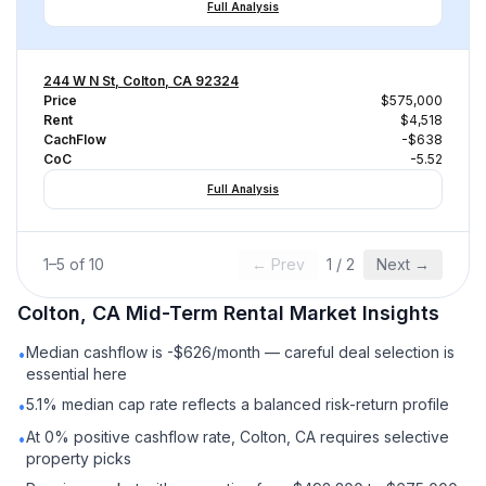
Full Analysis
244 W N St, Colton, CA 92324
Price
$575,000
Rent
$4,518
CachFlow
-$638
CoC
-5.52
Full Analysis
1
–
5
of
10
← Prev
1
/
2
Next →
Colton, CA
Mid-Term Rental
Market Insights
Median cashflow is -$626/month — careful deal selection is
•
essential here
5.1% median cap rate reflects a balanced risk-return profile
•
At 0% positive cashflow rate, Colton, CA requires selective
•
property picks