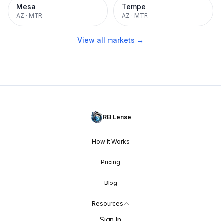
Mesa
Tempe
AZ
·
MTR
AZ
·
MTR
View all markets →
REI Lense
How It Works
Pricing
Blog
Resources
Sign In