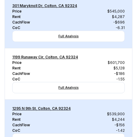
301 Maryknoll Dr, Colton, CA 92324
Price
$545,000
Rent
$4,287
CachFlow
-$696
CoC
-6.31
Full Analysis
1199 Runaway Cir, Colton, CA 92324
Price
$601,700
Rent
$5,128
CachFlow
-$186
CoC
-1.55
Full Analysis
1295 N 9th St, Colton, CA 92324
Price
$539,900
Rent
$4,244
CachFlow
-$156
CoC
-1.42