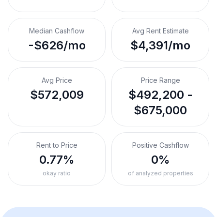
Median Cashflow
Avg Rent Estimate
-$626/mo
$4,391/mo
Avg Price
Price Range
$572,009
$492,200 -
$675,000
Rent to Price
Positive Cashflow
0.77%
0%
okay ratio
of analyzed properties