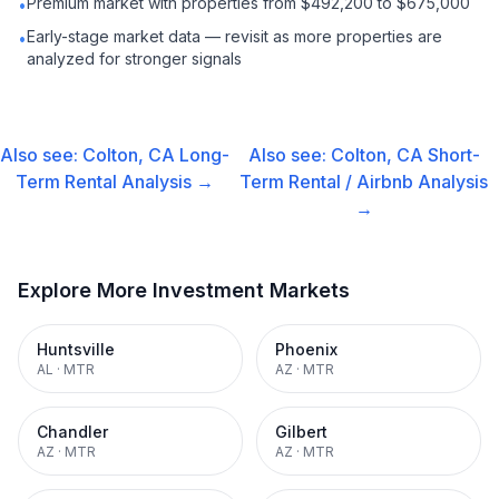
Premium market with properties from $492,200 to $675,000
•
Early-stage market data — revisit as more properties are
•
analyzed for stronger signals
Also see:
Colton, CA
Long-
Also see:
Colton, CA
Short-
Term Rental
Analysis →
Term Rental / Airbnb
Analysis
→
Explore More Investment Markets
Huntsville
Phoenix
AL
·
MTR
AZ
·
MTR
Chandler
Gilbert
AZ
·
MTR
AZ
·
MTR