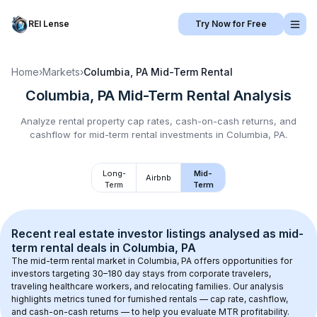
REI Lense
Try Now for Free
Home
›
Markets
›
Columbia, PA
Mid-Term Rental
Columbia, PA
Mid-Term Rental
Analysis
Analyze rental property cap rates, cash-on-cash returns, and
cashflow for
mid-term rental
investments in
Columbia, PA
.
Long-
Mid-
Airbnb
Term
Term
Recent real estate investor listings analysed as 
mid-
term rental
 deals in 
Columbia, PA
The mid-term rental market in 
Columbia, PA
 offers opportunities for 
investors targeting 30–180 day stays from corporate travelers, 
traveling healthcare workers, and relocating families. Our analysis 
highlights metrics tuned for furnished rentals — cap rate, cashflow, 
and cash-on-cash returns — to help you evaluate MTR profitability.