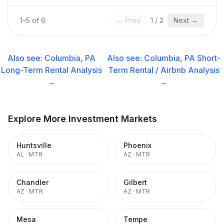
1
–
5
of
6
← Prev
1
/
2
Next →
Also see:
Columbia, PA
Also see:
Columbia, PA
Short-
Long-Term Rental
Analysis
Term Rental / Airbnb
Analysis
→
→
Explore More Investment Markets
Huntsville
Phoenix
AL
·
MTR
AZ
·
MTR
Chandler
Gilbert
AZ
·
MTR
AZ
·
MTR
Mesa
Tempe