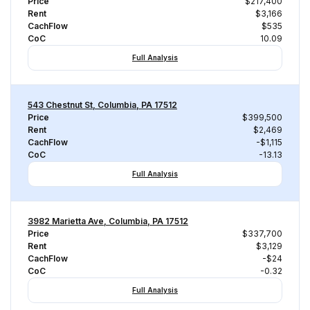
Price
$217,400
Rent
$3,166
CachFlow
$535
CoC
10.09
Full Analysis
543 Chestnut St, Columbia, PA 17512
Price
$399,500
Rent
$2,469
CachFlow
-$1,115
CoC
-13.13
Full Analysis
3982 Marietta Ave, Columbia, PA 17512
Price
$337,700
Rent
$3,129
CachFlow
-$24
CoC
-0.32
Full Analysis