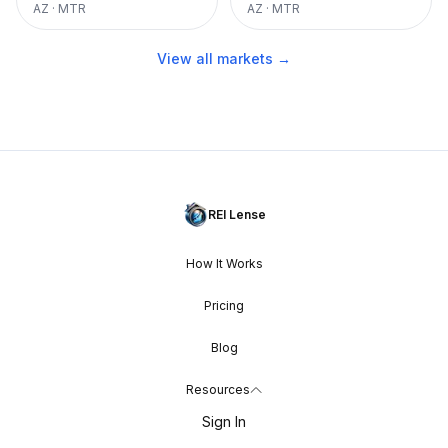
AZ
·
MTR
AZ
·
MTR
View all markets →
REI Lense
How It Works
Pricing
Blog
Resources
Sign In