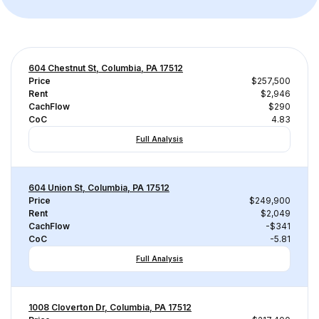
604 Chestnut St, Columbia, PA 17512
Price
$257,500
Rent
$2,946
CachFlow
$290
CoC
4.83
Full Analysis
604 Union St, Columbia, PA 17512
Price
$249,900
Rent
$2,049
CachFlow
-$341
CoC
-5.81
Full Analysis
1008 Cloverton Dr, Columbia, PA 17512