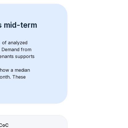
s 
mid-term 
 of analyzed 
. Demand from 
enants supports 
show a median 
month
. These 
CoC