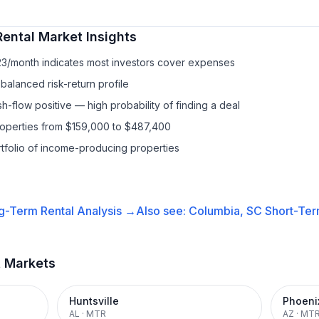
Rental
Market Insights
23/month indicates most investors cover expenses
balanced risk-return profile
-flow positive — high probability of finding a deal
properties from $159,000 to $487,400
ortfolio of income-producing properties
g-Term Rental
Analysis →
Also see:
Columbia, SC
Short-Ter
t Markets
Huntsville
Phoeni
AL
·
MTR
AZ
·
MT