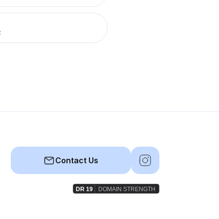
R
Contact Us