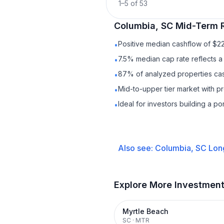
1
–
5
of
53
Columbia, SC
Mid-Term 
Positive median cashflow of $2
•
7.5% median cap rate reflects a 
•
87% of analyzed properties cash
•
Mid-to-upper tier market with 
•
Ideal for investors building a p
•
Also see:
Columbia, SC
Lon
Explore More Investmen
Myrtle Beach
SC
·
MTR