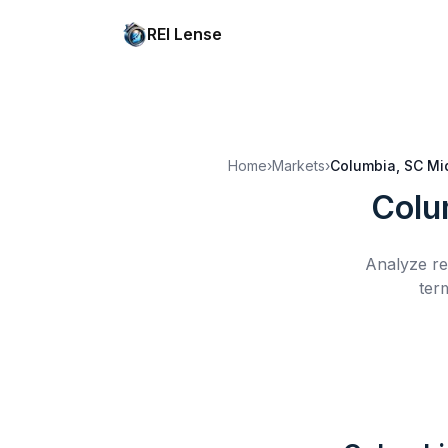
REI Lense
Home
›
Markets
›
Columbia, SC
Mi
Colu
Analyze re
ter