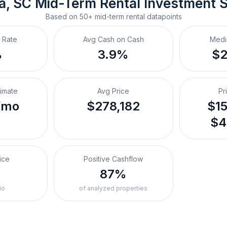
a, SC
Mid-Term Rental
 Investment 
Based on
50+
mid-term rental
datapoints
 Rate
Avg Cash on Cash
Medi
%
3.9%
$
timate
Avg Price
Pr
/mo
$278,182
$15
$4
ice
Positive Cashflow
87%
io
of analyzed properties