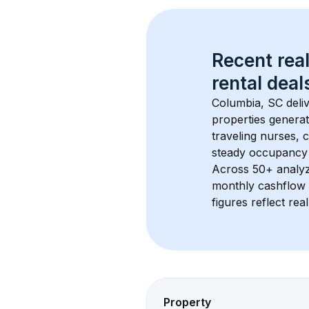
Recent real
rental
 deals
Columbia, SC
 deli
properties generat
traveling nurses,
steady occupancy 
Across 
50+
 analy
monthly cashflow 
figures reflect rea
Property