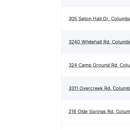
305 Seton Hall Dr, Columbi
3240 Whitehall Rd, Columb
324 Camp Ground Rd, Colu
3311 Overcreek Rd, Columb
216 Olde Springs Rd, Colu