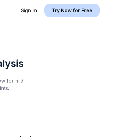
Sign In
Try Now for Free
lysis
low for
mid-
nts.