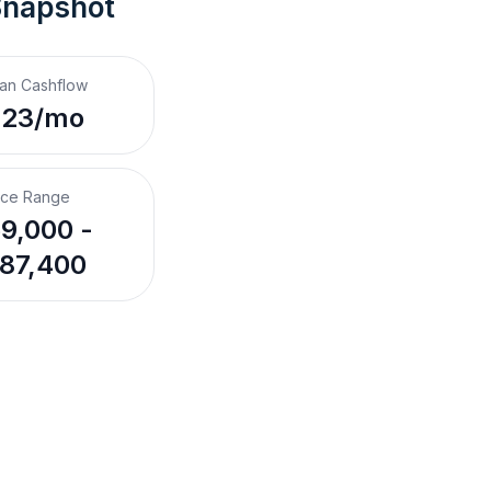
Snapshot
an Cashflow
223/mo
ice Range
9,000 -
87,400