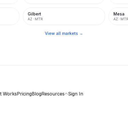
Gilbert
Mesa
AZ
·
MTR
AZ
·
MT
View all markets →
t Works
Pricing
Blog
Resources
Sign In