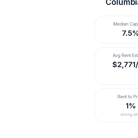
Columbi
Median Cap
7.5
Avg Rent Es
$2,771
Rent to Pr
1%
strong rat