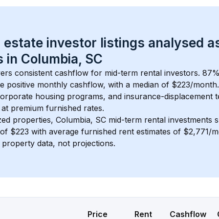
 estate investor listings analysed a
 in 
Columbia, SC
vers consistent cashflow for mid-term rental investors. 
87
%
e positive monthly cashflow, with a median of 
$223
/month
 corporate housing programs, and insurance-displacement t
at premium furnished rates.
zed properties, 
Columbia, SC
 mid-term rental investments 
of 
$223
 with average furnished rent estimates of $2,771/
l property data, not projections.
Price
Rent
Cashflow