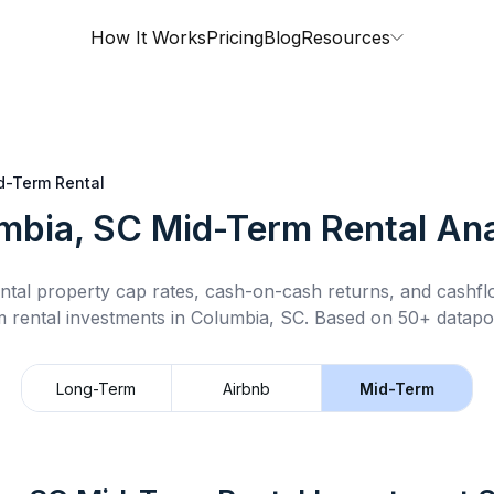
How It Works
Pricing
Blog
Resources
d-Term Rental
mbia, SC
Mid-Term Rental
Ana
ntal property cap rates, cash-on-cash returns, and cashf
m rental
investments in
Columbia, SC
.
Based on 50+ datapoi
Long-Term
Airbnb
Mid-Term