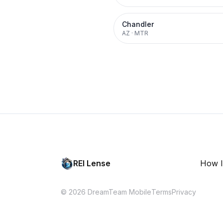
Chandler
AZ
·
MTR
REI Lense
How I
© 2026 DreamTeam Mobile
Terms
Privacy