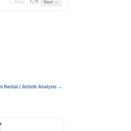
← Prev
1
/
11
Next →
m Rental / Airbnb
Analysis →
x
R