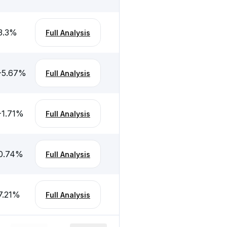
3.3
%
Full Analysis
-5.67
%
Full Analysis
-1.71
%
Full Analysis
0.74
%
Full Analysis
7.21
%
Full Analysis