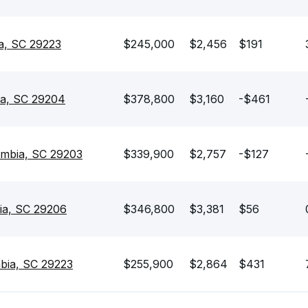
a, SC 29223
$245,000
$2,456
$191
ia, SC 29204
$378,800
$3,160
-$461
mbia, SC 29203
$339,900
$2,757
-$127
ia, SC 29206
$346,800
$3,381
$56
mbia, SC 29223
$255,900
$2,864
$431