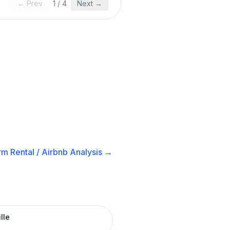
← Prev
1
/
4
Next →
m Rental / Airbnb
Analysis →
lle
R