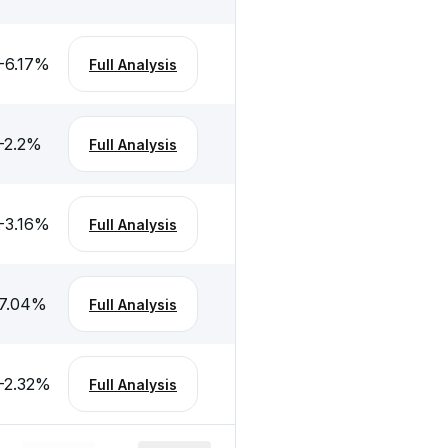
-6.17
%
Full Analysis
-2.2
%
Full Analysis
-3.16
%
Full Analysis
7.04
%
Full Analysis
-2.32
%
Full Analysis