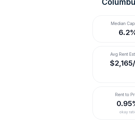
Columbu
Median Cap
6.2
Avg Rent Es
$2,165
Rent to Pr
0.95
okay rati