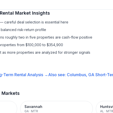
Rental
Market Insights
 careful deal selection is essential here
balanced risk-return profile
s roughly two in five properties are cash-flow positive
properties from $100,000 to $354,900
it as more properties are analyzed for stronger signals
g-Term Rental
Analysis →
Also see:
Columbus, GA
Short-Ter
t Markets
Savannah
Huntsvi
GA
·
MTR
AL
·
MT