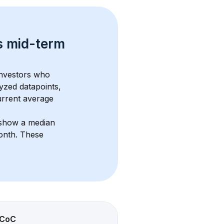
s 
mid-term 
investors who 
yzed datapoints, 
urrent average 
 show a median 
onth
. These 
CoC