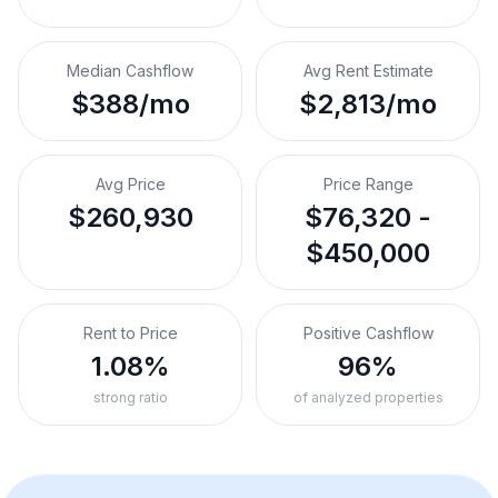
Median Cashflow
Avg Rent Estimate
$388/mo
$2,813/mo
Avg Price
Price Range
$260,930
$76,320 -
$450,000
Rent to Price
Positive Cashflow
1.08%
96%
strong ratio
of analyzed properties