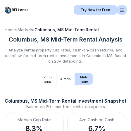
REI Lense
Try Now for Free
Home
›
Markets
›
Columbus, MS
Mid-Term Rental
Columbus, MS
Mid-Term Rental
Analysis
Analyze rental property cap rates, cash-on-cash returns, and
cashflow for
mid-term rental
investments in
Columbus, MS
.
Based
on 20+ datapoints.
Long-
Mid-
Airbnb
Term
Term
Columbus, MS
Mid-Term Rental
 Investment Snapshot
Based on
20+
mid-term rental
datapoints
Median Cap Rate
Avg Cash on Cash
8.3%
6.7%