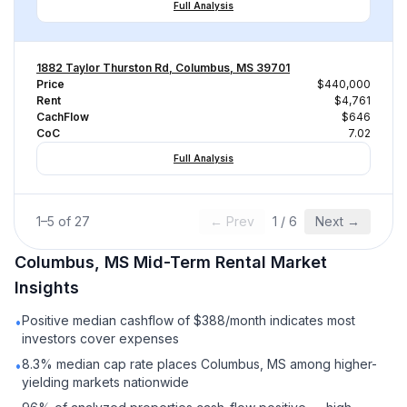
Full Analysis
1882 Taylor Thurston Rd, Columbus, MS 39701
Price
$440,000
Rent
$4,761
CachFlow
$646
CoC
7.02
Full Analysis
1
–
5
of
27
← Prev
1
/
6
Next →
Columbus, MS
Mid-Term Rental
Market
Insights
Positive median cashflow of $388/month indicates most
•
investors cover expenses
8.3% median cap rate places Columbus, MS among higher-
•
yielding markets nationwide