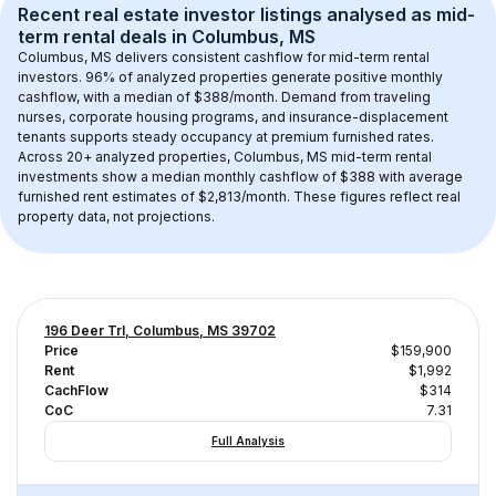
Recent real estate investor listings analysed as 
mid-
term rental
 deals in 
Columbus, MS
Columbus, MS
 delivers consistent cashflow for mid-term rental 
investors. 
96
% of analyzed properties generate positive monthly 
cashflow, with a median of 
$388
/month. Demand from traveling 
nurses, corporate housing programs, and insurance-displacement 
tenants supports steady occupancy at premium furnished rates.
Across 
20+
 analyzed properties, 
Columbus, MS
 mid-term rental 
investments show a median monthly cashflow of 
$388
 with average 
furnished rent estimates of $2,813/month
. These figures reflect real 
property data, not projections.
196 Deer Trl, Columbus, MS 39702
Price
$159,900
Rent
$1,992
CachFlow
$314
CoC
7.31
Full Analysis