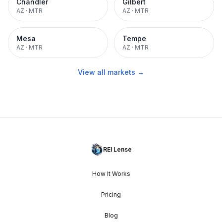
Chandler
Gilbert
AZ
·
MTR
AZ
·
MTR
Mesa
Tempe
AZ
·
MTR
AZ
·
MTR
View all markets →
REI Lense
How It Works
Pricing
Blog