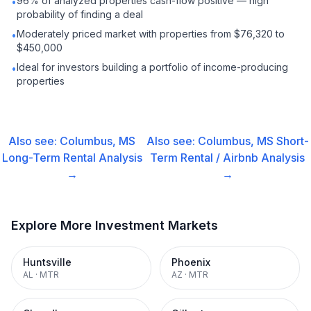
96% of analyzed properties cash-flow positive — high
•
probability of finding a deal
Moderately priced market with properties from $76,320 to
•
$450,000
Ideal for investors building a portfolio of income-producing
•
properties
Also see:
Columbus, MS
Also see:
Columbus, MS
Short-
Long-Term Rental
Analysis
Term Rental / Airbnb
Analysis
→
→
Explore More Investment Markets
Huntsville
Phoenix
AL
·
MTR
AZ
·
MTR