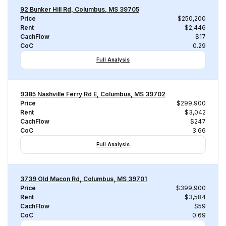
92 Bunker Hill Rd, Columbus, MS 39705
Price
$250,200
Rent
$2,446
CachFlow
$17
CoC
0.29
Full Analysis
9385 Nashville Ferry Rd E, Columbus, MS 39702
Price
$299,900
Rent
$3,042
CachFlow
$247
CoC
3.66
Full Analysis
3739 Old Macon Rd, Columbus, MS 39701
Price
$399,900
Rent
$3,584
CachFlow
$59
CoC
0.69