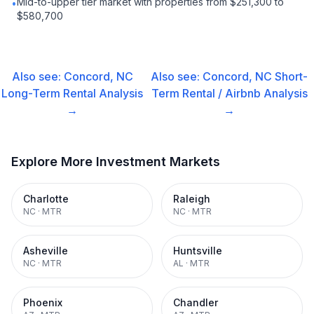
Mid-to-upper tier market with properties from $251,300 to
•
$580,700
Also see:
Concord, NC
Also see:
Concord, NC
Short-
Long-Term Rental
Analysis
Term Rental / Airbnb
Analysis
→
→
Explore More Investment Markets
Charlotte
Raleigh
NC
·
MTR
NC
·
MTR
Asheville
Huntsville
NC
·
MTR
AL
·
MTR
Phoenix
Chandler