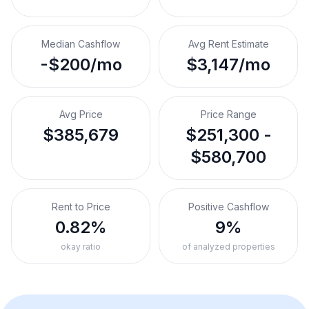
Median Cashflow
Avg Rent Estimate
-$200/mo
$3,147/mo
Avg Price
Price Range
$385,679
$251,300 -
$580,700
Rent to Price
Positive Cashflow
0.82%
9%
okay ratio
of analyzed properties