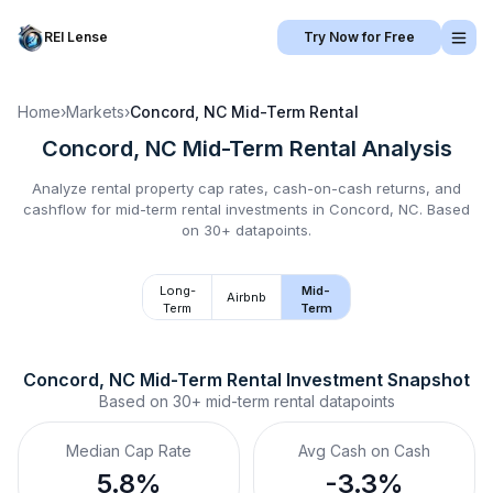
REI Lense
Try Now for Free
Home
›
Markets
›
Concord, NC
Mid-Term Rental
Concord, NC
Mid-Term Rental
Analysis
Analyze rental property cap rates, cash-on-cash returns, and
cashflow for
mid-term rental
investments in
Concord, NC
.
Based
on 30+ datapoints.
Long-
Mid-
Airbnb
Term
Term
Concord, NC
Mid-Term Rental
 Investment Snapshot
Based on
30+
mid-term rental
datapoints
Median Cap Rate
Avg Cash on Cash
5.8%
-3.3%