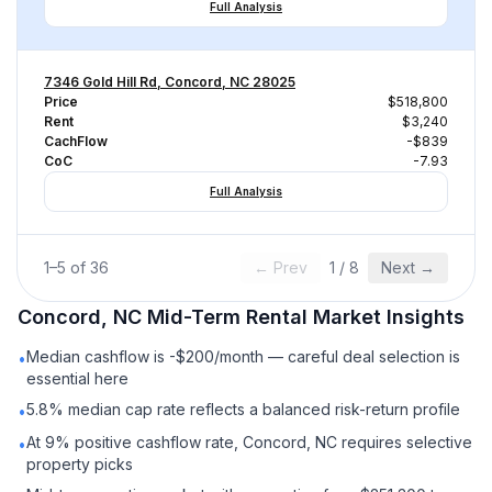
Full Analysis
7346 Gold Hill Rd, Concord, NC 28025
Price
$518,800
Rent
$3,240
CachFlow
-$839
CoC
-7.93
Full Analysis
1
–
5
of
36
← Prev
1
/
8
Next →
Concord, NC
Mid-Term Rental
Market Insights
Median cashflow is -$200/month — careful deal selection is
•
essential here
5.8% median cap rate reflects a balanced risk-return profile
•
At 9% positive cashflow rate, Concord, NC requires selective
•
property picks