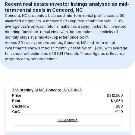
Recent real estate investor listings analysed as 
mid-
term rental
 deals in 
Concord, NC
Concord, NC
 presents a balanced mid-term rental profile across 
30+
analyzed datapoints. 
A median 5.8% cap rate
 combined with 
-3.3% 
average cash-on-cash returns
 make this a solid market for investors 
blending furnished-rental yield with the operational simplicity of 
monthly stays at a 
mid-to-upper tier
 price point.
Across 
30+
 analyzed properties, 
Concord, NC
 mid-term rental 
investments show a median monthly cashflow of 
-$200
 with average 
furnished rent estimates of $3,147/month
. These figures reflect real 
property data, not projections.
755 Bradley St NE, Concord, NC 28025
Price
$312,500
Rent
$2,850
CachFlow
-$83
CoC
-1.19
Full Analysis