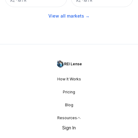
AZ
·
MTR
AZ
·
MTR
View all markets →
REI Lense
How It Works
Pricing
Blog
Resources
Sign In