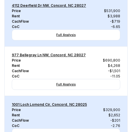
4112 Deerfield Dr NW, Concord, NC 28027
Price
$531,900
Rent
$3,988
CachFlow
-$719
CoC
-6.65
Full Analysis
977 Bellegray Ln NW, Concord, NC 28027
Price
$690,800
Rent
$4,268
CachFlow
-$1,501
CoC
-11.05
Full Analysis
1001 Loch Lomond Cir, Concord, NC 28025
Price
$329,900
Rent
$2,652
CachFlow
-$201
CoC
-2.76