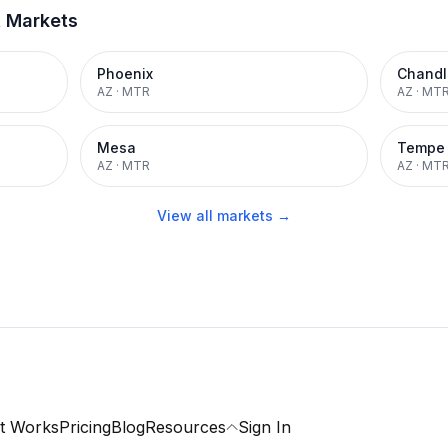
t Markets
Phoenix
Chandl
AZ
·
MTR
AZ
·
MT
Mesa
Tempe
AZ
·
MTR
AZ
·
MT
View all markets →
t Works
Pricing
Blog
Resources
Sign In