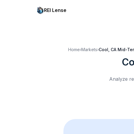
REI Lense
Home
›
Markets
›
Cool, CA
Mid-Ter
Co
Analyze re