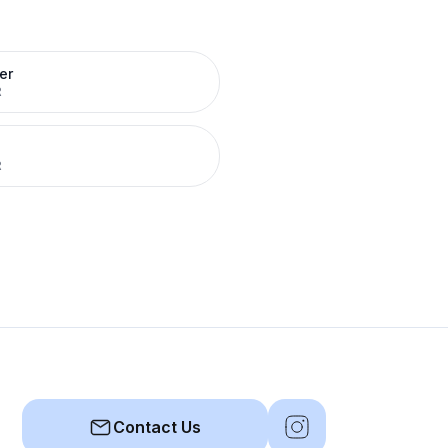
er
R
R
Contact Us