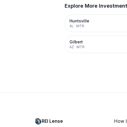
Explore More Investmen
Huntsville
AL
·
MTR
Gilbert
AZ
·
MTR
REI Lense
How I