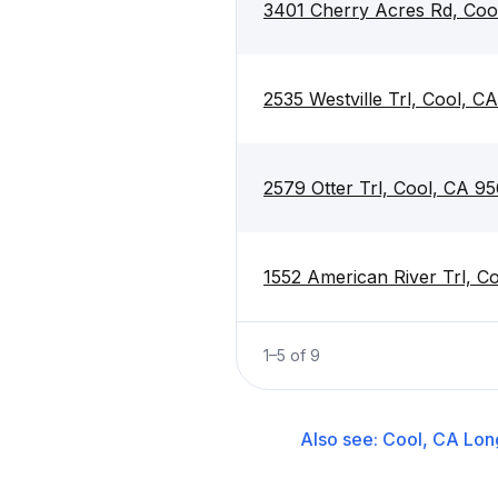
3401 Cherry Acres Rd, Coo
2535 Westville Trl, Cool, C
2579 Otter Trl, Cool, CA 9
1552 American River Trl, C
1
–
5
of
9
Also see:
Cool, CA
Lon