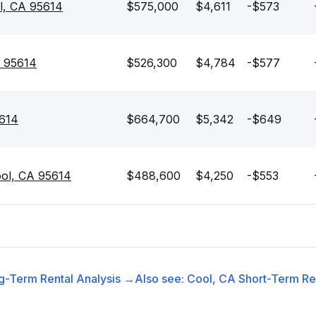
l, CA 95614
$575,000
$4,611
-$573
A 95614
$526,300
$4,784
-$577
5614
$664,700
$5,342
-$649
ool, CA 95614
$488,600
$4,250
-$553
g-Term Rental
Analysis →
Also see:
Cool, CA
Short-Term Ren