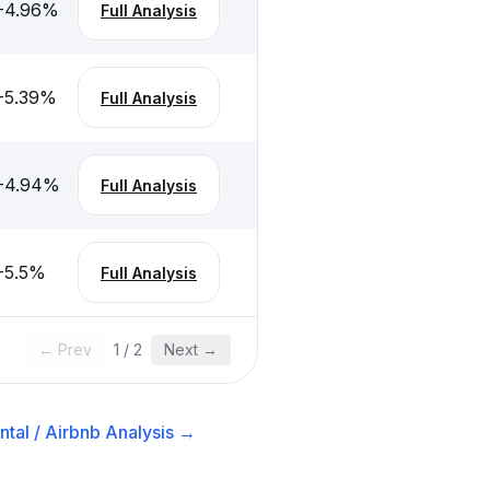
-4.96
%
Full Analysis
-5.39
%
Full Analysis
-4.94
%
Full Analysis
-5.5
%
Full Analysis
← Prev
1
/
2
Next →
tal / Airbnb
Analysis →