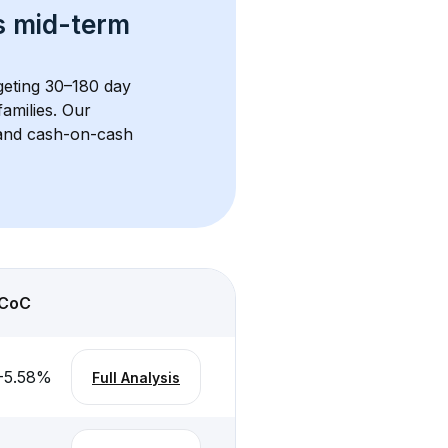
s 
mid-term 
rgeting 30–180 day 
amilies. Our 
, and cash-on-cash 
CoC
-5.58
%
Full Analysis