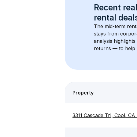
Recent real
rental
 deals
The mid-term renta
stays from corpora
analysis highlight
returns — to help 
Property
3311 Cascade Trl, Cool, CA