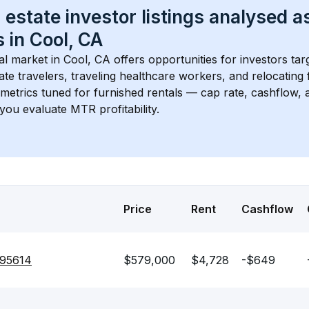
 estate investor listings analysed a
 in 
Cool, CA
l market in 
Cool, CA
 offers opportunities for investors ta
te travelers, traveling healthcare workers, and relocating f
s metrics tuned for furnished rentals — cap rate, cashflow
you evaluate MTR profitability.
Price
Rent
Cashflow
 95614
$579,000
$4,728
-$649