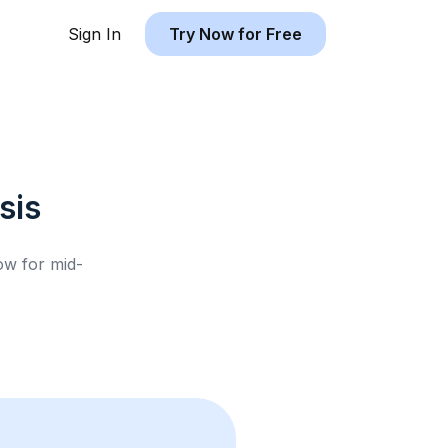
Sign In
Try Now for Free
sis
low for
mid-