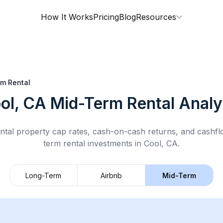
How It Works
Pricing
Blog
Resources
m Rental
ol, CA
Mid-Term Rental
Analy
ntal property cap rates, cash-on-cash returns, and cashf
term rental
investments in
Cool, CA
.
Long-Term
Airbnb
Mid-Term