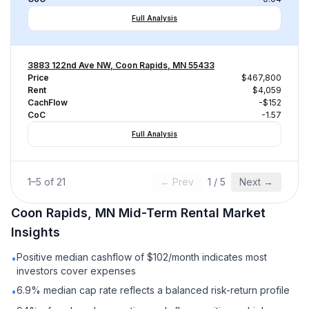
Full Analysis
3883 122nd Ave NW, Coon Rapids, MN 55433
Price
$467,800
Rent
$4,059
CachFlow
-$152
CoC
-1.57
Full Analysis
1
–
5
of
21
← Prev
1
/
5
Next →
Coon Rapids, MN
Mid-Term Rental
Market
Insights
Positive median cashflow of $102/month indicates most
•
investors cover expenses
6.9% median cap rate reflects a balanced risk-return profile
•