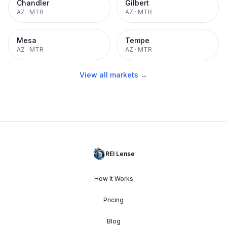
Chandler
Gilbert
AZ
·
MTR
AZ
·
MTR
Mesa
Tempe
AZ
·
MTR
AZ
·
MTR
View all markets →
REI Lense
How It Works
Pricing
Blog