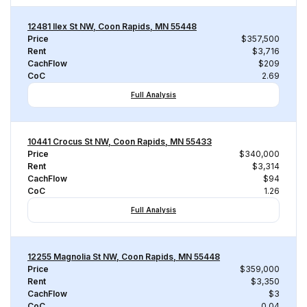
12481 Ilex St NW, Coon Rapids, MN 55448
Price
$357,500
Rent
$3,716
CachFlow
$209
CoC
2.69
Full Analysis
10441 Crocus St NW, Coon Rapids, MN 55433
Price
$340,000
Rent
$3,314
CachFlow
$94
CoC
1.26
Full Analysis
12255 Magnolia St NW, Coon Rapids, MN 55448
Price
$359,000
Rent
$3,350
CachFlow
$3
CoC
0.04