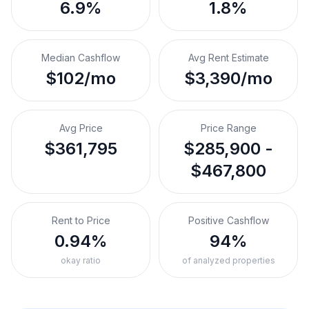
6.9%
1.8%
Median Cashflow
Avg Rent Estimate
$102/mo
$3,390/mo
Avg Price
Price Range
$361,795
$285,900 -
$467,800
Rent to Price
Positive Cashflow
0.94%
94%
okay ratio
of analyzed properties