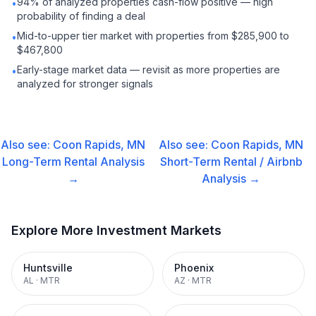
94% of analyzed properties cash-flow positive — high
•
probability of finding a deal
Mid-to-upper tier market with properties from $285,900 to
•
$467,800
Early-stage market data — revisit as more properties are
•
analyzed for stronger signals
Also see:
Coon Rapids, MN
Also see:
Coon Rapids, MN
Long-Term Rental
Analysis
Short-Term Rental / Airbnb
→
Analysis →
Explore More Investment Markets
Huntsville
Phoenix
AL
·
MTR
AZ
·
MTR