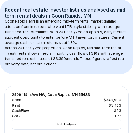
Recent real estate investor listings analysed as 
mid-
term rental
 deals in 
Coon Rapids, MN
Coon Rapids, MN
 is an emerging mid-term rental market gaining 
attention from investors who want LTR-style stability with stronger 
furnished-rent premiums. With 
20+
 analyzed datapoints, early metrics 
suggest opportunity to enter before MTR inventory matures.
 Current 
average cash-on-cash returns sit at 1.8%.
Across 
20+
 analyzed properties, 
Coon Rapids, MN
 mid-term rental 
investments show a median monthly cashflow of 
$102
 with average 
furnished rent estimates of $3,390/month
. These figures reflect real 
property data, not projections.
2509 119th Ave NW, Coon Rapids, MN 55433
Price
$349,900
Rent
$3,423
CachFlow
$93
CoC
1.22
Full Analysis