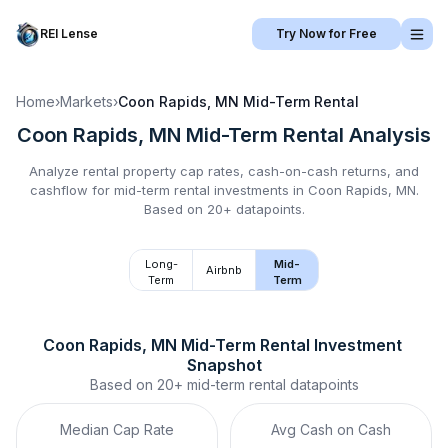
REI Lense
Try Now for Free
Home
›
Markets
›
Coon Rapids, MN
Mid-Term Rental
Coon Rapids, MN
Mid-Term Rental
Analysis
Analyze rental property cap rates, cash-on-cash returns, and
cashflow for
mid-term rental
investments in
Coon Rapids, MN
.
Based on 20+ datapoints.
Long-
Mid-
Airbnb
Term
Term
Coon Rapids, MN
Mid-Term Rental
 Investment 
Snapshot
Based on
20+
mid-term rental
datapoints
Median Cap Rate
Avg Cash on Cash