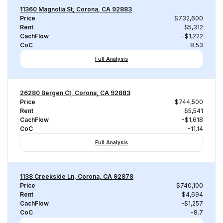
11360 Magnolia St, Corona, CA 92883
Price
$732,600
Rent
$5,312
CachFlow
-$1,222
CoC
-8.53
Full Analysis
26280 Bergen Ct, Corona, CA 92883
Price
$744,500
Rent
$5,541
CachFlow
-$1,618
CoC
-11.14
Full Analysis
1138 Creekside Ln, Corona, CA 92878
Price
$740,100
Rent
$4,694
CachFlow
-$1,257
CoC
-8.7