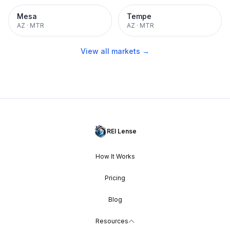
Mesa
Tempe
AZ
·
MTR
AZ
·
MTR
View all markets →
REI Lense
How It Works
Pricing
Blog
Resources