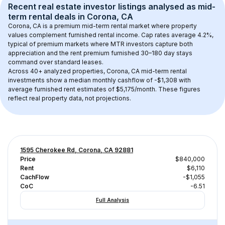
Recent real estate investor listings analysed as 
mid-
term rental
 deals in 
Corona, CA
Corona, CA
 is a premium mid-term rental market where property 
values complement furnished rental income. Cap rates average 
4.2
%, 
typical of 
premium
 markets where MTR investors capture both 
appreciation and the rent premium furnished 30–180 day stays 
command over standard leases.
Across 
40+
 analyzed properties, 
Corona, CA
 mid-term rental 
investments show a median monthly cashflow of 
-$1,308
 with 
average furnished rent estimates of $5,175/month
. These figures 
reflect real property data, not projections.
1595 Cherokee Rd, Corona, CA 92881
Price
$840,000
Rent
$6,110
CachFlow
-$1,055
CoC
-6.51
Full Analysis