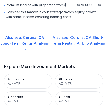
Premium market with properties from $593,000 to $999,000
•
Consider this market if your strategy favors equity growth
•
with rental income covering holding costs
Also see:
Corona, CA
Also see:
Corona, CA
Short-
Long-Term Rental
Analysis
Term Rental / Airbnb
Analysis
→
→
Explore More Investment Markets
Huntsville
Phoenix
AL
·
MTR
AZ
·
MTR
Chandler
Gilbert
AZ
·
MTR
AZ
·
MTR