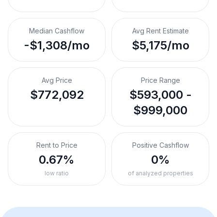
Median Cashflow
Avg Rent Estimate
-$1,308/mo
$5,175/mo
Avg Price
Price Range
$772,092
$593,000 -
$999,000
Rent to Price
Positive Cashflow
0.67%
0%
low ratio
of analyzed properties