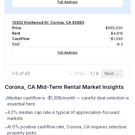
Full Analysis
13302 Knollwood Dr, Corona, CA 92883
Price
$665,000
Rent
$4,816
CachFlow
-$1,090
CoC
-8.3
Full Analysis
1
–
5
of
43
← Prev
1
/
9
Next →
Corona, CA
Mid-Term Rental
Market Insights
Median cashflow is -$1,308/month — careful deal selection is
•
essential here
4.2% median cap rate is typical of appreciation-focused
•
markets
At 0% positive cashflow rate, Corona, CA requires selective
•
property picks