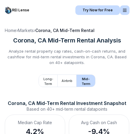
REI Lense
Try Now for Free
Home
›
Markets
›
Corona, CA
Mid-Term Rental
Corona, CA
Mid-Term Rental
Analysis
Analyze rental property cap rates, cash-on-cash returns, and
cashflow for
mid-term rental
investments in
Corona, CA
.
Based
on 40+ datapoints.
Long-
Mid-
Airbnb
Term
Term
Corona, CA
Mid-Term Rental
 Investment Snapshot
Based on
40+
mid-term rental
datapoints
Median Cap Rate
Avg Cash on Cash
4.2%
-9.4%