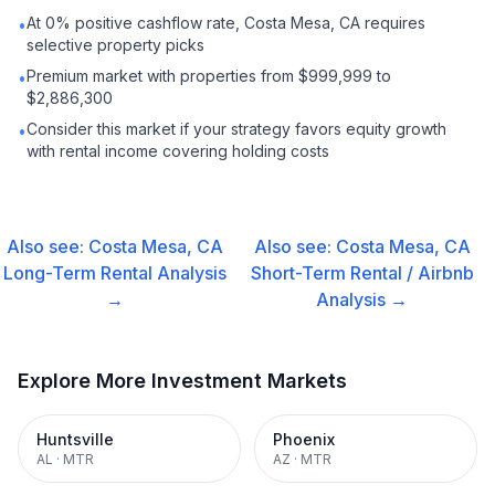
At 0% positive cashflow rate, Costa Mesa, CA requires
•
selective property picks
Premium market with properties from $999,999 to
•
$2,886,300
Consider this market if your strategy favors equity growth
•
with rental income covering holding costs
Also see:
Costa Mesa, CA
Also see:
Costa Mesa, CA
Long-Term Rental
Analysis
Short-Term Rental / Airbnb
→
Analysis →
Explore More Investment Markets
Huntsville
Phoenix
AL
·
MTR
AZ
·
MTR