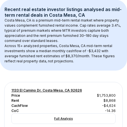
Recent real estate investor listings analysed as 
mid-
term rental
 deals in 
Costa Mesa, CA
Costa Mesa, CA
 is a premium mid-term rental market where property 
values complement furnished rental income. Cap rates average 
3.4
%, 
typical of 
premium
 markets where MTR investors capture both 
appreciation and the rent premium furnished 30–180 day stays 
command over standard leases.
Across 
15+
 analyzed properties, 
Costa Mesa, CA
 mid-term rental 
investments show a median monthly cashflow of 
-$3,432
 with 
average furnished rent estimates of $8,370/month
. These figures 
reflect real property data, not projections.
1133 El Camino Dr, Costa Mesa, CA 92626
Price
$1,753,800
Rent
$8,868
CachFlow
-$4,624
CoC
-14.36
Full Analysis