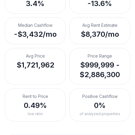
3.4%
-13.6%
Median Cashflow
Avg Rent Estimate
-$3,432/mo
$8,370/mo
Avg Price
Price Range
$1,721,962
$999,999 -
$2,886,300
Rent to Price
Positive Cashflow
0.49%
0%
low ratio
of analyzed properties