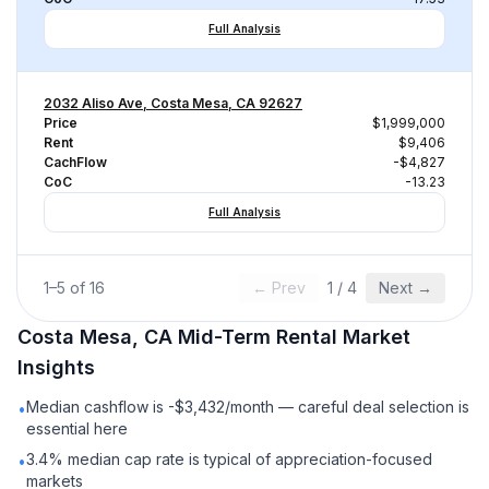
Full Analysis
2032 Aliso Ave, Costa Mesa, CA 92627
Price
$1,999,000
Rent
$9,406
CachFlow
-$4,827
CoC
-13.23
Full Analysis
1
–
5
of
16
← Prev
1
/
4
Next →
Costa Mesa, CA
Mid-Term Rental
Market
Insights
Median cashflow is -$3,432/month — careful deal selection is
•
essential here
3.4% median cap rate is typical of appreciation-focused
•
markets