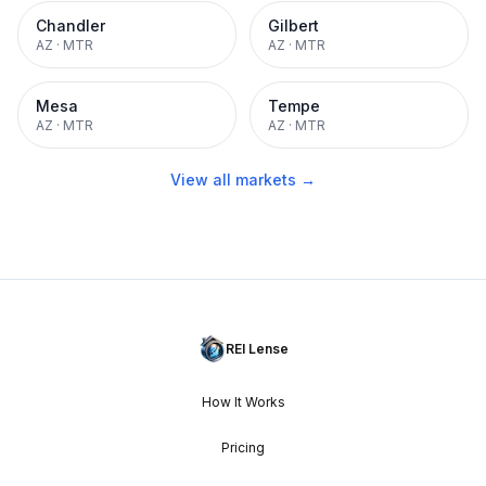
Chandler
Gilbert
AZ
·
MTR
AZ
·
MTR
Mesa
Tempe
AZ
·
MTR
AZ
·
MTR
View all markets →
REI Lense
How It Works
Pricing