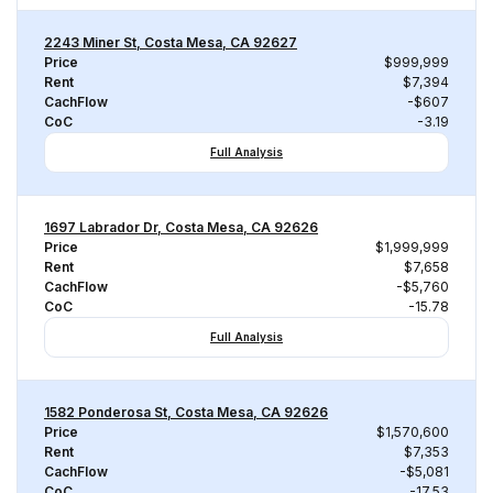
2243 Miner St, Costa Mesa, CA 92627
Price
$999,999
Rent
$7,394
CachFlow
-$607
CoC
-3.19
Full Analysis
1697 Labrador Dr, Costa Mesa, CA 92626
Price
$1,999,999
Rent
$7,658
CachFlow
-$5,760
CoC
-15.78
Full Analysis
1582 Ponderosa St, Costa Mesa, CA 92626
Price
$1,570,600
Rent
$7,353
CachFlow
-$5,081
CoC
-17.53