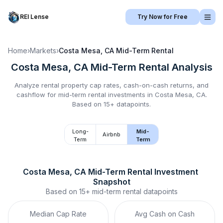
REI Lense
Try Now for Free
Home
›
Markets
›
Costa Mesa, CA
Mid-Term Rental
Costa Mesa, CA
Mid-Term Rental
Analysis
Analyze rental property cap rates, cash-on-cash returns, and
cashflow for
mid-term rental
investments in
Costa Mesa, CA
.
Based on 15+ datapoints.
Long-
Mid-
Airbnb
Term
Term
Costa Mesa, CA
Mid-Term Rental
 Investment 
Snapshot
Based on
15+
mid-term rental
datapoints
Median Cap Rate
Avg Cash on Cash