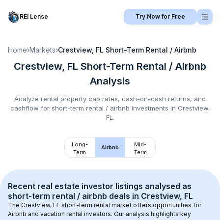
REI Lense
Try Now for Free
Home
›
Markets
›
Crestview, FL
Short-Term Rental / Airbnb
Crestview, FL
Short-Term Rental / Airbnb
Analysis
Analyze rental property cap rates, cash-on-cash returns, and
cashflow for
short-term rental / airbnb
investments in
Crestview,
FL
.
Long-
Mid-
Airbnb
Term
Term
Recent real estate investor listings analysed as 
short-term rental / airbnb
 deals in 
Crestview, FL
The 
Crestview, FL
 short-term rental market offers opportunities for 
Airbnb and vacation rental investors. Our analysis highlights key 