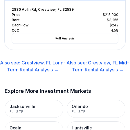
2880 Aplin Rd, Crestview, FL 32539
Price
$215,900
Rent
$3,255
CachFlow
$242
CoC
4.58
Full Analysis
Also see:
Crestview, FL
Long-
Also see:
Crestview, FL
Mid-
Term Rental
Analysis →
Term Rental
Analysis →
Explore More Investment Markets
Jacksonville
Orlando
FL
·
STR
FL
·
STR
Ocala
Huntsville