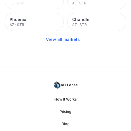
FL
·
STR
AL
·
STR
Phoenix
Chandler
AZ
·
STR
AZ
·
STR
View all markets →
REI Lense
How It Works
Pricing
Blog