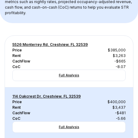
metrics such as nightly rates, projected occupancy-adjusted revenue, 
cash flow, and cash-on-cash (CoC) returns to help you evaluate STR 
profitability.
5526 Monterrey Rd, Crestview, FL 32539
Price
$385,000
Rent
$3,263
CachFlow
-$665
CoC
-8.07
Full Analysis
114 Oakcrest Dr, Crestview, FL 32539
Price
$400,000
Rent
$3,437
CachFlow
-$481
CoC
-5.66
Full Analysis