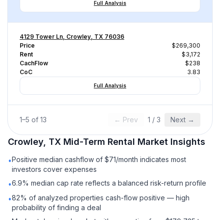
Full Analysis
4129 Tower Ln, Crowley, TX 76036
Price
$269,300
Rent
$3,172
CachFlow
$238
CoC
3.83
Full Analysis
1
–
5
of
13
← Prev
1
/
3
Next →
Crowley, TX
Mid-Term Rental
Market Insights
Positive median cashflow of $71/month indicates most
•
investors cover expenses
6.9% median cap rate reflects a balanced risk-return profile
•
82% of analyzed properties cash-flow positive — high
•
probability of finding a deal