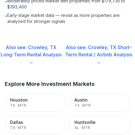
Moderately priced market with properties from $179,735 to
•
$393,400
Early-stage market data — revisit as more properties are
•
analyzed for stronger signals
Also see:
Crowley, TX
Also see:
Crowley, TX
Short-
Long-Term Rental
Analysis
Term Rental / Airbnb
Analysis
→
→
Explore More Investment Markets
Houston
Austin
TX
·
MTR
TX
·
MTR
Dallas
Huntsville
TX
·
MTR
AL
·
MTR