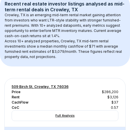
Recent real estate investor listings analysed as 
mid-
term rental
 deals in 
Crowley, TX
Crowley, TX
 is an emerging mid-term rental market gaining attention 
from investors who want LTR-style stability with stronger furnished-
rent premiums. With 
10+
 analyzed datapoints, early metrics suggest 
opportunity to enter before MTR inventory matures.
 Current average 
cash-on-cash returns sit at 1.4%.
Across 
10+
 analyzed properties, 
Crowley, TX
 mid-term rental 
investments show a median monthly cashflow of 
$71
 with average 
furnished rent estimates of $3,079/month
. These figures reflect real 
property data, not projections.
509 Birch St, Crowley, TX 76036
Price
$286,200
Rent
$3,126
CachFlow
$37
CoC
0.57
Full Analysis