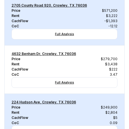
2705 County Road 920, Crowley, TX 76036
Price
$571,200
Rent
$3,222
CachFlow
-$1,393
CoC
-12.12
Full Analysis
4632 Benham Dr, Crowley, TX 76036
Price
$279,700
Rent
$3,438
CachFlow
$222
CoC
3.47
Full Analysis
224 Hudson Ave, Crowley, TX 76036
Price
$249,900
Rent
$2,804
CachFlow
$5
CoC
0.09