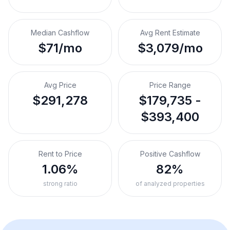
Median Cashflow
Avg Rent Estimate
$71/mo
$3,079/mo
Avg Price
Price Range
$291,278
$179,735 -
$393,400
Rent to Price
Positive Cashflow
1.06%
82%
strong ratio
of analyzed properties