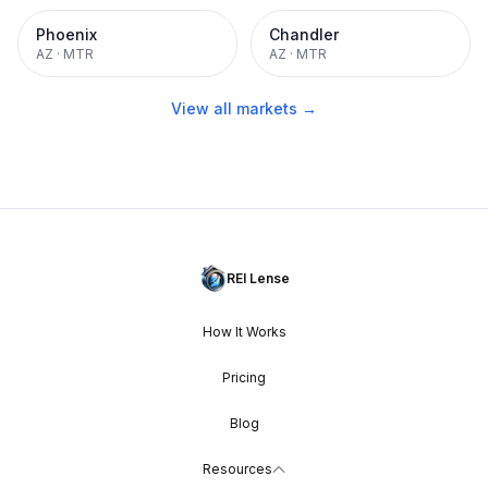
Phoenix
Chandler
AZ
·
MTR
AZ
·
MTR
View all markets →
REI Lense
How It Works
Pricing
Blog
Resources