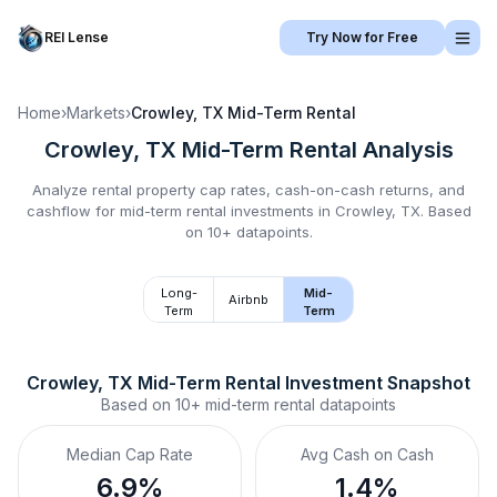
REI Lense
Try Now for Free
Home
›
Markets
›
Crowley, TX
Mid-Term Rental
Crowley, TX
Mid-Term Rental
Analysis
Analyze rental property cap rates, cash-on-cash returns, and
cashflow for
mid-term rental
investments in
Crowley, TX
.
Based
on 10+ datapoints.
Long-
Mid-
Airbnb
Term
Term
Crowley, TX
Mid-Term Rental
 Investment Snapshot
Based on
10+
mid-term rental
datapoints
Median Cap Rate
Avg Cash on Cash
6.9%
1.4%