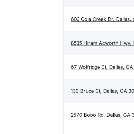
603 Cole Creek Dr, Dallas,
8535 Hiram Acworth Hwy, 
67 Wolfridge Ct, Dallas, GA
139 Bruce Ct, Dallas, GA 3
2570 Bobo Rd, Dallas, GA 