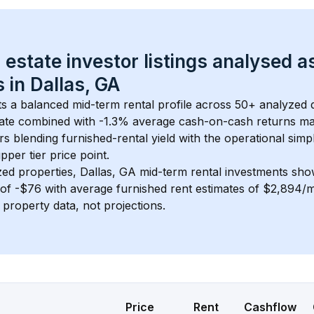
 estate investor listings analysed a
 in 
Dallas, GA
s a balanced mid-term rental profile across 
50+
 analyzed d
ate
 combined with 
-1.3% average cash-on-cash returns
 ma
rs blending furnished-rental yield with the operational simpl
pper tier
 price point.
zed properties, 
Dallas, GA
 mid-term rental investments sho
of 
-$76
 with average furnished rent estimates of $2,894/
l property data, not projections.
Price
Rent
Cashflow