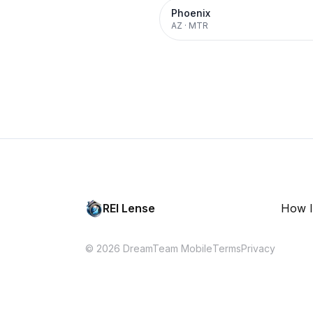
Phoenix
AZ
·
MTR
REI Lense
How I
© 2026 DreamTeam Mobile
Terms
Privacy