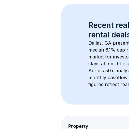
Recent real
rental
 deals
Dallas, GA
 present
median 6.1% cap r
market for investo
stays at a 
mid-to-u
Across 
50+
 analy
monthly cashflow 
figures reflect rea
Property