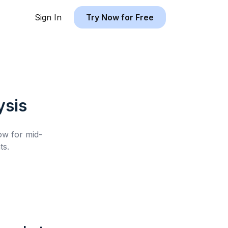
Sign In
Try Now for Free
ysis
low for
mid-
ts.