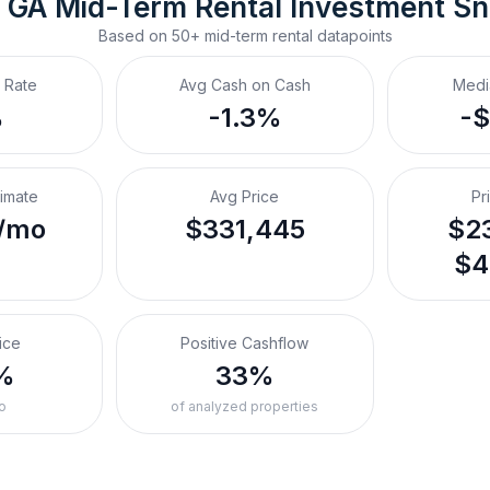
, GA
Mid-Term Rental
 Investment S
Based on
50+
mid-term rental
datapoints
 Rate
Avg Cash on Cash
Medi
%
-1.3%
-
timate
Avg Price
Pr
/mo
$331,445
$23
$4
ice
Positive Cashflow
%
33%
o
of analyzed properties