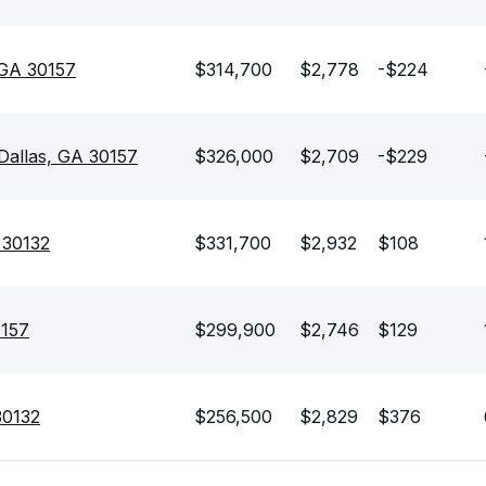
 GA 30157
$314,700
$2,778
-$224
Dallas, GA 30157
$326,000
$2,709
-$229
 30132
$331,700
$2,932
$108
0157
$299,900
$2,746
$129
30132
$256,500
$2,829
$376