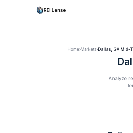
REI Lense
Home
›
Markets
›
Dallas, GA
Mid-T
Dal
Analyze re
te