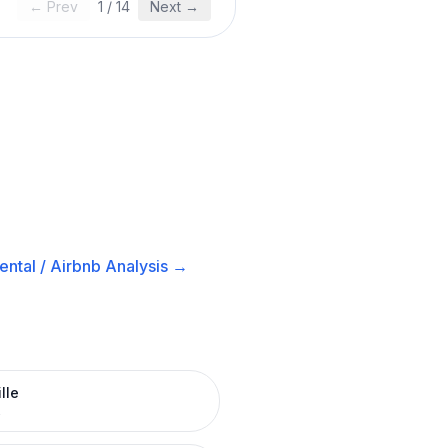
← Prev
1
/
14
Next →
ntal / Airbnb
Analysis →
lle
R