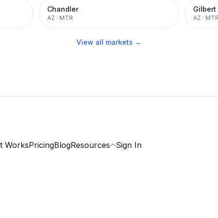
Chandler
Gilbert
AZ
·
MTR
AZ
·
MT
View all markets →
t Works
Pricing
Blog
Resources
Sign In