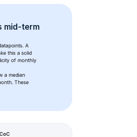
s 
mid-term 
atapoints. 
A 
ke this a solid 
icity of monthly 
w a median 
month
. These 
CoC