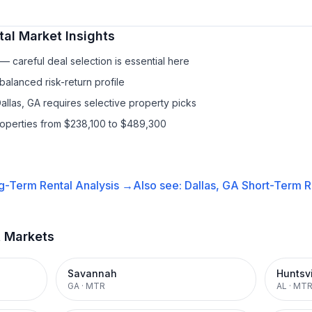
tal
Market Insights
 careful deal selection is essential here
balanced risk-return profile
allas, GA requires selective property picks
roperties from $238,100 to $489,300
g-Term Rental
Analysis →
Also see:
Dallas, GA
Short-Term Re
t Markets
Savannah
Huntsvi
GA
·
MTR
AL
·
MT