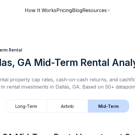
How It Works
Pricing
Blog
Resources
erm Rental
las, GA
Mid-Term Rental
Anal
ntal property cap rates, cash-on-cash returns, and cashf
rm rental
investments in
Dallas, GA
.
Based on 50+ datapoin
Long-Term
Airbnb
Mid-Term