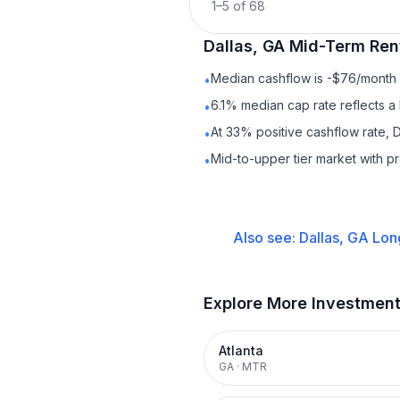
1
–
5
of
68
Dallas, GA
Mid-Term Ren
Median cashflow is -$76/month —
•
6.1% median cap rate reflects a 
•
At 33% positive cashflow rate, D
•
Mid-to-upper tier market with p
•
Also see:
Dallas, GA
Lon
Explore More Investmen
Atlanta
GA
·
MTR