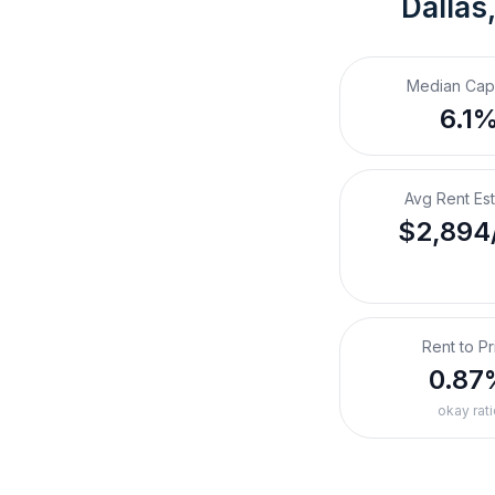
Dallas
Median Cap
6.1
Avg Rent Es
$2,894
Rent to Pr
0.87
okay rati