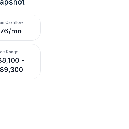
napshot
an Cashflow
$76/mo
ice Range
8,100 -
89,300