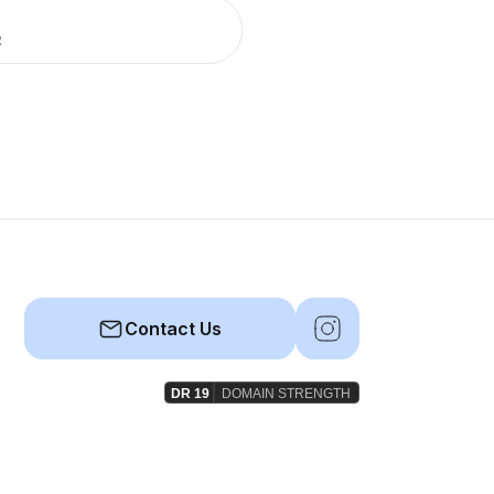
R
Contact Us