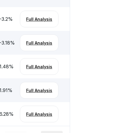
-3.2
%
Full Analysis
-3.18
%
Full Analysis
1.48
%
Full Analysis
1.91
%
Full Analysis
6.28
%
Full Analysis