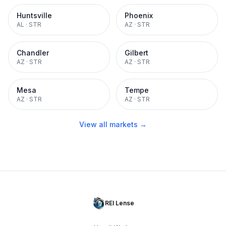
Huntsville
Phoenix
AL
·
STR
AZ
·
STR
Chandler
Gilbert
AZ
·
STR
AZ
·
STR
Mesa
Tempe
AZ
·
STR
AZ
·
STR
View all markets →
REI Lense