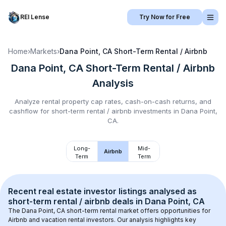
REI Lense
Try Now for Free
Home
›
Markets
›
Dana Point, CA
Short-Term Rental / Airbnb
Dana Point, CA
Short-Term Rental / Airbnb
Analysis
Analyze rental property cap rates, cash-on-cash returns, and
cashflow for
short-term rental / airbnb
investments in
Dana Point,
CA
.
Long-
Mid-
Airbnb
Term
Term
Recent real estate investor listings analysed as 
short-term rental / airbnb
 deals in 
Dana Point, CA
The 
Dana Point, CA
 short-term rental market offers opportunities for 
Airbnb and vacation rental investors. Our analysis highlights key 