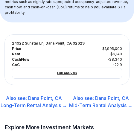
metrics such as nightly rates, projected occupancy-adjusted revenue, 
cash flow, and cash-on-cash (CoC) returns to help you evaluate STR 
profitability.
24922 Sunstar Ln, Dana Point, CA 92629
Price
$1,995,000
Rent
$6,140
CachFlow
-$8,340
CoC
-22.9
Full Analysis
Also see:
Dana Point, CA
Also see:
Dana Point, CA
Long-Term Rental
Analysis →
Mid-Term Rental
Analysis →
Explore More Investment Markets