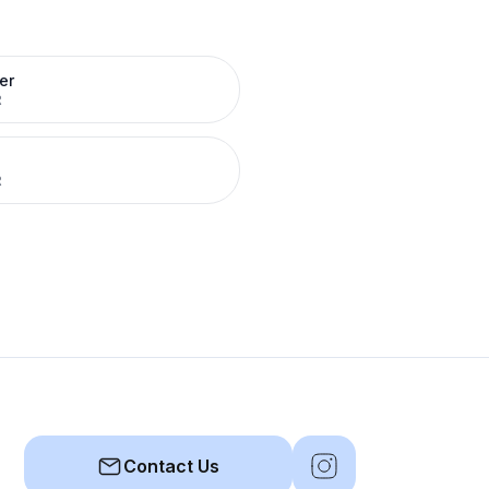
er
R
R
Contact Us