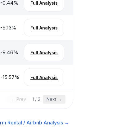
-0.44
%
Full Analysis
-9.13
%
Full Analysis
-9.46
%
Full Analysis
-15.57
%
Full Analysis
← Prev
1
/
2
Next →
rm Rental / Airbnb
Analysis →