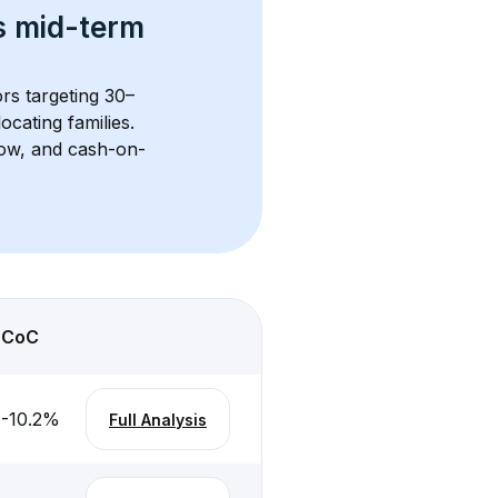
s 
mid-term 
ors targeting 30–
cating families. 
flow, and cash-on-
CoC
-10.2
%
Full Analysis