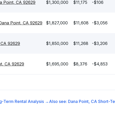
a Point, CA 92629
$1,300,000
$11,175
-$106
 Dana Point, CA 92629
$1,827,000
$11,608
-$3,056
, CA 92629
$1,850,000
$11,268
-$3,206
nt, CA 92629
$1,695,000
$8,376
-$4,853
g-Term Rental
Analysis →
Also see:
Dana Point, CA
Short-Te