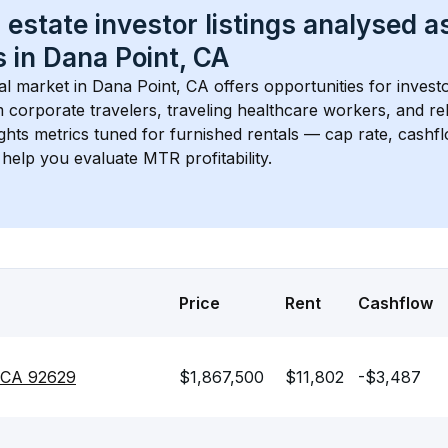
 estate investor listings analysed a
 in 
Dana Point, CA
l market in 
Dana Point, CA
 offers opportunities for invest
 corporate travelers, traveling healthcare workers, and relo
ights metrics tuned for furnished rentals — cap rate, cash
help you evaluate MTR profitability.
Price
Rent
Cashflow
, CA 92629
$1,867,500
$11,802
-$3,487