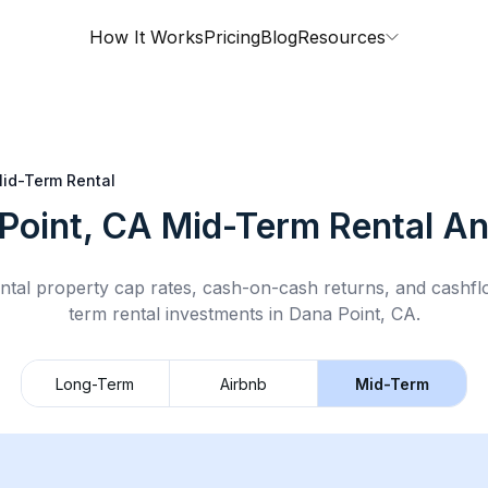
How It Works
Pricing
Blog
Resources
id-Term Rental
Point, CA
Mid-Term Rental
An
ntal property cap rates, cash-on-cash returns, and cashf
term rental
investments in
Dana Point, CA
.
Long-Term
Airbnb
Mid-Term