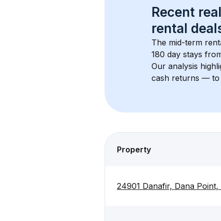
Recent real
rental
 deals
The mid-term renta
180 day stays from
Our analysis highl
cash returns — to 
Property
24901 Danafir, Dana Point