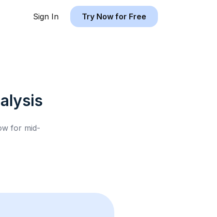
Sign In
Try Now for Free
alysis
low for
mid-