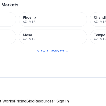
t Markets
Phoenix
Chandl
AZ
·
MTR
AZ
·
MT
Mesa
Tempe
AZ
·
MTR
AZ
·
MT
View all markets →
t Works
Pricing
Blog
Resources
Sign In