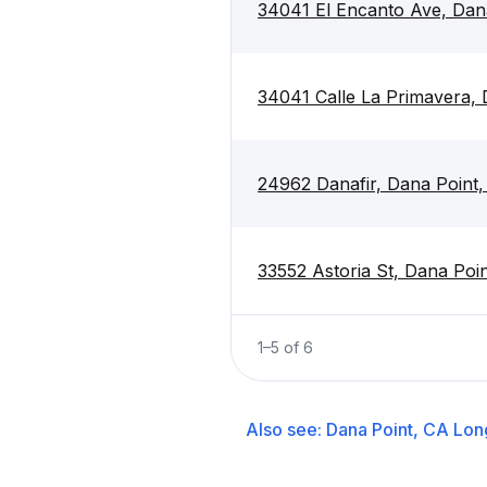
34041 El Encanto Ave, Dan
34041 Calle La Primavera,
24962 Danafir, Dana Point
33552 Astoria St, Dana Poi
1
–
5
of
6
Also see:
Dana Point, CA
Lon