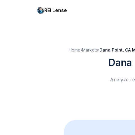
REI Lense
Home
›
Markets
›
Dana Point, CA
M
Dana 
Analyze re