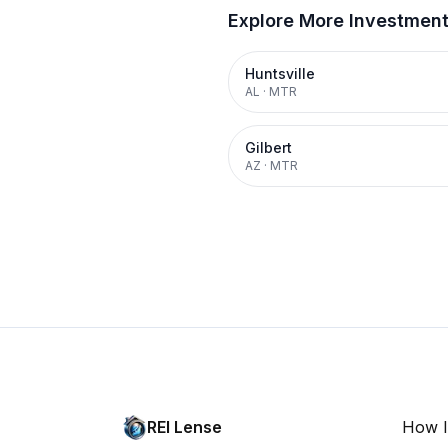
Explore More Investmen
Huntsville
AL
·
MTR
Gilbert
AZ
·
MTR
REI Lense
How I