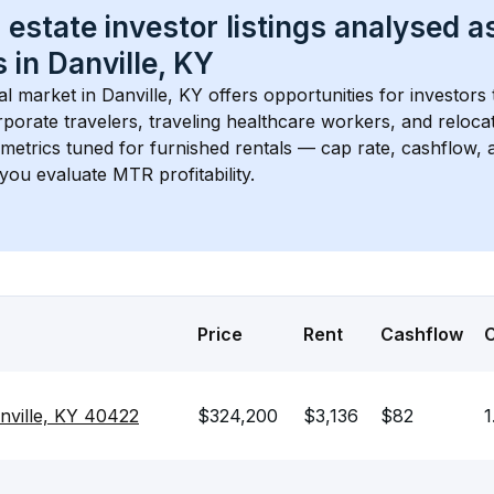
 estate investor listings analysed a
 in 
Danville, KY
l market in 
Danville, KY
 offers opportunities for investors
porate travelers, traveling healthcare workers, and relocati
s metrics tuned for furnished rentals — cap rate, cashflow
you evaluate MTR profitability.
Price
Rent
Cashflow
nville, KY 40422
$324,200
$3,136
$82
1