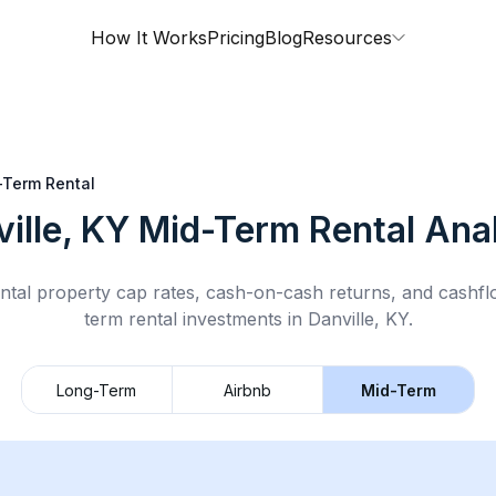
How It Works
Pricing
Blog
Resources
-Term Rental
ille, KY
Mid-Term Rental
Anal
ntal property cap rates, cash-on-cash returns, and cashf
term rental
investments in
Danville, KY
.
Long-Term
Airbnb
Mid-Term