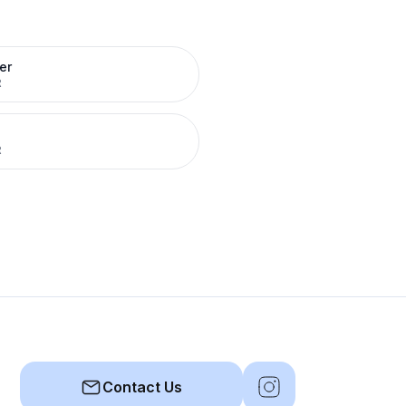
er
R
R
Contact Us