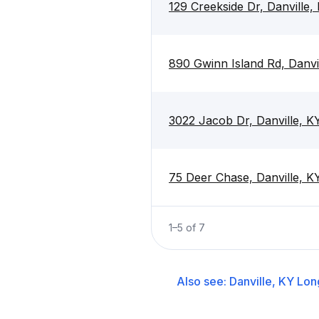
129 Creekside Dr, Danville
890 Gwinn Island Rd, Danvi
3022 Jacob Dr, Danville, 
75 Deer Chase, Danville, 
1
–
5
of
7
Also see:
Danville, KY
Lon