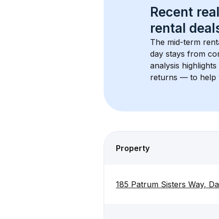
Recent real
rental
 deals
The mid-term renta
day stays from cor
analysis highlight
returns — to help 
Property
185 Patrum Sisters Way, Da