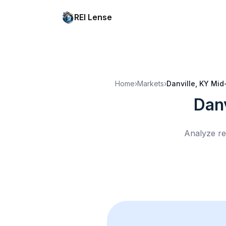
REI Lense
Home
›
Markets
›
Danville, KY
Mid
Danv
Analyze re