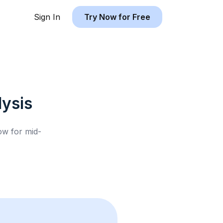
Sign In
Try Now for Free
ysis
low for
mid-