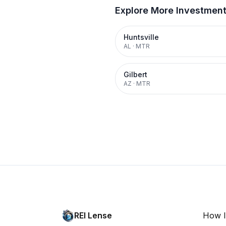
Explore More Investmen
Huntsville
AL
·
MTR
Gilbert
AZ
·
MTR
REI Lense
How I