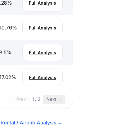
.28
%
Full Analysis
10.76
%
Full Analysis
8.5
%
Full Analysis
17.02
%
Full Analysis
← Prev
1
/
2
Next →
Rental / Airbnb
Analysis →