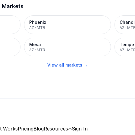
t Markets
Phoenix
Chandl
AZ
·
MTR
AZ
·
MT
Mesa
Tempe
AZ
·
MTR
AZ
·
MT
View all markets →
t Works
Pricing
Blog
Resources
Sign In