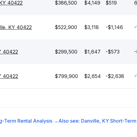
, KY 40422
$386,500
$4,149
$519
6
lle, KY 40422
$522,900
$3,118
-$1,146
-
KY 40422
$299,500
$1,647
-$573
-
KY 40422
$799,900
$2,654
-$2,638
-
g-Term Rental
Analysis →
Also see:
Danville, KY
Short-Term 