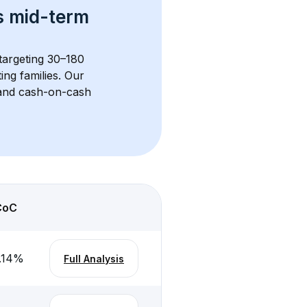
s 
mid-term 
 targeting 30–180 
ng families. Our 
, and cash-on-cash 
CoC
.14
%
Full Analysis