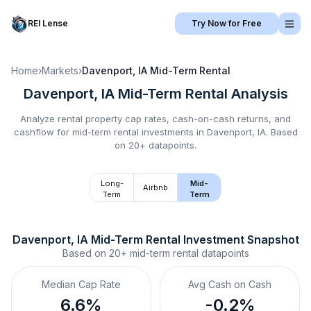
REI Lense
Try Now for Free
Home
›
Markets
›
Davenport, IA
Mid-Term Rental
Davenport, IA
Mid-Term Rental
Analysis
Analyze rental property cap rates, cash-on-cash returns, and
cashflow for
mid-term rental
investments in
Davenport, IA
.
Based
on 20+ datapoints.
Long-
Mid-
Airbnb
Term
Term
Davenport, IA
Mid-Term Rental
 Investment Snapshot
Based on
20+
mid-term rental
datapoints
Median Cap Rate
Avg Cash on Cash
6.6%
-0.2%