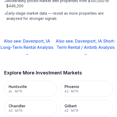
Moderately priced market with properties from $100,000 to
•
$446,200
Early-stage market data — revisit as more properties are
•
analyzed for stronger signals
Also see:
Davenport, IA
Also see:
Davenport, IA
Short-
Long-Term Rental
Analysis
Term Rental / Airbnb
Analysis
→
→
Explore More Investment Markets
Huntsville
Phoenix
AL
·
MTR
AZ
·
MTR
Chandler
Gilbert
AZ
·
MTR
AZ
·
MTR