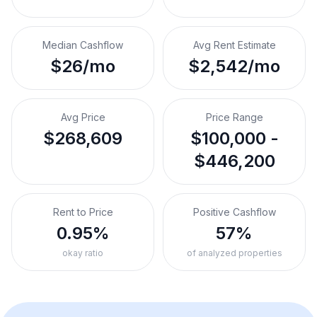
Median Cashflow
Avg Rent Estimate
$26/mo
$2,542/mo
Avg Price
Price Range
$268,609
$100,000 -
$446,200
Rent to Price
Positive Cashflow
0.95%
57%
okay ratio
of analyzed properties