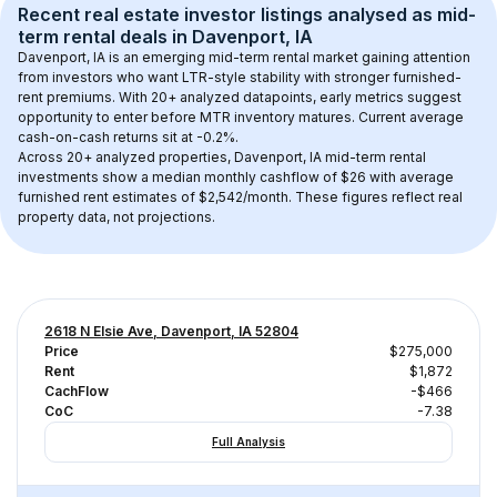
Recent real estate investor listings analysed as 
mid-
term rental
 deals in 
Davenport, IA
Davenport, IA
 is an emerging mid-term rental market gaining attention 
from investors who want LTR-style stability with stronger furnished-
rent premiums. With 
20+
 analyzed datapoints, early metrics suggest 
opportunity to enter before MTR inventory matures.
 Current average 
cash-on-cash returns sit at -0.2%.
Across 
20+
 analyzed properties, 
Davenport, IA
 mid-term rental 
investments show a median monthly cashflow of 
$26
 with average 
furnished rent estimates of $2,542/month
. These figures reflect real 
property data, not projections.
2618 N Elsie Ave, Davenport, IA 52804
Price
$275,000
Rent
$1,872
CachFlow
-$466
CoC
-7.38
Full Analysis