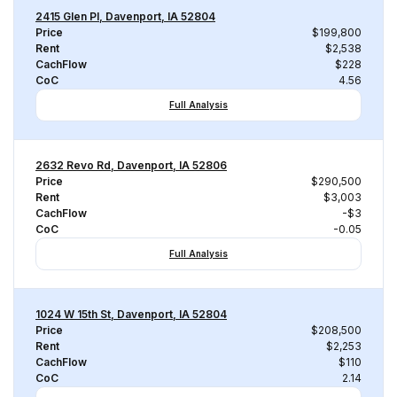
2415 Glen Pl, Davenport, IA 52804
Price
$199,800
Rent
$2,538
CachFlow
$228
CoC
4.56
Full Analysis
2632 Revo Rd, Davenport, IA 52806
Price
$290,500
Rent
$3,003
CachFlow
-$3
CoC
-0.05
Full Analysis
1024 W 15th St, Davenport, IA 52804
Price
$208,500
Rent
$2,253
CachFlow
$110
CoC
2.14