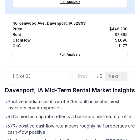
Full Analysis
46 Kenwood Ave, Davenport, IA 52803
Price
$446,200
Rent
$2,895
CachFlow
-$1,096
CoC
-11.77
Full Analysis
1
–
5
of
23
← Prev
1
/
5
Next →
Davenport, IA
Mid-Term Rental
Market Insights
Positive median cashflow of $26/month indicates most
•
investors cover expenses
6.6% median cap rate reflects a balanced risk-return profile
•
57% positive cashflow rate means roughly half properties are
•
cash-flow positive