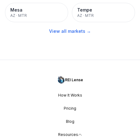
Mesa
Tempe
AZ
·
MTR
AZ
·
MTR
View all markets →
REI Lense
How It Works
Pricing
Blog
Resources