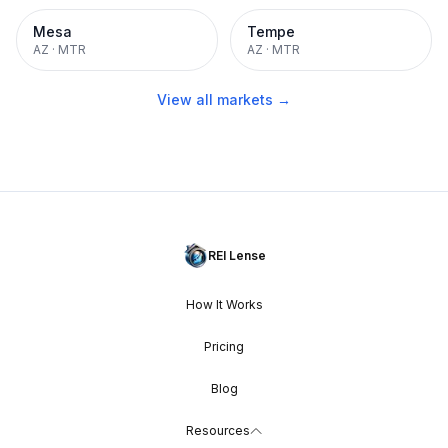
Mesa
Tempe
AZ
·
MTR
AZ
·
MTR
View all markets →
REI Lense
How It Works
Pricing
Blog
Resources