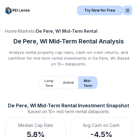
REI Lense
Try Now for Free
Home
›
Markets
›
De Pere, WI
Mid-Term Rental
De Pere, WI
Mid-Term Rental
Analysis
Analyze rental property cap rates, cash-on-cash returns, and
cashflow for
mid-term rental
investments in
De Pere, WI
.
Based
on 10+ datapoints.
Long-
Mid-
Airbnb
Term
Term
De Pere, WI
Mid-Term Rental
 Investment Snapshot
Based on
10+
mid-term rental
datapoints
Median Cap Rate
Avg Cash on Cash
5.8%
-4.5%