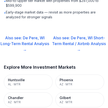
Mid-to-upper tier market with properties from $297,000 to
•
$599,900
Early-stage market data — revisit as more properties are
•
analyzed for stronger signals
Also see:
De Pere, WI
Also see:
De Pere, WI
Short-
Long-Term Rental
Analysis
Term Rental / Airbnb
Analysis
→
→
Explore More Investment Markets
Huntsville
Phoenix
AL
·
MTR
AZ
·
MTR
Chandler
Gilbert
AZ
·
MTR
AZ
·
MTR