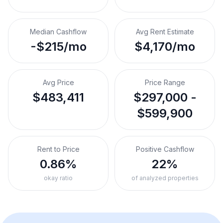
Median Cashflow
Avg Rent Estimate
-$215/mo
$4,170/mo
Avg Price
Price Range
$483,411
$297,000 -
$599,900
Rent to Price
Positive Cashflow
0.86%
22%
okay ratio
of analyzed properties