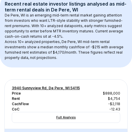
Recent real estate investor listings analysed as 
mid-
term rental
 deals in 
De Pere, WI
De Pere, WI
 is an emerging mid-term rental market gaining attention 
from investors who want LTR-style stability with stronger furnished-
rent premiums. With 
10+
 analyzed datapoints, early metrics suggest 
opportunity to enter before MTR inventory matures.
 Current average 
cash-on-cash returns sit at -4.5%.
Across 
10+
 analyzed properties, 
De Pere, WI
 mid-term rental 
investments show a median monthly cashflow of 
-$215
 with average 
furnished rent estimates of $4,170/month
. These figures reflect real 
property data, not projections.
3940 Sunnyview Rd, De Pere, WI 54115
Price
$888,000
Rent
$4,754
CachFlow
-$2,118
CoC
-12.43
Full Analysis