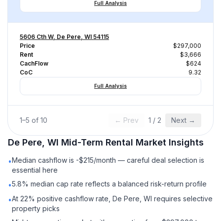
Full Analysis
5606 Cth W, De Pere, WI 54115
Price
$297,000
Rent
$3,666
CachFlow
$624
CoC
9.32
Full Analysis
1
–
5
of
10
← Prev
1
/
2
Next →
De Pere, WI
Mid-Term Rental
Market Insights
Median cashflow is -$215/month — careful deal selection is
•
essential here
5.8% median cap rate reflects a balanced risk-return profile
•
At 22% positive cashflow rate, De Pere, WI requires selective
•
property picks