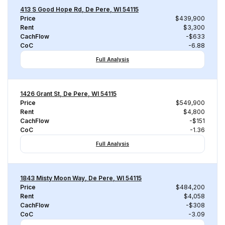
413 S Good Hope Rd, De Pere, WI 54115
Price
$439,900
Rent
$3,300
CachFlow
-$633
CoC
-6.88
Full Analysis
1426 Grant St, De Pere, WI 54115
Price
$549,900
Rent
$4,800
CachFlow
-$151
CoC
-1.36
Full Analysis
1843 Misty Moon Way, De Pere, WI 54115
Price
$484,200
Rent
$4,058
CachFlow
-$308
CoC
-3.09