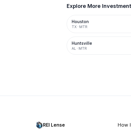
Explore More Investmen
Houston
TX
·
MTR
Huntsville
AL
·
MTR
REI Lense
How I