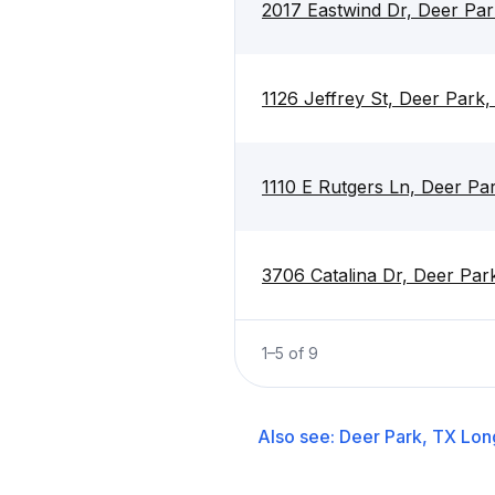
2017 Eastwind Dr, Deer Pa
1126 Jeffrey St, Deer Park
1110 E Rutgers Ln, Deer Pa
3706 Catalina Dr, Deer Par
1
–
5
of
9
Also see:
Deer Park, TX
Lon