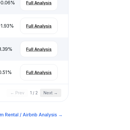
-0.06
%
Full Analysis
-1.93
%
Full Analysis
3.39
%
Full Analysis
0.51
%
Full Analysis
← Prev
1
/
2
Next →
m Rental / Airbnb
Analysis →