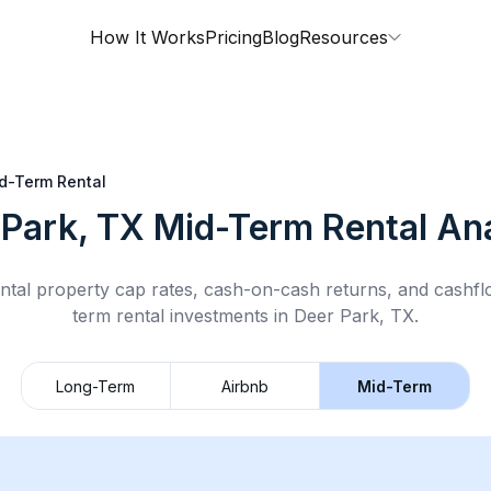
How It Works
Pricing
Blog
Resources
d-Term Rental
 Park, TX
Mid-Term Rental
Ana
ntal property cap rates, cash-on-cash returns, and cashf
term rental
investments in
Deer Park, TX
.
Long-Term
Airbnb
Mid-Term