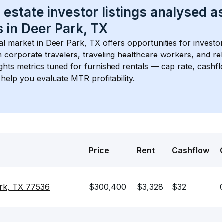
 estate investor listings analysed a
 in 
Deer Park, TX
l market in 
Deer Park, TX
 offers opportunities for investo
 corporate travelers, traveling healthcare workers, and relo
ights metrics tuned for furnished rentals — cap rate, cash
help you evaluate MTR profitability.
Price
Rent
Cashflow
ark, TX 77536
$300,400
$3,328
$32