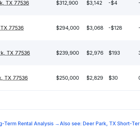
rk, TX 77536
$312,900
$3,142
-$4
, TX 77536
$294,000
$3,068
-$128
rk, TX 77536
$239,900
$2,976
$193
k, TX 77536
$250,000
$2,829
$30
g-Term Rental
Analysis →
Also see:
Deer Park, TX
Short-Ter