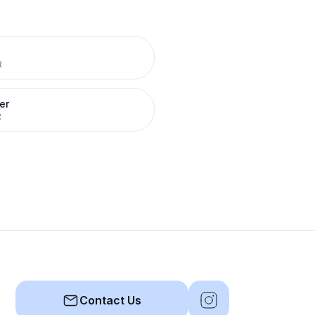
R
er
R
Contact Us