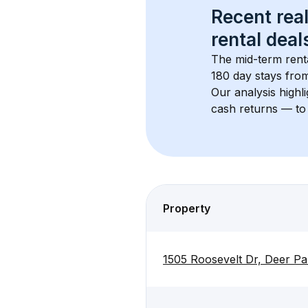
Recent real
rental
 deals
The mid-term renta
180 day stays from
Our analysis highl
cash returns — to 
Property
1505 Roosevelt Dr, Deer P