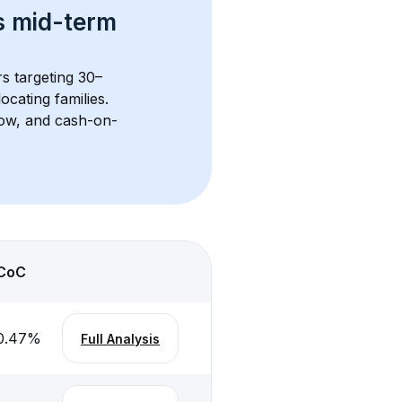
s 
mid-term 
rs targeting 30–
cating families. 
flow, and cash-on-
CoC
0.47
%
Full Analysis