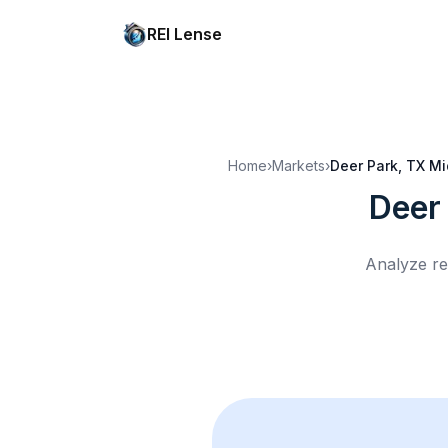
REI Lense
Home
›
Markets
›
Deer Park, TX
Mi
Deer
Analyze re