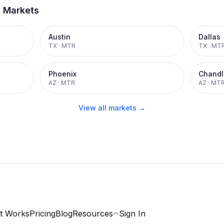
t Markets
Austin
Dallas
TX
·
MTR
TX
·
MT
Phoenix
Chandl
AZ
·
MTR
AZ
·
MT
View all markets →
t Works
Pricing
Blog
Resources
Sign In