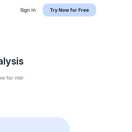
Sign In
Try Now for Free
lysis
low for
mid-