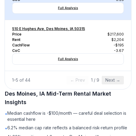
Full Analysis
510 E Hughes Ave, Des Moines, IA 50315
Price
$217,600
Rent
$2,204
CachFlow
-$195
CoC
-3.67
Full Analysis
1
–
5
of
44
← Prev
1
/
9
Next →
Des Moines, IA
Mid-Term Rental
Market
Insights
Median cashflow is -$100/month — careful deal selection is
•
essential here
6.2% median cap rate reflects a balanced risk-return profile
•