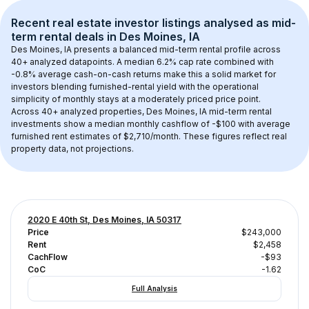
Recent real estate investor listings analysed as 
mid-
term rental
 deals in 
Des Moines, IA
Des Moines, IA
 presents a balanced mid-term rental profile across 
40+
 analyzed datapoints. 
A median 6.2% cap rate
 combined with 
-0.8% average cash-on-cash returns
 make this a solid market for 
investors blending furnished-rental yield with the operational 
simplicity of monthly stays at a 
moderately priced
 price point.
Across 
40+
 analyzed properties, 
Des Moines, IA
 mid-term rental 
investments show a median monthly cashflow of 
-$100
 with average 
furnished rent estimates of $2,710/month
. These figures reflect real 
property data, not projections.
2020 E 40th St, Des Moines, IA 50317
Price
$243,000
Rent
$2,458
CachFlow
-$93
CoC
-1.62
Full Analysis