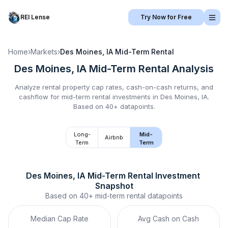
REI Lense
Try Now for Free
Home
›
Markets
›
Des Moines, IA
Mid-Term Rental
Des Moines, IA
Mid-Term Rental
Analysis
Analyze rental property cap rates, cash-on-cash returns, and
cashflow for
mid-term rental
investments in
Des Moines, IA
.
Based on 40+ datapoints.
Long-
Mid-
Airbnb
Term
Term
Des Moines, IA
Mid-Term Rental
 Investment 
Snapshot
Based on
40+
mid-term rental
datapoints
Median Cap Rate
Avg Cash on Cash