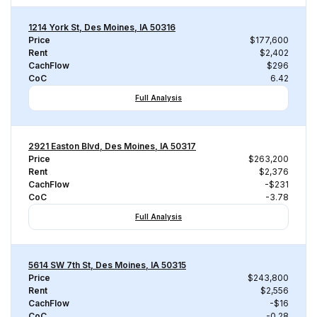
1214 York St, Des Moines, IA 50316
Price
$177,600
Rent
$2,402
CachFlow
$296
CoC
6.42
Full Analysis
2921 Easton Blvd, Des Moines, IA 50317
Price
$263,200
Rent
$2,376
CachFlow
-$231
CoC
-3.78
Full Analysis
5614 SW 7th St, Des Moines, IA 50315
Price
$243,800
Rent
$2,556
CachFlow
-$16
CoC
-0.28