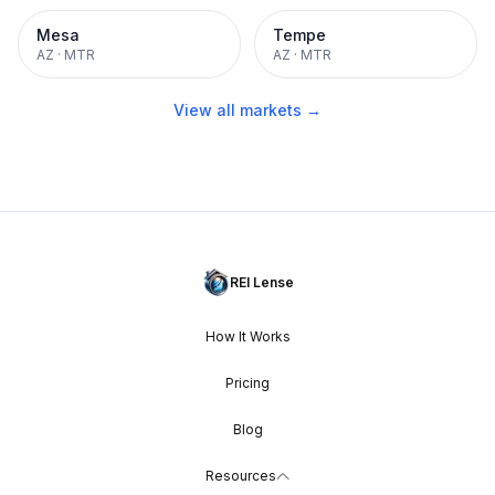
Mesa
Tempe
AZ
·
MTR
AZ
·
MTR
View all markets →
REI Lense
How It Works
Pricing
Blog
Resources