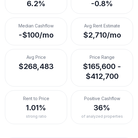
6.2%
-0.8%
Median Cashflow
Avg Rent Estimate
-$100/mo
$2,710/mo
Avg Price
Price Range
$268,483
$165,600 -
$412,700
Rent to Price
Positive Cashflow
1.01%
36%
strong ratio
of analyzed properties