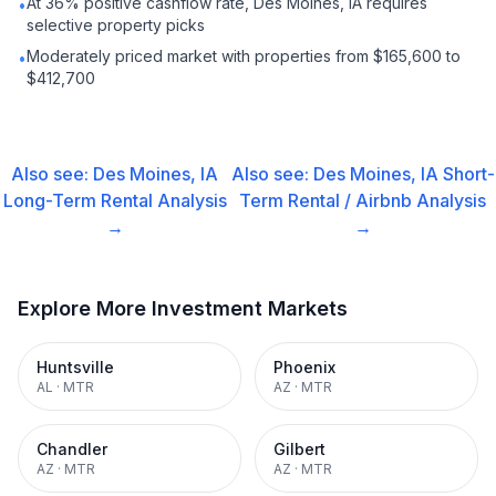
At 36% positive cashflow rate, Des Moines, IA requires
•
selective property picks
Moderately priced market with properties from $165,600 to
•
$412,700
Also see:
Des Moines, IA
Also see:
Des Moines, IA
Short-
Long-Term Rental
Analysis
Term Rental / Airbnb
Analysis
→
→
Explore More Investment Markets
Huntsville
Phoenix
AL
·
MTR
AZ
·
MTR
Chandler
Gilbert
AZ
·
MTR
AZ
·
MTR