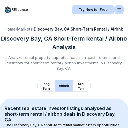
REI Lense
Try Now for Free
Home
›
Markets
›
Discovery Bay, CA
Short-Term Rental / Airbnb
Discovery Bay, CA
Short-Term Rental / Airbnb
Analysis
Analyze rental property cap rates, cash-on-cash returns, and
cashflow for
short-term rental / airbnb
investments in
Discovery
Bay, CA
.
Long-
Mid-
Airbnb
Term
Term
Recent real estate investor listings analysed as 
short-term rental / airbnb
 deals in 
Discovery Bay, 
CA
The 
Discovery Bay, CA
 short-term rental market offers opportunities 