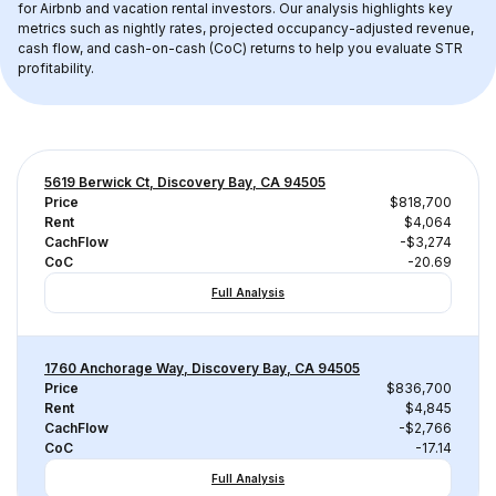
for Airbnb and vacation rental investors. Our analysis highlights key 
metrics such as nightly rates, projected occupancy-adjusted revenue, 
cash flow, and cash-on-cash (CoC) returns to help you evaluate STR 
profitability.
5619 Berwick Ct, Discovery Bay, CA 94505
Price
$818,700
Rent
$4,064
CachFlow
-$3,274
CoC
-20.69
Full Analysis
1760 Anchorage Way, Discovery Bay, CA 94505
Price
$836,700
Rent
$4,845
CachFlow
-$2,766
CoC
-17.14
Full Analysis