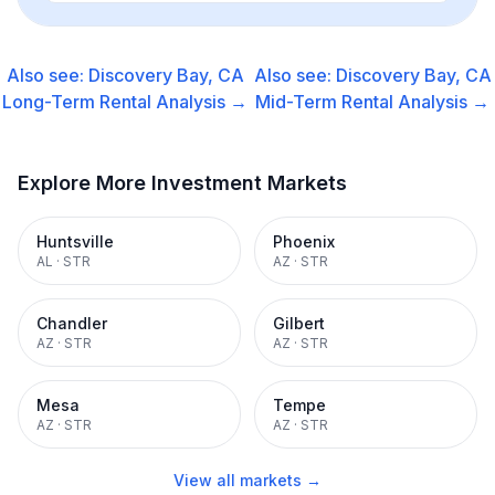
Also see:
Discovery Bay, CA
Also see:
Discovery Bay, CA
Long-Term Rental
Analysis →
Mid-Term Rental
Analysis →
Explore More Investment Markets
Huntsville
Phoenix
AL
·
STR
AZ
·
STR
Chandler
Gilbert
AZ
·
STR
AZ
·
STR
Mesa
Tempe
AZ
·
STR
AZ
·
STR
View all markets →