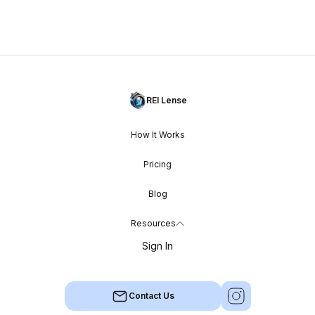
REI Lense
How It Works
Pricing
Blog
Resources
Sign In
Contact Us