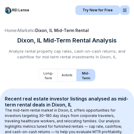
REI Lense
Try Now for Free
Home
›
Markets
›
Dixon, IL
Mid-Term Rental
Dixon, IL
Mid-Term Rental
Analysis
Analyze rental property cap rates, cash-on-cash returns, and
cashflow for
mid-term rental
investments in
Dixon, IL
.
Long-
Mid-
Airbnb
Term
Term
Recent real estate investor listings analysed as 
mid-
term rental
 deals in 
Dixon, IL
The mid-term rental market in 
Dixon, IL
 offers opportunities for 
investors targeting 30–180 day stays from corporate travelers, 
traveling healthcare workers, and relocating families. Our analysis 
highlights metrics tuned for furnished rentals — cap rate, cashflow, 
and cash-on-cash returns — to help you evaluate MTR profitability.