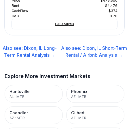
Price
$479,600
Rent
$4,476
CachFlow
-$374
CoC
-3.78
Full Analysis
Also see:
Dixon, IL
Long-
Also see:
Dixon, IL
Short-Term
Term Rental
Analysis →
Rental / Airbnb
Analysis →
Explore More Investment Markets
Huntsville
Phoenix
AL
·
MTR
AZ
·
MTR
Chandler
Gilbert
AZ
·
MTR
AZ
·
MTR