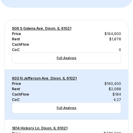
906 S Galena Ave, Dixon, IL 61021
Price
$164,900
Rent
$1,878
CachFlow
CoC
0
Full Analysis
603 N Jefferson Ave, Dixon, IL 61021
Price
$160,400
Rent
$2,088
CachFlow
$184
CoC
4.27
Full Analysis
1814 Hickory Ln, Dixon, IL 61021