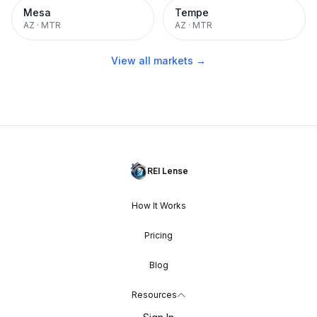
Mesa
Tempe
AZ
·
MTR
AZ
·
MTR
View all markets →
REI Lense
How It Works
Pricing
Blog
Resources