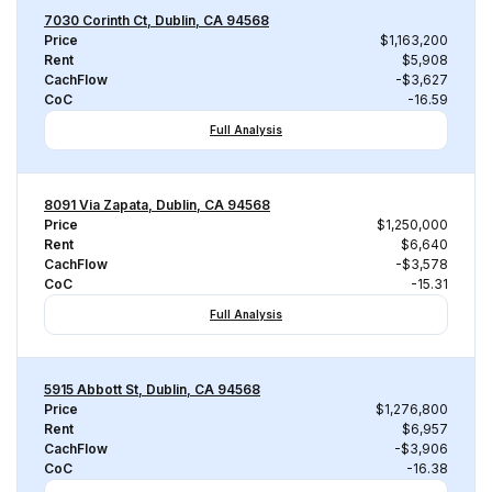
7030 Corinth Ct, Dublin, CA 94568
Price
$1,163,200
Rent
$5,908
CachFlow
-$3,627
CoC
-16.59
Full Analysis
8091 Via Zapata, Dublin, CA 94568
Price
$1,250,000
Rent
$6,640
CachFlow
-$3,578
CoC
-15.31
Full Analysis
5915 Abbott St, Dublin, CA 94568
Price
$1,276,800
Rent
$6,957
CachFlow
-$3,906
CoC
-16.38