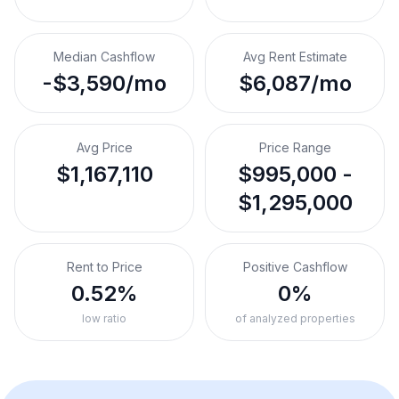
Median Cashflow
Avg Rent Estimate
-$3,590/mo
$6,087/mo
Avg Price
Price Range
$1,167,110
$995,000 -
$1,295,000
Rent to Price
Positive Cashflow
0.52%
0%
low ratio
of analyzed properties