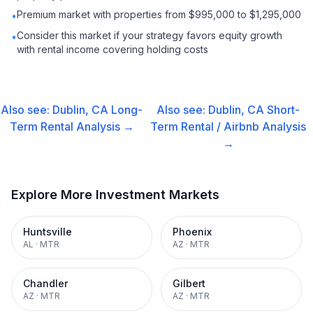
Premium market with properties from $995,000 to $1,295,000
•
Consider this market if your strategy favors equity growth
•
with rental income covering holding costs
Also see:
Dublin, CA
Long-
Also see:
Dublin, CA
Short-
Term Rental
Analysis →
Term Rental / Airbnb
Analysis
→
Explore More Investment Markets
Huntsville
Phoenix
AL
·
MTR
AZ
·
MTR
Chandler
Gilbert
AZ
·
MTR
AZ
·
MTR