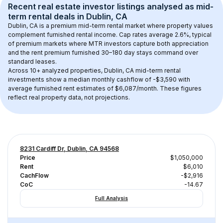
Recent real estate investor listings analysed as 
mid-
term rental
 deals in 
Dublin, CA
Dublin, CA
 is a premium mid-term rental market where property values 
complement furnished rental income. Cap rates average 
2.6
%, typical 
of 
premium
 markets where MTR investors capture both appreciation 
and the rent premium furnished 30–180 day stays command over 
standard leases.
Across 
10+
 analyzed properties, 
Dublin, CA
 mid-term rental 
investments show a median monthly cashflow of 
-$3,590
 with 
average furnished rent estimates of $6,087/month
. These figures 
reflect real property data, not projections.
8231 Cardiff Dr, Dublin, CA 94568
Price
$1,050,000
Rent
$6,010
CachFlow
-$2,916
CoC
-14.67
Full Analysis