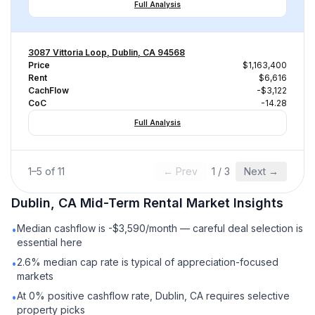
Full Analysis
3087 Vittoria Loop, Dublin, CA 94568
Price
$1,163,400
Rent
$6,616
CachFlow
-$3,122
CoC
-14.28
Full Analysis
1
–
5
of
11
← Prev
1
/
3
Next →
Dublin, CA
Mid-Term Rental
Market Insights
Median cashflow is -$3,590/month — careful deal selection is
•
essential here
2.6% median cap rate is typical of appreciation-focused
•
markets
At 0% positive cashflow rate, Dublin, CA requires selective
•
property picks