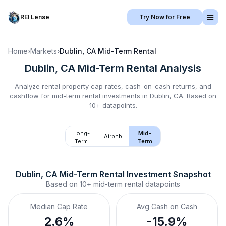
REI Lense
Try Now for Free
Home
›
Markets
›
Dublin, CA
Mid-Term Rental
Dublin, CA
Mid-Term Rental
Analysis
Analyze rental property cap rates, cash-on-cash returns, and
cashflow for
mid-term rental
investments in
Dublin, CA
.
Based on
10+ datapoints.
Long-
Mid-
Airbnb
Term
Term
Dublin, CA
Mid-Term Rental
 Investment Snapshot
Based on
10+
mid-term rental
datapoints
Median Cap Rate
Avg Cash on Cash
2.6%
-15.9%