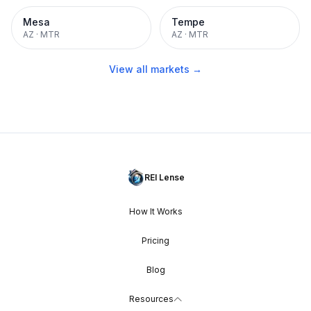
Mesa
Tempe
AZ
·
MTR
AZ
·
MTR
View all markets →
REI Lense
How It Works
Pricing
Blog
Resources