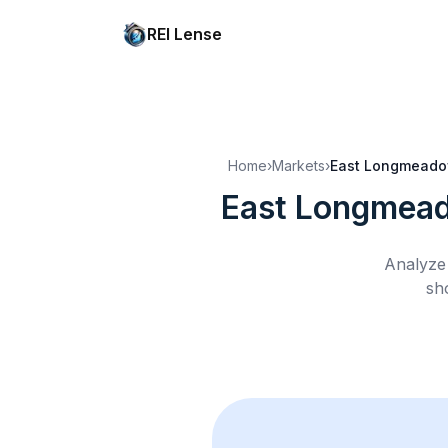
REI Lense
Home
›
Markets
›
East Longmeado
East Longmea
Analyze 
sh