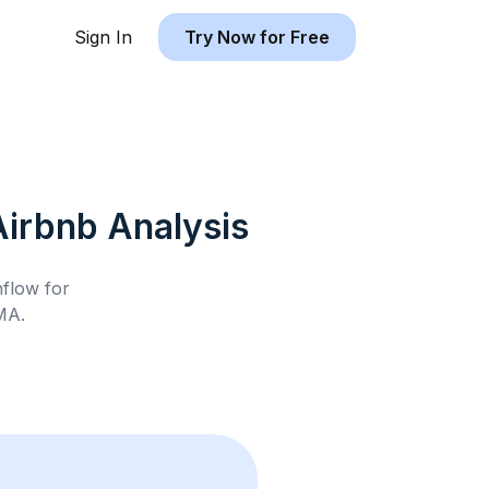
Sign In
Try Now for Free
Airbnb
Analysis
hflow for
 MA
.