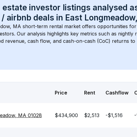
 estate investor listings analysed a
 / airbnb
 deals in 
East Longmeadow
adow, MA
 short-term rental market offers opportunities fo
estors. Our analysis highlights key metrics such as nightly r
d revenue, cash flow, and cash-on-cash (CoC) returns to 
Price
Rent
Cashflow
gmeadow, MA 01028
$434,900
$2,513
-$1,516
-