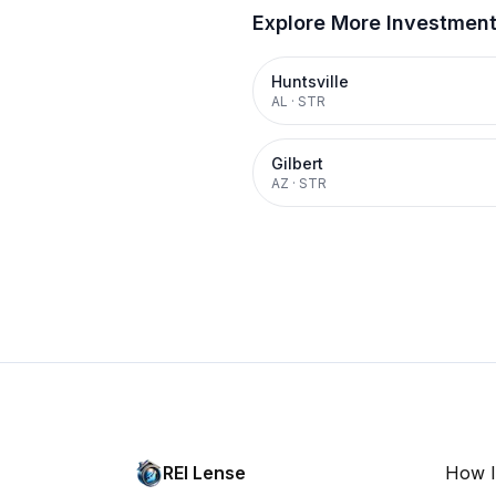
Explore More Investmen
Huntsville
AL
·
STR
Gilbert
AZ
·
STR
REI Lense
How I