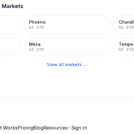
t Markets
Phoenix
Chandl
AZ
·
STR
AZ
·
STR
Mesa
Tempe
AZ
·
STR
AZ
·
STR
View all markets →
t Works
Pricing
Blog
Resources
Sign In