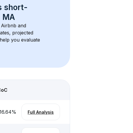
s 
short-
, MA
r Airbnb and 
ates, projected 
help you evaluate 
CoC
16.64
%
Full Analysis