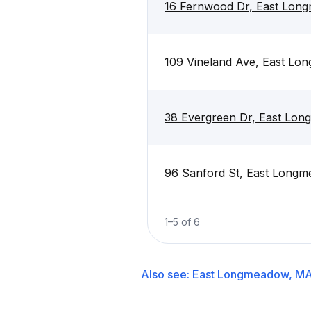
16 Fernwood Dr, East Lon
109 Vineland Ave, East L
38 Evergreen Dr, East Lo
96 Sanford St, East Long
1
–
5
of
6
Also see:
East Longmeadow, M