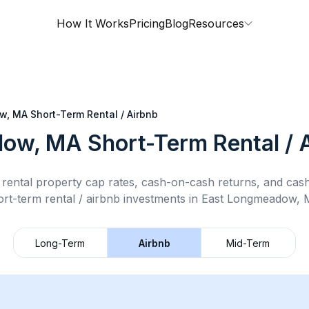
How It Works
Pricing
Blog
Resources
w, MA
Short-Term Rental / Airbnb
dow, MA
Short-Term Rental / 
rental property cap rates, cash-on-cash returns, and cas
ort-term rental / airbnb
investments in
East Longmeadow,
Long-Term
Airbnb
Mid-Term