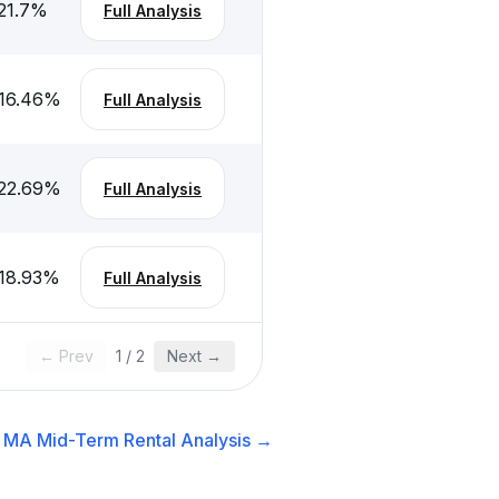
21.7
%
Full Analysis
16.46
%
Full Analysis
22.69
%
Full Analysis
18.93
%
Full Analysis
← Prev
1
/
2
Next →
, MA
Mid-Term Rental
Analysis →