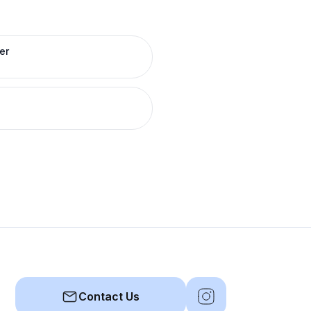
er
Contact Us