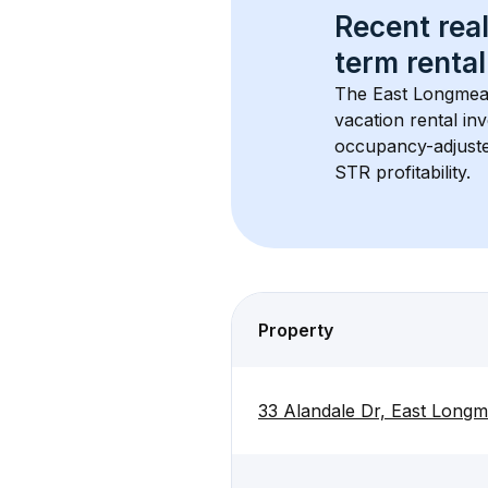
Recent real
term rental
The 
East Longme
vacation rental inv
occupancy-adjuste
STR profitability.
Property
33 Alandale Dr, East Lon