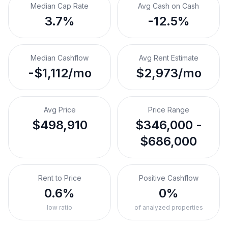
Median Cap Rate
Avg Cash on Cash
3.7%
-12.5%
Median Cashflow
Avg Rent Estimate
-$1,112/mo
$2,973/mo
Avg Price
Price Range
$498,910
$346,000 -
$686,000
Rent to Price
Positive Cashflow
0.6%
0%
low ratio
of analyzed properties