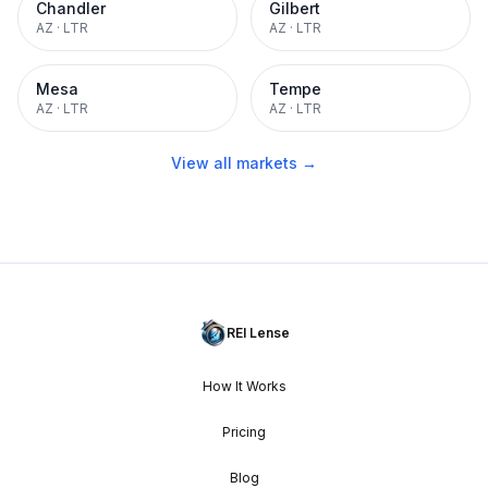
Chandler
Gilbert
AZ
·
LTR
AZ
·
LTR
Mesa
Tempe
AZ
·
LTR
AZ
·
LTR
View all markets →
REI Lense
How It Works
Pricing
Blog