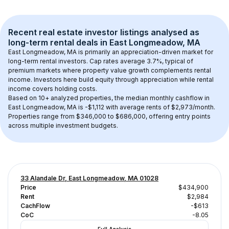
Recent real estate investor listings analysed as 
long-term rental
 deals in 
East Longmeadow, MA
East Longmeadow, MA
 is primarily an appreciation-driven market for 
long-term rental investors. Cap rates average 
3.7
%, typical of 
premium
 markets where property value growth complements rental 
income. Investors here build equity through appreciation while rental 
income covers holding costs.
Based on 
10+
 analyzed properties, the median monthly cashflow in 
East Longmeadow, MA
 is 
-$1,112
 with average rents of $2,973/month
. 
Properties range from $346,000 to $686,000, offering entry points 
across multiple investment budgets.
33 Alandale Dr, East Longmeadow, MA 01028
Price
$434,900
Rent
$2,984
CachFlow
-$613
CoC
-8.05