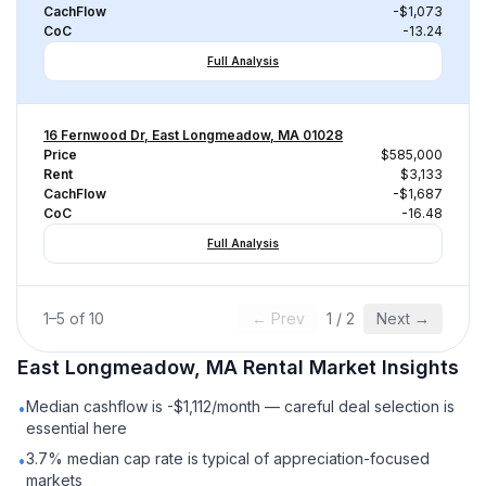
CachFlow
-$1,073
CoC
-13.24
Full Analysis
16 Fernwood Dr, East Longmeadow, MA 01028
Price
$585,000
Rent
$3,133
CachFlow
-$1,687
CoC
-16.48
Full Analysis
1
–
5
of
10
← Prev
1
/
2
Next →
East Longmeadow, MA
Rental
Market Insights
Median cashflow is -$1,112/month — careful deal selection is
•
essential here
3.7% median cap rate is typical of appreciation-focused
•
markets