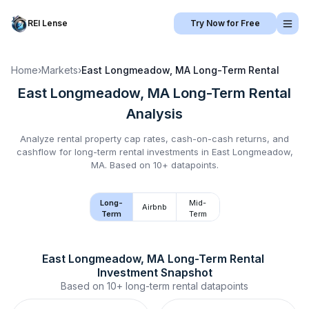
REI Lense
Try Now for Free
Home
›
Markets
›
East Longmeadow, MA
Long-Term Rental
East Longmeadow, MA
Long-Term Rental
Analysis
Analyze rental property cap rates, cash-on-cash returns, and
cashflow for
long-term rental
investments in
East Longmeadow,
MA
.
Based on 10+ datapoints.
Long-
Mid-
Airbnb
Term
Term
East Longmeadow, MA
Long-Term Rental
Investment Snapshot
Based on
10+
long-term rental
datapoints