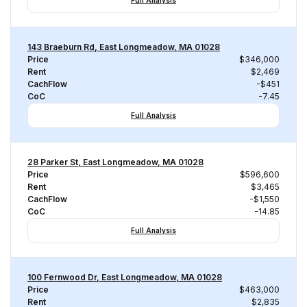
Full Analysis
143 Braeburn Rd, East Longmeadow, MA 01028
Price
$346,000
Rent
$2,469
CachFlow
-$451
CoC
-7.45
Full Analysis
28 Parker St, East Longmeadow, MA 01028
Price
$596,600
Rent
$3,465
CachFlow
-$1,550
CoC
-14.85
Full Analysis
100 Fernwood Dr, East Longmeadow, MA 01028
Price
$463,000
Rent
$2,835