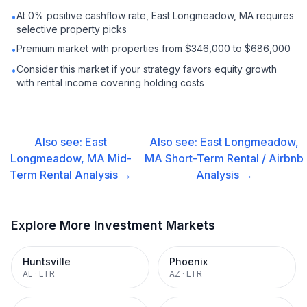
At 0% positive cashflow rate, East Longmeadow, MA requires
•
selective property picks
Premium market with properties from $346,000 to $686,000
•
Consider this market if your strategy favors equity growth
•
with rental income covering holding costs
Also see:
East
Also see:
East Longmeadow,
Longmeadow, MA
Mid-
MA
Short-Term Rental / Airbnb
Term Rental
Analysis →
Analysis →
Explore More Investment Markets
Huntsville
Phoenix
AL
·
LTR
AZ
·
LTR