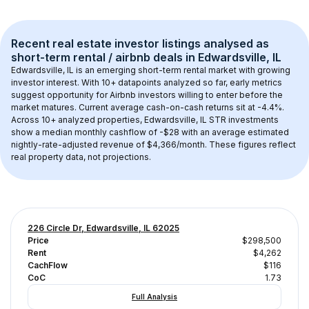
Recent real estate investor listings analysed as 
short-term rental / airbnb
 deals in 
Edwardsville, IL
Edwardsville, IL
 is an emerging short-term rental market with growing 
investor interest. With 
10+
 datapoints analyzed so far, early metrics 
suggest opportunity for Airbnb investors willing to enter before the 
market matures.
 Current average cash-on-cash returns sit at -4.4%.
Across 
10+
 analyzed properties, 
Edwardsville, IL
 STR investments 
show a median monthly cashflow of 
-$28
 with an average estimated 
nightly-rate-adjusted revenue of $4,366/month
. These figures reflect 
real property data, not projections.
226 Circle Dr, Edwardsville, IL 62025
Price
$298,500
Rent
$4,262
CachFlow
$116
CoC
1.73
Full Analysis