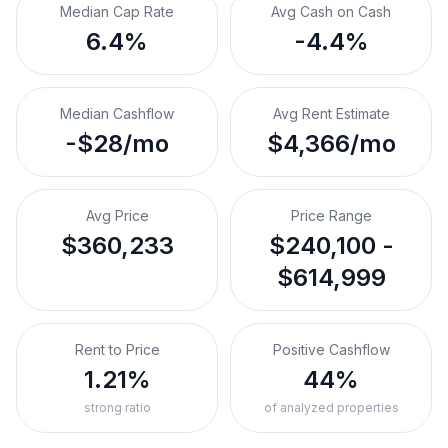
Median Cap Rate
Avg Cash on Cash
6.4%
-4.4%
Median Cashflow
Avg Rent Estimate
-$28/mo
$4,366/mo
Avg Price
Price Range
$360,233
$240,100 -
$614,999
Rent to Price
Positive Cashflow
1.21%
44%
strong ratio
of analyzed properties