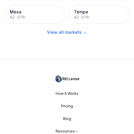
Mesa
Tempe
AZ
·
STR
AZ
·
STR
View all markets →
REI Lense
How It Works
Pricing
Blog
Resources