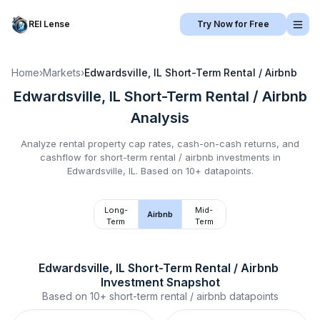
REI Lense
Try Now for Free
Home
›
Markets
›
Edwardsville, IL
Short-Term Rental / Airbnb
Edwardsville, IL
Short-Term Rental / Airbnb
Analysis
Analyze rental property cap rates, cash-on-cash returns, and
cashflow for
short-term rental / airbnb
investments in
Edwardsville, IL
.
Based on 10+ datapoints.
Long-
Mid-
Airbnb
Term
Term
Edwardsville, IL
Short-Term Rental / Airbnb
Investment Snapshot
Based on
10+
short-term rental / airbnb
datapoints