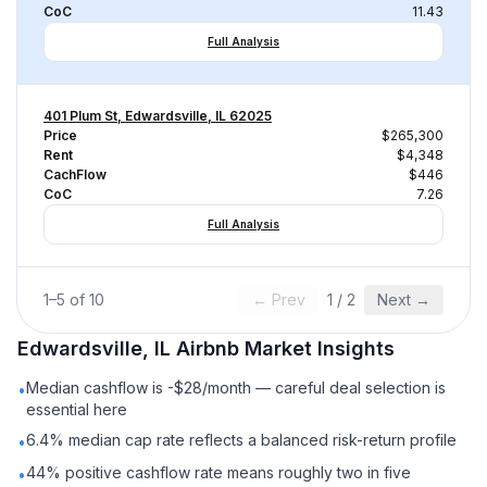
CoC
11.43
Full Analysis
401 Plum St, Edwardsville, IL 62025
Price
$265,300
Rent
$4,348
CachFlow
$446
CoC
7.26
Full Analysis
1
–
5
of
10
← Prev
1
/
2
Next →
Edwardsville, IL
Airbnb
Market Insights
Median cashflow is -$28/month — careful deal selection is
•
essential here
6.4% median cap rate reflects a balanced risk-return profile
•
44% positive cashflow rate means roughly two in five
•