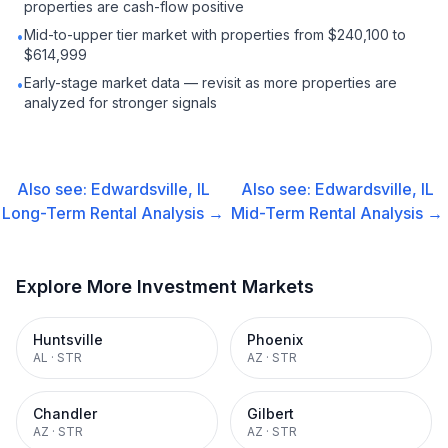
properties are cash-flow positive
Mid-to-upper tier market with properties from $240,100 to
•
$614,999
Early-stage market data — revisit as more properties are
•
analyzed for stronger signals
Also see:
Edwardsville, IL
Also see:
Edwardsville, IL
Long-Term Rental
Analysis →
Mid-Term Rental
Analysis →
Explore More Investment Markets
Huntsville
Phoenix
AL
·
STR
AZ
·
STR
Chandler
Gilbert
AZ
·
STR
AZ
·
STR