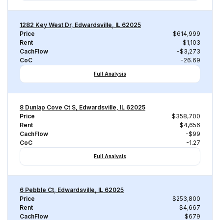
1282 Key West Dr, Edwardsville, IL 62025
Price
$614,999
Rent
$1,103
CachFlow
-$3,273
CoC
-26.69
Full Analysis
8 Dunlap Cove Ct S, Edwardsville, IL 62025
Price
$358,700
Rent
$4,656
CachFlow
-$99
CoC
-1.27
Full Analysis
6 Pebble Ct, Edwardsville, IL 62025
Price
$253,800
Rent
$4,667
CachFlow
$679