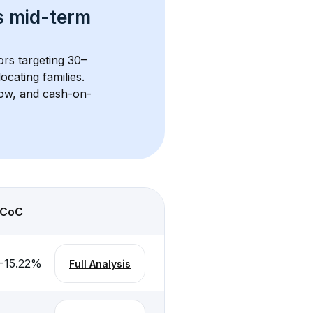
s 
mid-term 
ors targeting 30–
cating families. 
flow, and cash-on-
CoC
-15.22
%
Full Analysis