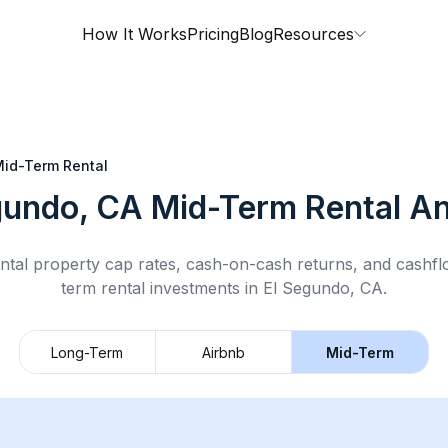
How It Works
Pricing
Blog
Resources
id-Term Rental
gundo, CA
Mid-Term Rental
An
ntal property cap rates, cash-on-cash returns, and cashf
term rental
investments in
El Segundo, CA
.
Long-Term
Airbnb
Mid-Term