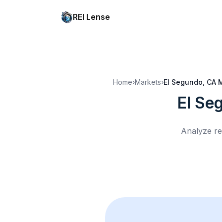
REI Lense
Home
›
Markets
›
El Segundo, CA
M
El Se
Analyze re