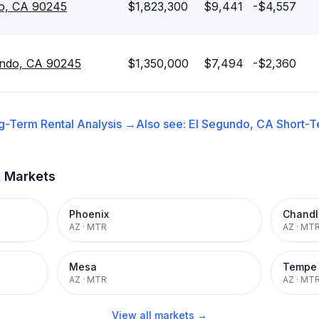
do, CA 90245
$1,823,300
$9,441
-$4,557
undo, CA 90245
$1,350,000
$7,494
-$2,360
g-Term Rental
Analysis →
Also see:
El Segundo, CA
Short-T
t Markets
Phoenix
Chandl
AZ
·
MTR
AZ
·
MT
Mesa
Tempe
AZ
·
MTR
AZ
·
MT
View all markets →