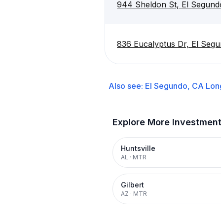
944 Sheldon St, El Segun
836 Eucalyptus Dr, El Seg
Also see:
El Segundo, CA
Lon
Explore More Investmen
Huntsville
AL
·
MTR
Gilbert
AZ
·
MTR