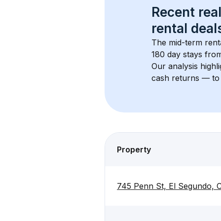
Recent real
rental
 deals
The mid-term renta
180 day stays from
Our analysis highl
cash returns — to 
Property
745 Penn St, El Segundo,