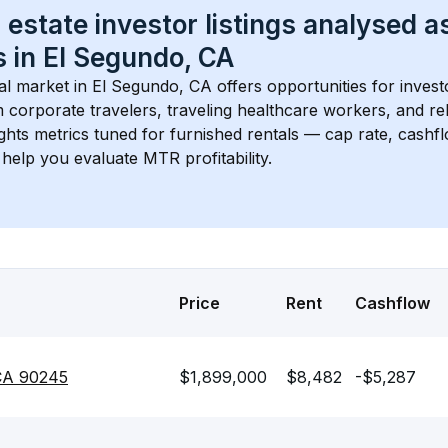
 estate investor listings analysed a
 in 
El Segundo, CA
l market in 
El Segundo, CA
 offers opportunities for invest
 corporate travelers, traveling healthcare workers, and relo
ights metrics tuned for furnished rentals — cap rate, cash
help you evaluate MTR profitability.
Price
Rent
Cashflow
 CA 90245
$1,899,000
$8,482
-$5,287