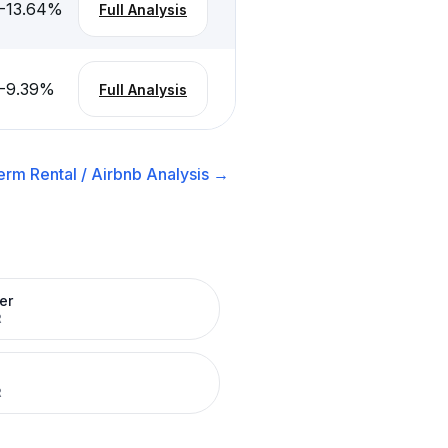
-13.64
%
Full Analysis
-9.39
%
Full Analysis
erm Rental / Airbnb
Analysis →
er
R
R