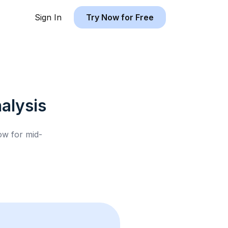
Sign In
Try Now for Free
alysis
low for
mid-