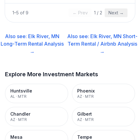
1
–
5
of
9
← Prev
1
/
2
Next →
Also see:
Elk River, MN
Also see:
Elk River, MN
Short-
Long-Term Rental
Analysis
Term Rental / Airbnb
Analysis
→
→
Explore More Investment Markets
Huntsville
Phoenix
AL
·
MTR
AZ
·
MTR
Chandler
Gilbert
AZ
·
MTR
AZ
·
MTR
Mesa
Tempe