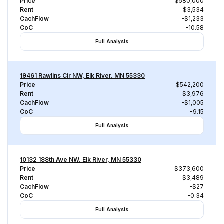
Price
$580,000
Rent
$3,534
CachFlow
-$1,233
CoC
-10.58
Full Analysis
19461 Rawlins Cir NW, Elk River, MN 55330
Price
$542,200
Rent
$3,976
CachFlow
-$1,005
CoC
-9.15
Full Analysis
10132 188th Ave NW, Elk River, MN 55330
Price
$373,600
Rent
$3,489
CachFlow
-$27
CoC
-0.34
Full Analysis