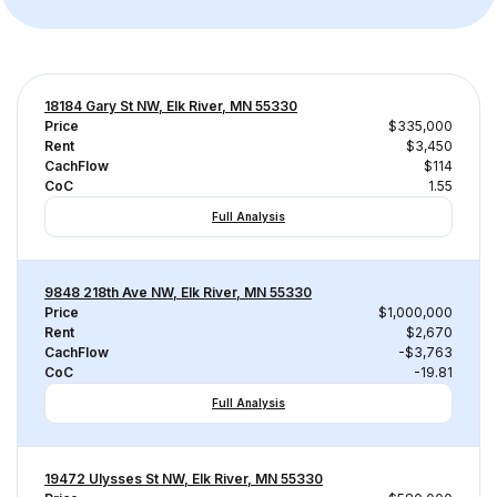
18184 Gary St NW, Elk River, MN 55330
Price
$335,000
Rent
$3,450
CachFlow
$114
CoC
1.55
Full Analysis
9848 218th Ave NW, Elk River, MN 55330
Price
$1,000,000
Rent
$2,670
CachFlow
-$3,763
CoC
-19.81
Full Analysis
19472 Ulysses St NW, Elk River, MN 55330