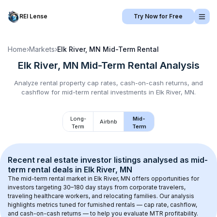
REI Lense
Try Now for Free
Home
›
Markets
›
Elk River, MN
Mid-Term Rental
Elk River, MN
Mid-Term Rental
Analysis
Analyze rental property cap rates, cash-on-cash returns, and
cashflow for
mid-term rental
investments in
Elk River, MN
.
Long-
Mid-
Airbnb
Term
Term
Recent real estate investor listings analysed as 
mid-
term rental
 deals in 
Elk River, MN
The mid-term rental market in 
Elk River, MN
 offers opportunities for 
investors targeting 30–180 day stays from corporate travelers, 
traveling healthcare workers, and relocating families. Our analysis 
highlights metrics tuned for furnished rentals — cap rate, cashflow, 
and cash-on-cash returns — to help you evaluate MTR profitability.