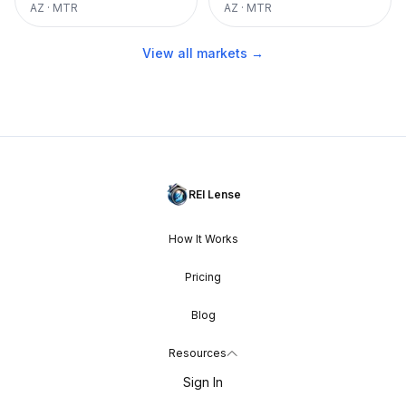
AZ
·
MTR
AZ
·
MTR
View all markets →
REI Lense
How It Works
Pricing
Blog
Resources
Sign In