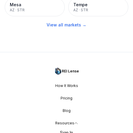
Mesa
Tempe
AZ
·
STR
AZ
·
STR
View all markets →
REI Lense
How It Works
Pricing
Blog
Resources
Sign In