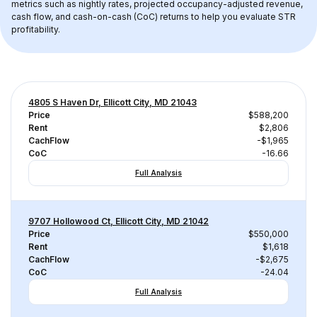
metrics such as nightly rates, projected occupancy-adjusted revenue, 
cash flow, and cash-on-cash (CoC) returns to help you evaluate STR 
profitability.
4805 S Haven Dr, Ellicott City, MD 21043
Price
$588,200
Rent
$2,806
CachFlow
-$1,965
CoC
-16.66
Full Analysis
9707 Hollowood Ct, Ellicott City, MD 21042
Price
$550,000
Rent
$1,618
CachFlow
-$2,675
CoC
-24.04
Full Analysis