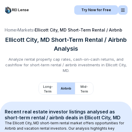
REI Lense
Try Now for Free
Home
›
Markets
›
Ellicott City, MD
Short-Term Rental / Airbnb
Ellicott City, MD
Short-Term Rental / Airbnb
Analysis
Analyze rental property cap rates, cash-on-cash returns, and
cashflow for
short-term rental / airbnb
investments in
Ellicott City,
MD
.
Long-
Mid-
Airbnb
Term
Term
Recent real estate investor listings analysed as 
short-term rental / airbnb
 deals in 
Ellicott City, MD
The 
Ellicott City, MD
 short-term rental market offers opportunities for 
Airbnb and vacation rental investors. Our analysis highlights key 