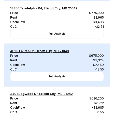
13356 Triadelphia Rd, Ellicott City, MD 21042
Price
$775,000
Rent
$2,965
CachFlow
-$3,406
CoC
-22.61
Full Analysis
4820 Lauren Ct, Ellicott City, MD 21043
Price
$675,000
Rent
$3,324
CachFlow
-$2,469
CoC
-18.55
Full Analysis
3401 Dogwood Dr, Ellicott City, MD 21042
Price
$626,200
Rent
$2,222
CachFlow
-$2,685
CoC
-21.55