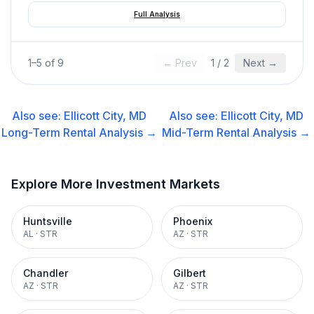
Full Analysis
1
–
5
of
9
← Prev
1
/
2
Next →
Also see:
Ellicott City, MD
Also see:
Ellicott City, MD
Long-Term Rental
Analysis →
Mid-Term Rental
Analysis →
Explore More Investment Markets
Huntsville
Phoenix
AL
·
STR
AZ
·
STR
Chandler
Gilbert
AZ
·
STR
AZ
·
STR