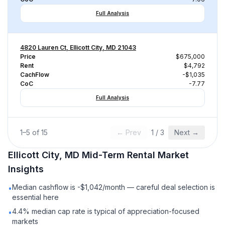
Full Analysis
4820 Lauren Ct, Ellicott City, MD 21043
Price
$675,000
Rent
$4,792
CachFlow
-$1,035
CoC
-7.77
Full Analysis
1
–
5
of
15
← Prev
1
/
3
Next →
Ellicott City, MD
Mid-Term Rental
Market
Insights
Median cashflow is -$1,042/month — careful deal selection is
•
essential here
4.4% median cap rate is typical of appreciation-focused
•
markets