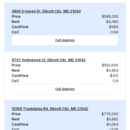
4805 S Haven Dr, Ellicott City, MD 21043
Price
$588,200
Rent
$4,482
CachFlow
-$465
CoC
-3.94
Full Analysis
9707 Hollowood Ct, Ellicott City, MD 21042
Price
$550,000
Rent
$4,854
CachFlow
-$312
CoC
-2.8
Full Analysis
13356 Triadelphia Rd, Ellicott City, MD 21042
Price
$775,000
Rent
$5,882
CachFlow
-$1,064
CoC
-7.06