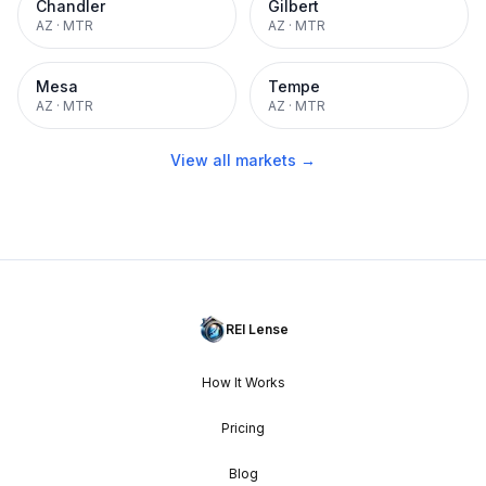
Chandler
Gilbert
AZ
·
MTR
AZ
·
MTR
Mesa
Tempe
AZ
·
MTR
AZ
·
MTR
View all markets →
REI Lense
How It Works
Pricing
Blog