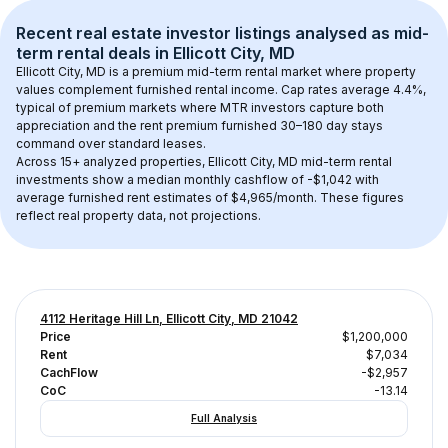
Recent real estate investor listings analysed as 
mid-
term rental
 deals in 
Ellicott City, MD
Ellicott City, MD
 is a premium mid-term rental market where property 
values complement furnished rental income. Cap rates average 
4.4
%, 
typical of 
premium
 markets where MTR investors capture both 
appreciation and the rent premium furnished 30–180 day stays 
command over standard leases.
Across 
15+
 analyzed properties, 
Ellicott City, MD
 mid-term rental 
investments show a median monthly cashflow of 
-$1,042
 with 
average furnished rent estimates of $4,965/month
. These figures 
reflect real property data, not projections.
4112 Heritage Hill Ln, Ellicott City, MD 21042
Price
$1,200,000
Rent
$7,034
CachFlow
-$2,957
CoC
-13.14
Full Analysis