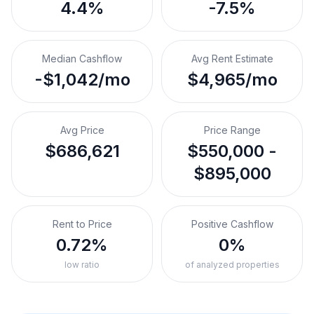
4.4%
-7.5%
Median Cashflow
Avg Rent Estimate
-$1,042/mo
$4,965/mo
Avg Price
Price Range
$686,621
$550,000 -
$895,000
Rent to Price
Positive Cashflow
0.72%
0%
low ratio
of analyzed properties