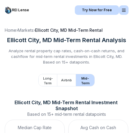
REI Lense
Try Now for Free
Home
›
Markets
›
Ellicott City, MD
Mid-Term Rental
Ellicott City, MD
Mid-Term Rental
Analysis
Analyze rental property cap rates, cash-on-cash returns, and
cashflow for
mid-term rental
investments in
Ellicott City, MD
.
Based on 15+ datapoints.
Long-
Mid-
Airbnb
Term
Term
Ellicott City, MD
Mid-Term Rental
 Investment 
Snapshot
Based on
15+
mid-term rental
datapoints
Median Cap Rate
Avg Cash on Cash