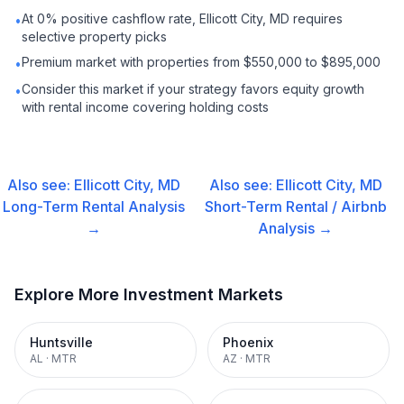
At 0% positive cashflow rate, Ellicott City, MD requires
•
selective property picks
Premium market with properties from $550,000 to $895,000
•
Consider this market if your strategy favors equity growth
•
with rental income covering holding costs
Also see:
Ellicott City, MD
Also see:
Ellicott City, MD
Long-Term Rental
Analysis
Short-Term Rental / Airbnb
→
Analysis →
Explore More Investment Markets
Huntsville
Phoenix
AL
·
MTR
AZ
·
MTR