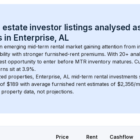
 estate investor listings analysed a
 in 
Enterprise, AL
an emerging mid-term rental market gaining attention from 
bility with stronger furnished-rent premiums. With 
20+
 ana
gest opportunity to enter before MTR inventory matures.
 C
ns sit at 3.9%.
zed properties, 
Enterprise, AL
 mid-term rental investments
of 
$189
 with average furnished rent estimates of $2,356/
l property data, not projections.
Price
Rent
Cashflow