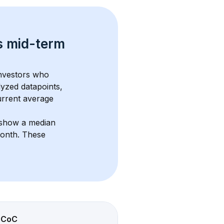
s 
mid-term 
investors who 
lyzed datapoints, 
urrent average 
 show a median 
month
. These 
CoC