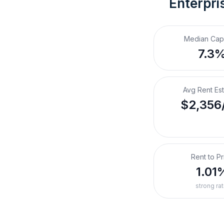
Enterpri
Median Cap
7.3
Avg Rent Es
$2,356
Rent to Pr
1.01
strong rat