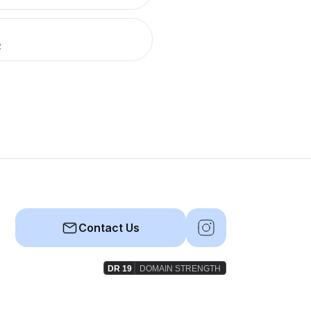
R
Contact Us