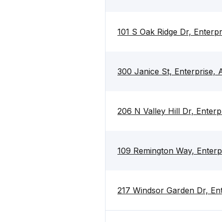
101 S Oak Ridge Dr, Enterp
300 Janice St, Enterprise,
206 N Valley Hill Dr, Enter
109 Remington Way, Enterp
217 Windsor Garden Dr, En