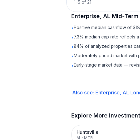
1
–
5
of
21
Enterprise, AL
Mid-Term 
Positive median cashflow of $1
•
7.3% median cap rate reflects a 
•
84% of analyzed properties cash
•
Moderately priced market with 
•
Early-stage market data — revis
•
Also see:
Enterprise, AL
Lon
Explore More Investmen
Huntsville
AL
·
MTR