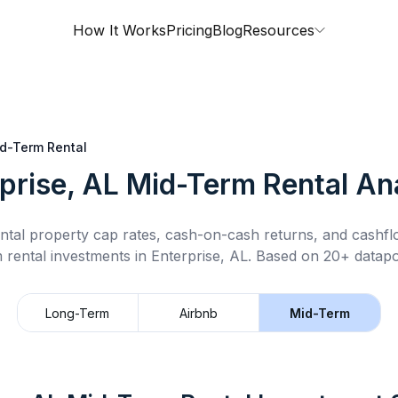
How It Works
Pricing
Blog
Resources
d-Term Rental
prise, AL
Mid-Term Rental
Ana
ntal property cap rates, cash-on-cash returns, and cashf
 rental
investments in
Enterprise, AL
.
Based on 20+ datapoi
Long-Term
Airbnb
Mid-Term