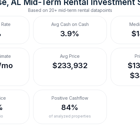
se, AL
Mid-Term Rental
 Investment
Based on
20+
mid-term rental
datapoints
 Rate
Avg Cash on Cash
Medi
%
3.9%
$
timate
Avg Price
Pr
/mo
$233,932
$13
$3
ice
Positive Cashflow
%
84%
io
of analyzed properties