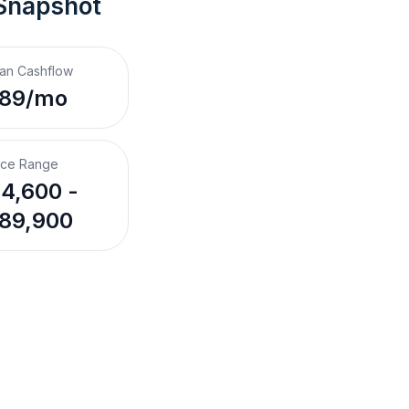
 Snapshot
an Cashflow
189/mo
ice Range
4,600 -
89,900