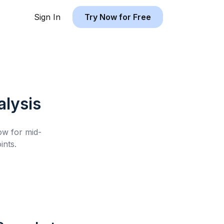
Sign In
Try Now for Free
lysis
low for
mid-
nts.