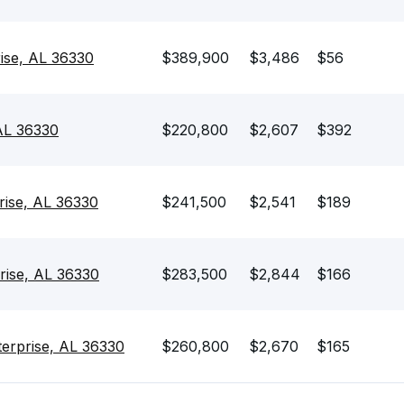
rise, AL 36330
$389,900
$3,486
$56
 AL 36330
$220,800
$2,607
$392
prise, AL 36330
$241,500
$2,541
$189
rise, AL 36330
$283,500
$2,844
$166
terprise, AL 36330
$260,800
$2,670
$165