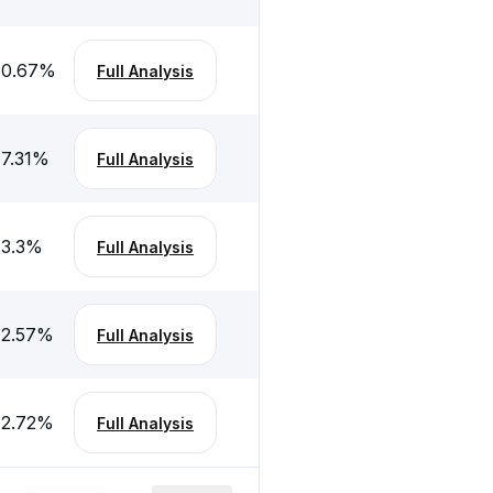
0.67
%
Full Analysis
7.31
%
Full Analysis
3.3
%
Full Analysis
2.57
%
Full Analysis
2.72
%
Full Analysis