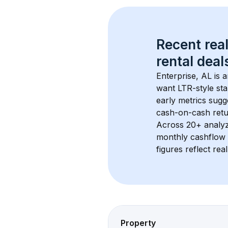
Recent real
rental
 deals
Enterprise, AL
 is 
want LTR-style sta
early metrics sug
cash-on-cash retur
Across 
20+
 analy
monthly cashflow 
figures reflect rea
Property