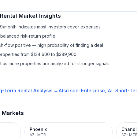
Rental
Market Insights
89/month indicates most investors cover expenses
balanced risk-return profile
-flow positive — high probability of finding a deal
properties from $134,600 to $389,900
it as more properties are analyzed for stronger signals
g-Term Rental
Analysis →
Also see:
Enterprise, AL
Short-Ter
t Markets
Phoenix
Chandl
AZ
·
MTR
AZ
·
MT