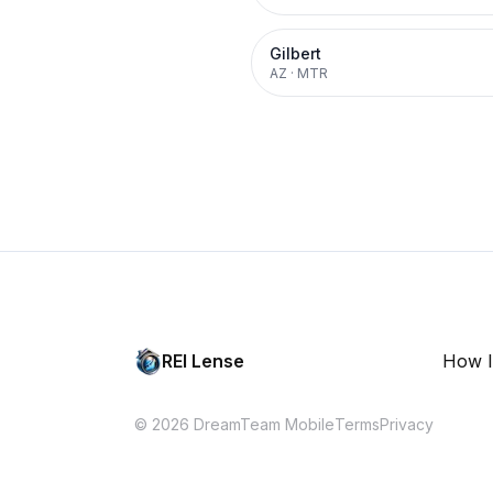
Gilbert
AZ
·
MTR
REI Lense
How I
© 2026 DreamTeam Mobile
Terms
Privacy