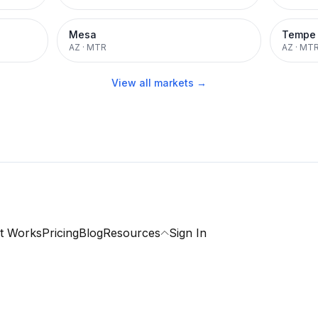
Mesa
Tempe
AZ
·
MTR
AZ
·
MT
View all markets →
t Works
Pricing
Blog
Resources
Sign In