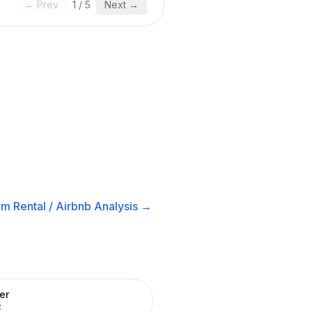
← Prev
1
/
5
Next →
m Rental / Airbnb
Analysis →
er
R