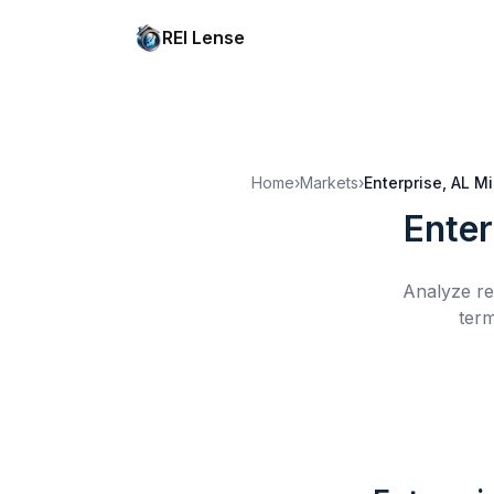
REI Lense
Home
›
Markets
›
Enterprise, AL
Mi
Enter
Analyze re
term