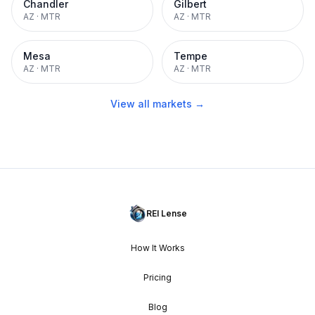
Chandler
Gilbert
AZ
·
MTR
AZ
·
MTR
Mesa
Tempe
AZ
·
MTR
AZ
·
MTR
View all markets →
REI Lense
How It Works
Pricing
Blog