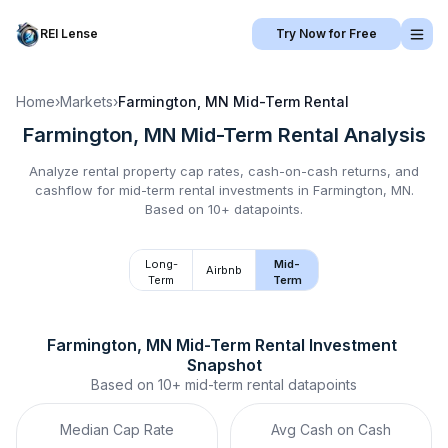
REI Lense
Try Now for Free
Home
›
Markets
›
Farmington, MN
Mid-Term Rental
Farmington, MN
Mid-Term Rental
Analysis
Analyze rental property cap rates, cash-on-cash returns, and
cashflow for
mid-term rental
investments in
Farmington, MN
.
Based on 10+ datapoints.
Long-
Mid-
Airbnb
Term
Term
Farmington, MN
Mid-Term Rental
 Investment 
Snapshot
Based on
10+
mid-term rental
datapoints
Median Cap Rate
Avg Cash on Cash