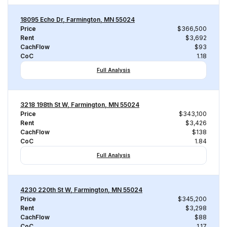
18095 Echo Dr, Farmington, MN 55024
Price
$366,500
Rent
$3,692
CachFlow
$93
CoC
1.18
Full Analysis
3218 198th St W, Farmington, MN 55024
Price
$343,100
Rent
$3,426
CachFlow
$138
CoC
1.84
Full Analysis
4230 220th St W, Farmington, MN 55024
Price
$345,200
Rent
$3,298
CachFlow
$88
CoC
1.17