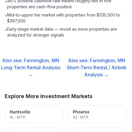
46% positive cashflow rate means roughly two in five
•
properties are cash-flow positive
Mid-to-upper tier market with properties from $335,500 to
•
$397,500
Early-stage market data — revisit as more properties are
•
analyzed for stronger signals
Also see:
Farmington, MN
Also see:
Farmington, MN
Long-Term Rental
Analysis
Short-Term Rental / Airbnb
→
Analysis →
Explore More Investment Markets
Huntsville
Phoenix
AL
·
MTR
AZ
·
MTR