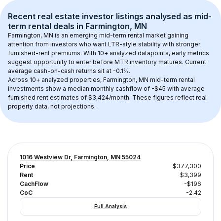
Recent real estate investor listings analysed as 
mid-
term rental
 deals in 
Farmington, MN
Farmington, MN
 is an emerging mid-term rental market gaining 
attention from investors who want LTR-style stability with stronger 
furnished-rent premiums. With 
10+
 analyzed datapoints, early metrics 
suggest opportunity to enter before MTR inventory matures.
 Current 
average cash-on-cash returns sit at -0.1%.
Across 
10+
 analyzed properties, 
Farmington, MN
 mid-term rental 
investments show a median monthly cashflow of 
-$45
 with average 
furnished rent estimates of $3,424/month
. These figures reflect real 
property data, not projections.
1016 Westview Dr, Farmington, MN 55024
Price
$377,300
Rent
$3,399
CachFlow
-$196
CoC
-2.42
Full Analysis