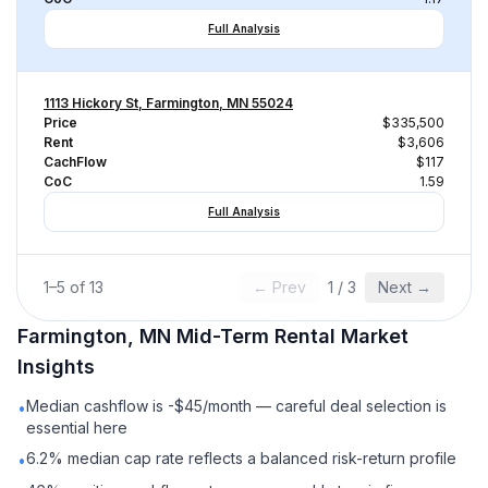
Full Analysis
1113 Hickory St, Farmington, MN 55024
Price
$335,500
Rent
$3,606
CachFlow
$117
CoC
1.59
Full Analysis
1
–
5
of
13
← Prev
1
/
3
Next →
Farmington, MN
Mid-Term Rental
Market
Insights
Median cashflow is -$45/month — careful deal selection is
•
essential here
6.2% median cap rate reflects a balanced risk-return profile
•