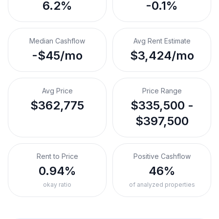
6.2%
-0.1%
Median Cashflow
Avg Rent Estimate
-$45/mo
$3,424/mo
Avg Price
Price Range
$362,775
$335,500 -
$397,500
Rent to Price
Positive Cashflow
0.94%
46%
okay ratio
of analyzed properties