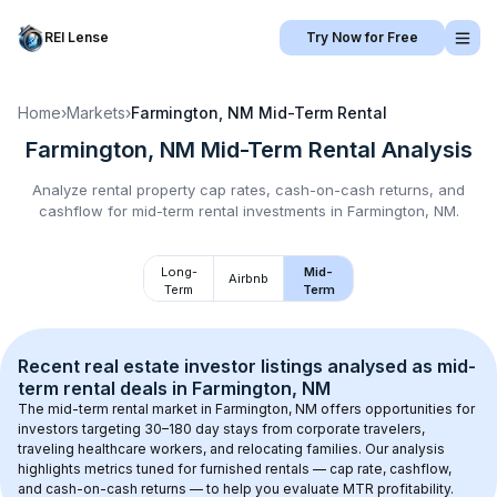
REI Lense
Try Now for Free
Home
›
Markets
›
Farmington, NM
Mid-Term Rental
Farmington, NM
Mid-Term Rental
Analysis
Analyze rental property cap rates, cash-on-cash returns, and
cashflow for
mid-term rental
investments in
Farmington, NM
.
Long-
Mid-
Airbnb
Term
Term
Recent real estate investor listings analysed as 
mid-
term rental
 deals in 
Farmington, NM
The mid-term rental market in 
Farmington, NM
 offers opportunities for 
investors targeting 30–180 day stays from corporate travelers, 
traveling healthcare workers, and relocating families. Our analysis 
highlights metrics tuned for furnished rentals — cap rate, cashflow, 
and cash-on-cash returns — to help you evaluate MTR profitability.