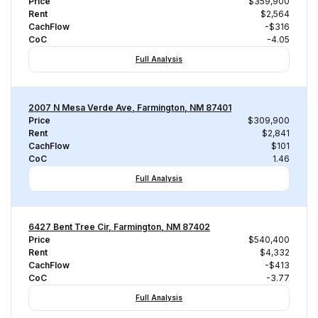
Price
$359,900
Rent
$2,564
CachFlow
-$316
CoC
-4.05
Full Analysis
2007 N Mesa Verde Ave, Farmington, NM 87401
Price
$309,900
Rent
$2,841
CachFlow
$101
CoC
1.46
Full Analysis
6427 Bent Tree Cir, Farmington, NM 87402
Price
$540,400
Rent
$4,332
CachFlow
-$413
CoC
-3.77
Full Analysis