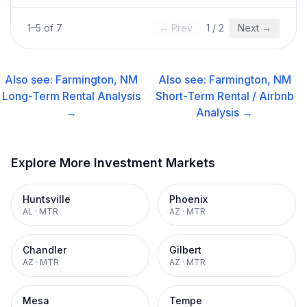
1
–
5
of
7
← Prev
1
/
2
Next →
Also see:
Farmington, NM
Also see:
Farmington, NM
Long-Term Rental
Analysis
Short-Term Rental / Airbnb
→
Analysis →
Explore More Investment Markets
Huntsville
Phoenix
AL
·
MTR
AZ
·
MTR
Chandler
Gilbert
AZ
·
MTR
AZ
·
MTR
Mesa
Tempe