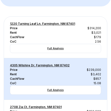
1220 Turning Leaf Ln, Farmington, NM 87401
Price
$314,200
Rent
$3,021
CachFlow
$179
CoC
2.56
Full Analysis
4305 Wilshire Dr, Farmington, NM 87402
Price
$239,000
Rent
$3,402
CachFlow
$857
CoC
15.08
Full Analysis
2708 Zia Ct, Farmington, NM 87401