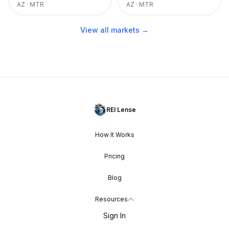
AZ
·
MTR
AZ
·
MTR
View all markets →
REI Lense
How It Works
Pricing
Blog
Resources
Sign In