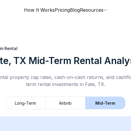
How It Works
Pricing
Blog
Resources
m Rental
te, TX
Mid-Term Rental
Analy
ntal property cap rates, cash-on-cash returns, and cashf
term rental
investments in
Fate, TX
.
Long-Term
Airbnb
Mid-Term