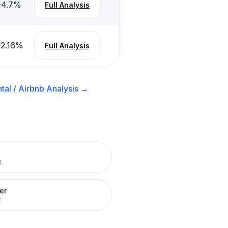
-4.7
%
Full Analysis
-2.16
%
Full Analysis
tal / Airbnb
Analysis →
R
er
R