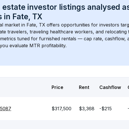
 estate investor listings analysed a
 in 
Fate, TX
l market in 
Fate, TX
 offers opportunities for investors tar
te travelers, traveling healthcare workers, and relocating f
s metrics tuned for furnished rentals — cap rate, cashflow
you evaluate MTR profitability.
Price
Rent
Cashflow
75087
$317,500
$3,368
-$215