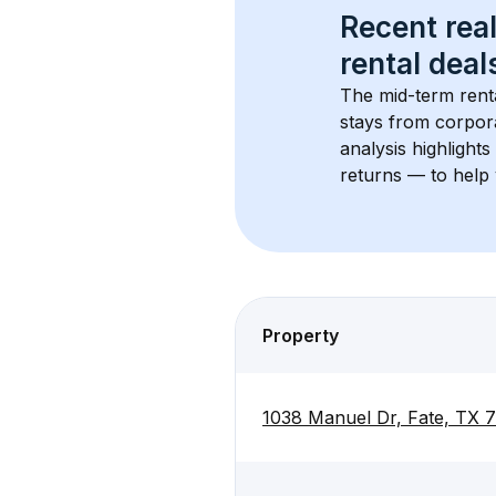
Recent real
rental
 deals
The mid-term renta
stays from corpora
analysis highlight
returns — to help 
Property
1038 Manuel Dr, Fate, TX 