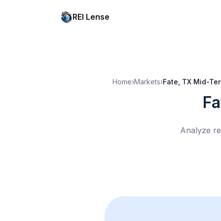
REI Lense
Home
›
Markets
›
Fate, TX
Mid-Ter
Fa
Analyze re