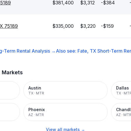
75189
$381,400
$3,312
-$384
 TX 75189
$335,000
$3,220
-$159
g-Term Rental
Analysis →
Also see:
Fate, TX
Short-Term Ren
t Markets
Austin
Dallas
TX
·
MTR
TX
·
MT
Phoenix
Chandl
AZ
·
MTR
AZ
·
MT
View all markets →