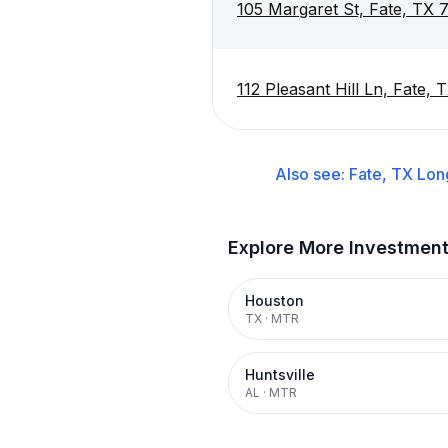
105 Margaret St, Fate, TX 
112 Pleasant Hill Ln, Fate,
Also see:
Fate, TX
Lon
Explore More Investmen
Houston
TX
·
MTR
Huntsville
AL
·
MTR