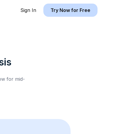
Sign In
Try Now for Free
sis
low for
mid-