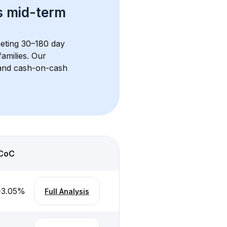
s 
mid-term 
geting 30–180 day 
amilies. Our 
, and cash-on-cash 
CoC
-3.05
%
Full Analysis