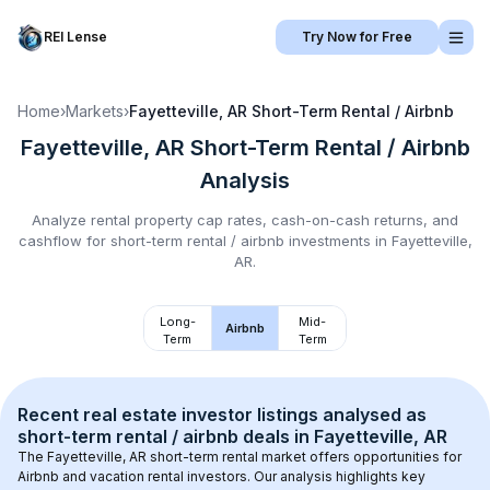
REI Lense
Try Now for Free
Home
›
Markets
›
Fayetteville, AR
Short-Term Rental / Airbnb
Fayetteville, AR
Short-Term Rental / Airbnb
Analysis
Analyze rental property cap rates, cash-on-cash returns, and
cashflow for
short-term rental / airbnb
investments in
Fayetteville,
AR
.
Long-
Mid-
Airbnb
Term
Term
Recent real estate investor listings analysed as 
short-term rental / airbnb
 deals in 
Fayetteville, AR
The 
Fayetteville, AR
 short-term rental market offers opportunities for 
Airbnb and vacation rental investors. Our analysis highlights key 