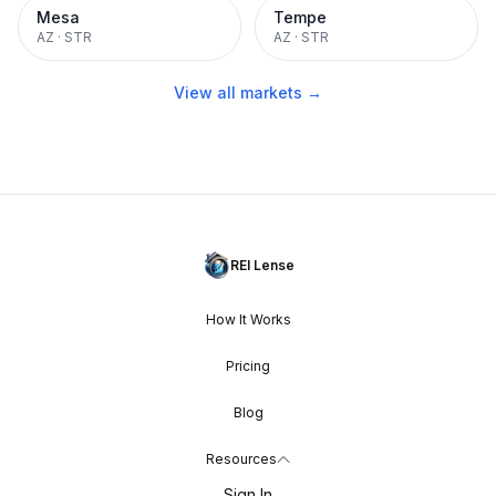
Mesa
Tempe
AZ
·
STR
AZ
·
STR
View all markets →
REI Lense
How It Works
Pricing
Blog
Resources
Sign In