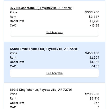
327 N Sandstone Pl, Fayetteville, AR 72701
Price
$663,700
Rent
$3,887
CachFlow
-$2,228
CoC
-16.99
Full Analysis
12398 S Whitehouse Rd, Fayetteville, AR 72701
Price
$450,400
Rent
$2,504
CachFlow
-$1,365
CoC
-14.55
Full Analysis
893 S Kingfisher Ln, Fayetteville, AR 72701
Price
$296,700
Rent
$3,516
CachFlow
$67
CoC
1