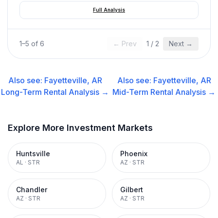
Full Analysis
1
–
5
of
6
← Prev
1
/
2
Next →
Also see:
Fayetteville, AR
Also see:
Fayetteville, AR
Long-Term Rental
Analysis →
Mid-Term Rental
Analysis →
Explore More Investment Markets
Huntsville
Phoenix
AL
·
STR
AZ
·
STR
Chandler
Gilbert
AZ
·
STR
AZ
·
STR