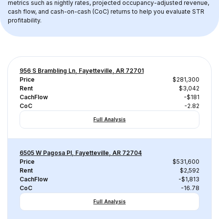
metrics such as nightly rates, projected occupancy-adjusted revenue, 
cash flow, and cash-on-cash (CoC) returns to help you evaluate STR 
profitability.
956 S Brambling Ln, Fayetteville, AR 72701
Price
$281,300
Rent
$3,042
CachFlow
-$181
CoC
-2.82
Full Analysis
6505 W Pagosa Pl, Fayetteville, AR 72704
Price
$531,600
Rent
$2,592
CachFlow
-$1,813
CoC
-16.78
Full Analysis