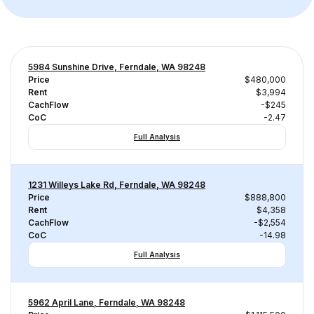
5984 Sunshine Drive, Ferndale, WA 98248
Price
$480,000
Rent
$3,994
CachFlow
-$245
CoC
-2.47
Full Analysis
1231 Willeys Lake Rd, Ferndale, WA 98248
Price
$888,800
Rent
$4,358
CachFlow
-$2,554
CoC
-14.98
Full Analysis
5962 April Lane, Ferndale, WA 98248