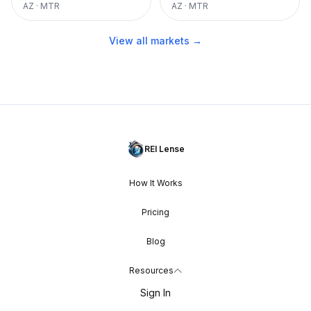
AZ
·
MTR
AZ
·
MTR
View all markets →
REI Lense
How It Works
Pricing
Blog
Resources
Sign In