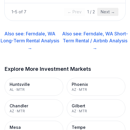
1
–
5
of
7
← Prev
1
/
2
Next →
Also see:
Ferndale, WA
Also see:
Ferndale, WA
Short-
Long-Term Rental
Analysis
Term Rental / Airbnb
Analysis
→
→
Explore More Investment Markets
Huntsville
Phoenix
AL
·
MTR
AZ
·
MTR
Chandler
Gilbert
AZ
·
MTR
AZ
·
MTR
Mesa
Tempe