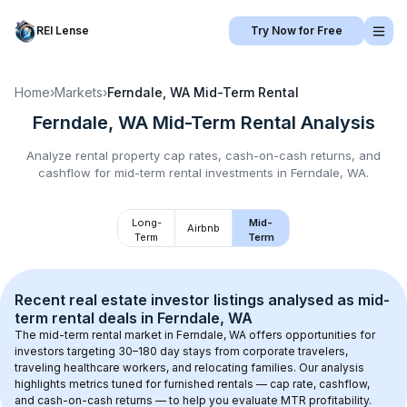
REI Lense
Try Now for Free
Home
›
Markets
›
Ferndale, WA
Mid-Term Rental
Ferndale, WA
Mid-Term Rental
Analysis
Analyze rental property cap rates, cash-on-cash returns, and
cashflow for
mid-term rental
investments in
Ferndale, WA
.
Long-
Mid-
Airbnb
Term
Term
Recent real estate investor listings analysed as 
mid-
term rental
 deals in 
Ferndale, WA
The mid-term rental market in 
Ferndale, WA
 offers opportunities for 
investors targeting 30–180 day stays from corporate travelers, 
traveling healthcare workers, and relocating families. Our analysis 
highlights metrics tuned for furnished rentals — cap rate, cashflow, 
and cash-on-cash returns — to help you evaluate MTR profitability.