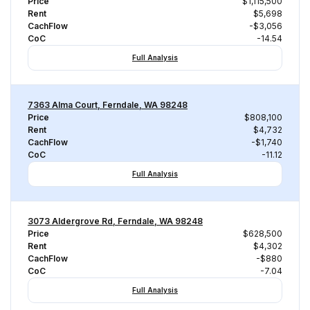
Price
$1,115,500
Rent
$5,698
CachFlow
-$3,056
CoC
-14.54
Full Analysis
7363 Alma Court, Ferndale, WA 98248
Price
$808,100
Rent
$4,732
CachFlow
-$1,740
CoC
-11.12
Full Analysis
3073 Aldergrove Rd, Ferndale, WA 98248
Price
$628,500
Rent
$4,302
CachFlow
-$880
CoC
-7.04
Full Analysis