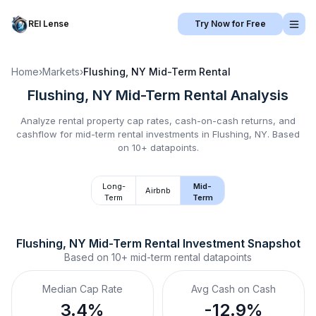
REI Lense
Try Now for Free
Home
›
Markets
›
Flushing, NY
Mid-Term Rental
Flushing, NY
Mid-Term Rental
Analysis
Analyze rental property cap rates, cash-on-cash returns, and
cashflow for
mid-term rental
investments in
Flushing, NY
.
Based
on 10+ datapoints.
Long-
Mid-
Airbnb
Term
Term
Flushing, NY
Mid-Term Rental
 Investment Snapshot
Based on
10+
mid-term rental
datapoints
Median Cap Rate
Avg Cash on Cash
3.4%
-12.9%