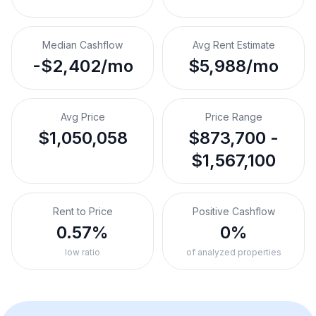
Median Cashflow
Avg Rent Estimate
-$2,402/mo
$5,988/mo
Avg Price
Price Range
$1,050,058
$873,700 -
$1,567,100
Rent to Price
Positive Cashflow
0.57%
0%
low ratio
of analyzed properties