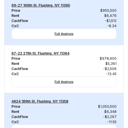
69-27 169th St, Flushing, NY 11365
Price
$950,500
Rent
$6,476
CachFlow
-$1,512
CoC
-8.34
Full Analysis
67-22 211th St, Flushing, NY 11364
Price
$978,900
Rent
$5,361
CachFlow
-$2,506
CoC
-13.45
Full Analysis
4624 189th St, Flushing, NY 11358
Price
$1,050,500
Rent
$6,348
CachFlow
-$2,297
CoC
-11.55