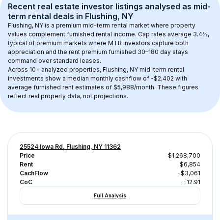
Recent real estate investor listings analysed as 
mid-
term rental
 deals in 
Flushing, NY
Flushing, NY
 is a premium mid-term rental market where property 
values complement furnished rental income. Cap rates average 
3.4
%, 
typical of 
premium
 markets where MTR investors capture both 
appreciation and the rent premium furnished 30–180 day stays 
command over standard leases.
Across 
10+
 analyzed properties, 
Flushing, NY
 mid-term rental 
investments show a median monthly cashflow of 
-$2,402
 with 
average furnished rent estimates of $5,988/month
. These figures 
reflect real property data, not projections.
25524 Iowa Rd, Flushing, NY 11362
Price
$1,268,700
Rent
$6,854
CachFlow
-$3,061
CoC
-12.91
Full Analysis