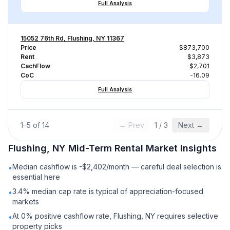
Full Analysis
15052 76th Rd, Flushing, NY 11367
Price
$873,700
Rent
$3,873
CachFlow
-$2,701
CoC
-16.09
Full Analysis
1
–
5
of
14
← Prev
1
/
3
Next →
Flushing, NY
Mid-Term Rental
Market Insights
Median cashflow is -$2,402/month — careful deal selection is
•
essential here
3.4% median cap rate is typical of appreciation-focused
•
markets
At 0% positive cashflow rate, Flushing, NY requires selective
•
property picks