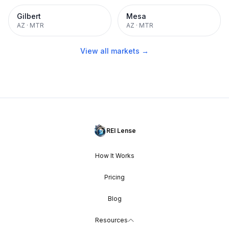
Gilbert
Mesa
AZ
·
MTR
AZ
·
MTR
View all markets →
REI Lense
How It Works
Pricing
Blog
Resources