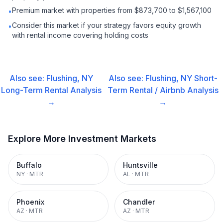
Premium market with properties from $873,700 to $1,567,100
•
Consider this market if your strategy favors equity growth
•
with rental income covering holding costs
Also see:
Flushing, NY
Also see:
Flushing, NY
Short-
Long-Term Rental
Analysis
Term Rental / Airbnb
Analysis
→
→
Explore More Investment Markets
Buffalo
Huntsville
NY
·
MTR
AL
·
MTR
Phoenix
Chandler
AZ
·
MTR
AZ
·
MTR