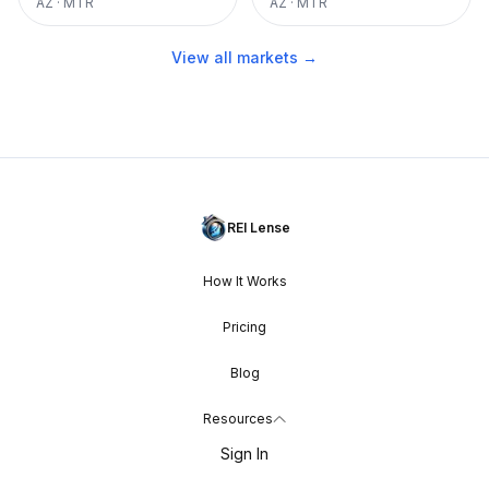
AZ
·
MTR
AZ
·
MTR
View all markets →
REI Lense
How It Works
Pricing
Blog
Resources
Sign In