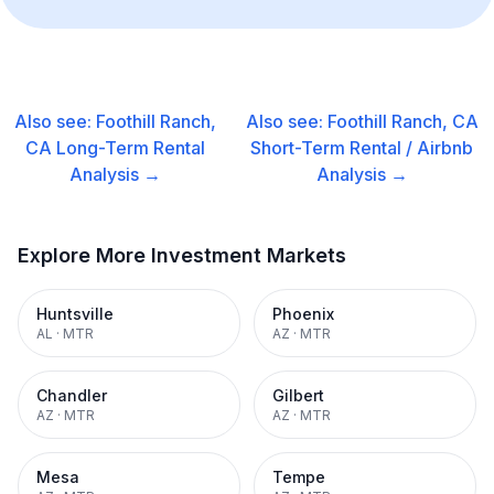
Also see:
Foothill Ranch,
Also see:
Foothill Ranch, CA
CA
Long-Term Rental
Short-Term Rental / Airbnb
Analysis →
Analysis →
Explore More Investment Markets
Huntsville
Phoenix
AL
·
MTR
AZ
·
MTR
Chandler
Gilbert
AZ
·
MTR
AZ
·
MTR
Mesa
Tempe