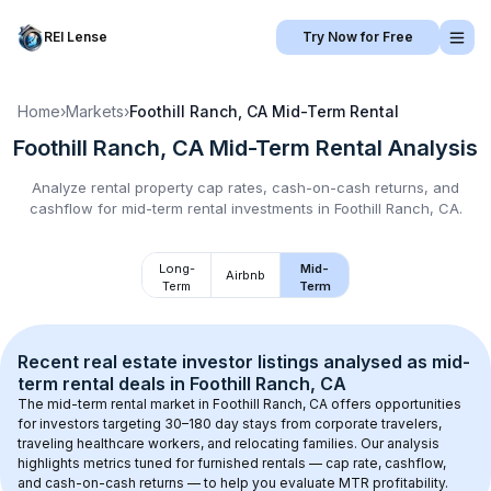
REI Lense
Try Now for Free
Home
›
Markets
›
Foothill Ranch, CA
Mid-Term Rental
Foothill Ranch, CA
Mid-Term Rental
Analysis
Analyze rental property cap rates, cash-on-cash returns, and
cashflow for
mid-term rental
investments in
Foothill Ranch, CA
.
Long-
Mid-
Airbnb
Term
Term
Recent real estate investor listings analysed as 
mid-
term rental
 deals in 
Foothill Ranch, CA
The mid-term rental market in 
Foothill Ranch, CA
 offers opportunities 
for investors targeting 30–180 day stays from corporate travelers, 
traveling healthcare workers, and relocating families. Our analysis 
highlights metrics tuned for furnished rentals — cap rate, cashflow, 
and cash-on-cash returns — to help you evaluate MTR profitability.