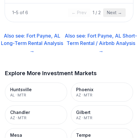
1
–
5
of
6
← Prev
1
/
2
Next →
Also see:
Fort Payne, AL
Also see:
Fort Payne, AL
Short-
Long-Term Rental
Analysis
Term Rental / Airbnb
Analysis
→
→
Explore More Investment Markets
Huntsville
Phoenix
AL
·
MTR
AZ
·
MTR
Chandler
Gilbert
AZ
·
MTR
AZ
·
MTR
Mesa
Tempe