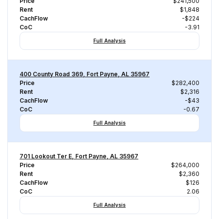
Price
$241,500
Rent
$1,848
CachFlow
-$224
CoC
-3.91
Full Analysis
400 County Road 369, Fort Payne, AL 35967
Price
$282,400
Rent
$2,316
CachFlow
-$43
CoC
-0.67
Full Analysis
701 Lookout Ter E, Fort Payne, AL 35967
Price
$264,000
Rent
$2,360
CachFlow
$126
CoC
2.06
Full Analysis