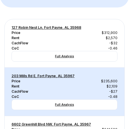
127 Robin Nest Ln, Fort Payne, AL 35968
Price
$312,900
Rent
$2,570
CachFlow
-$32
CoC
-0.46
Full Analysis
203 Mills Rd E, Fort Payne, AL 35967
Price
$235,600
Rent
$2,109
CachFlow
-$27
CoC
-0.48
Full Analysis
6602 Greenhill Blvd NW, Fort Payne, AL 35967