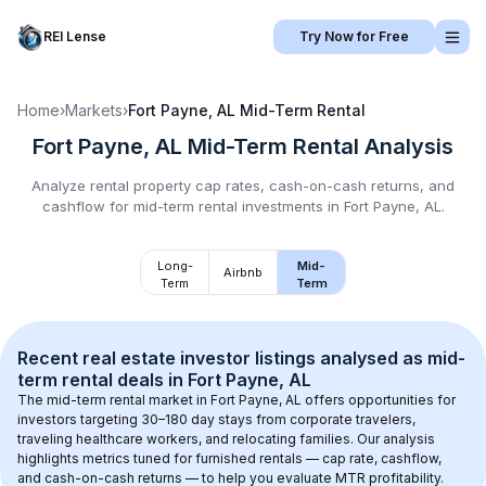
REI Lense
Try Now for Free
Home
›
Markets
›
Fort Payne, AL
Mid-Term Rental
Fort Payne, AL
Mid-Term Rental
Analysis
Analyze rental property cap rates, cash-on-cash returns, and
cashflow for
mid-term rental
investments in
Fort Payne, AL
.
Long-
Mid-
Airbnb
Term
Term
Recent real estate investor listings analysed as 
mid-
term rental
 deals in 
Fort Payne, AL
The mid-term rental market in 
Fort Payne, AL
 offers opportunities for 
investors targeting 30–180 day stays from corporate travelers, 
traveling healthcare workers, and relocating families. Our analysis 
highlights metrics tuned for furnished rentals — cap rate, cashflow, 
and cash-on-cash returns — to help you evaluate MTR profitability.