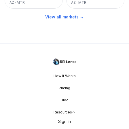
AZ
·
MTR
AZ
·
MTR
View all markets →
REI Lense
How It Works
Pricing
Blog
Resources
Sign In