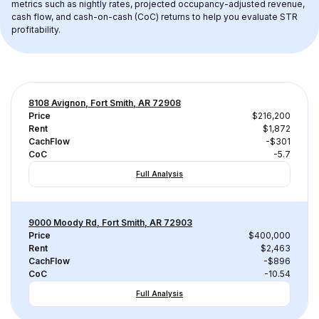
metrics such as nightly rates, projected occupancy-adjusted revenue, 
cash flow, and cash-on-cash (CoC) returns to help you evaluate STR 
profitability.
8108 Avignon, Fort Smith, AR 72908
Price
$216,200
Rent
$1,872
CachFlow
-$301
CoC
-5.7
Full Analysis
9000 Moody Rd, Fort Smith, AR 72903
Price
$400,000
Rent
$2,463
CachFlow
-$896
CoC
-10.54
Full Analysis