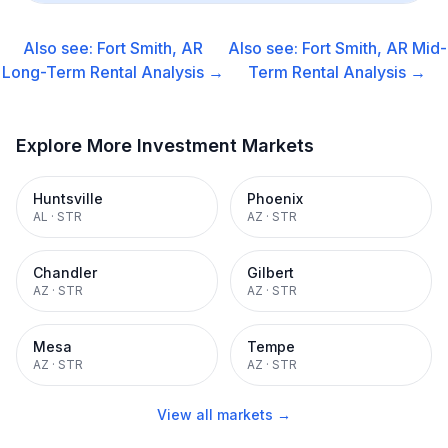
Also see:
Fort Smith, AR
Also see:
Fort Smith, AR
Mid-
Long-Term Rental
Analysis →
Term Rental
Analysis →
Explore More Investment Markets
Huntsville
Phoenix
AL
·
STR
AZ
·
STR
Chandler
Gilbert
AZ
·
STR
AZ
·
STR
Mesa
Tempe
AZ
·
STR
AZ
·
STR
View all markets →