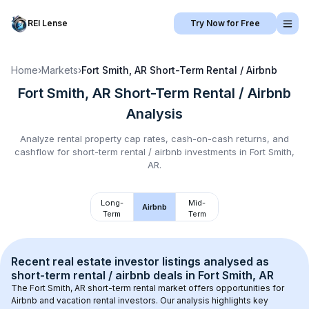
REI Lense
Try Now for Free
Home
›
Markets
›
Fort Smith, AR
Short-Term Rental / Airbnb
Fort Smith, AR
Short-Term Rental / Airbnb
Analysis
Analyze rental property cap rates, cash-on-cash returns, and
cashflow for
short-term rental / airbnb
investments in
Fort Smith,
AR
.
Long-
Mid-
Airbnb
Term
Term
Recent real estate investor listings analysed as 
short-term rental / airbnb
 deals in 
Fort Smith, AR
The 
Fort Smith, AR
 short-term rental market offers opportunities for 
Airbnb and vacation rental investors. Our analysis highlights key 