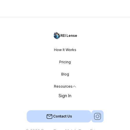
REI Lense
How It Works
Pricing
Blog
Resources
Sign In
Contact Us