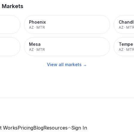
t Markets
Phoenix
Chandl
AZ
·
MTR
AZ
·
MT
Mesa
Tempe
AZ
·
MTR
AZ
·
MT
View all markets →
t Works
Pricing
Blog
Resources
Sign In