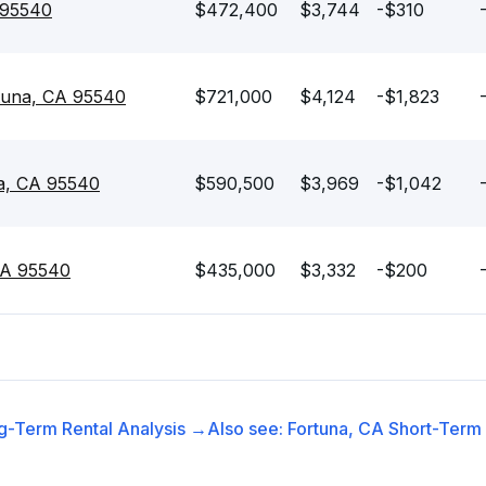
 95540
$472,400
$3,744
-$310
rtuna, CA 95540
$721,000
$4,124
-$1,823
na, CA 95540
$590,500
$3,969
-$1,042
CA 95540
$435,000
$3,332
-$200
g-Term Rental
Analysis →
Also see:
Fortuna, CA
Short-Term 