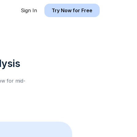
Sign In
Try Now for Free
ysis
low for
mid-