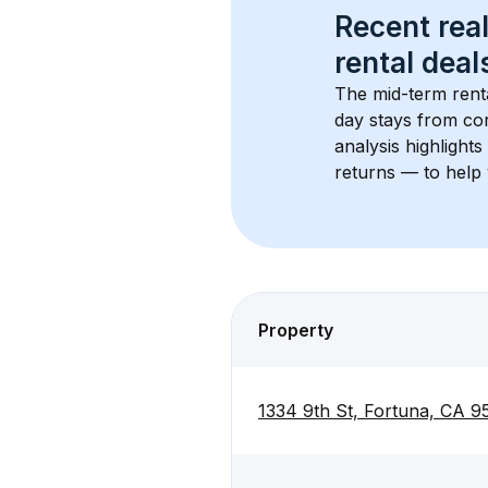
Recent real
rental
 deals
The mid-term renta
day stays from cor
analysis highlight
returns — to help 
Property
1334 9th St, Fortuna, CA 