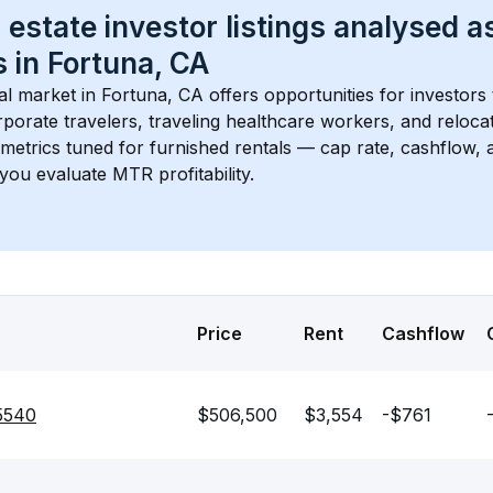
 estate investor listings analysed a
 in 
Fortuna, CA
l market in 
Fortuna, CA
 offers opportunities for investors
porate travelers, traveling healthcare workers, and relocati
s metrics tuned for furnished rentals — cap rate, cashflow
you evaluate MTR profitability.
Price
Rent
Cashflow
95540
$506,500
$3,554
-$761