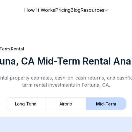
How It Works
Pricing
Blog
Resources
Term Rental
tuna, CA
Mid-Term Rental
Anal
ntal property cap rates, cash-on-cash returns, and cashf
term rental
investments in
Fortuna, CA
.
Long-Term
Airbnb
Mid-Term