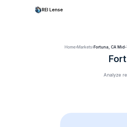
REI Lense
Home
›
Markets
›
Fortuna, CA
Mid-
For
Analyze re