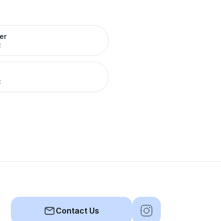
er
R
R
Contact Us