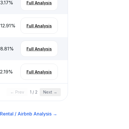
-3.17
%
Full Analysis
-12.91
%
Full Analysis
-8.81
%
Full Analysis
-2.19
%
Full Analysis
← Prev
1
/
2
Next →
Rental / Airbnb
Analysis →