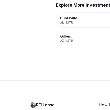
Explore More Investmen
Huntsville
AL
·
MTR
Gilbert
AZ
·
MTR
REI Lense
How I