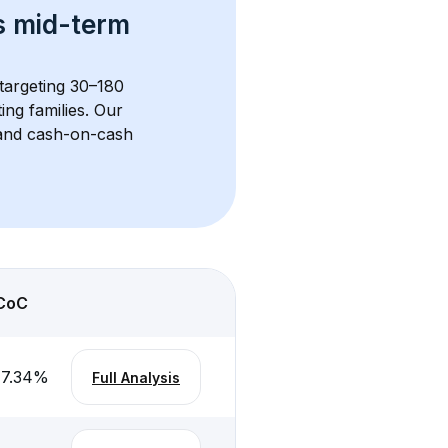
s 
mid-term 
 targeting 30–180 
ng families. Our 
, and cash-on-cash 
CoC
-7.34
%
Full Analysis