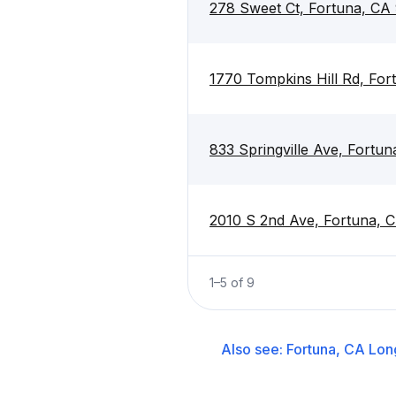
278 Sweet Ct, Fortuna, CA
1770 Tompkins Hill Rd, Fo
833 Springville Ave, Fortu
2010 S 2nd Ave, Fortuna, 
1
–
5
of
9
Also see:
Fortuna, CA
Lon