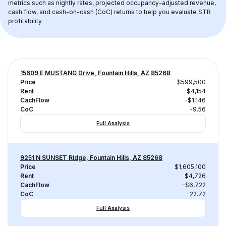
metrics such as nightly rates, projected occupancy-adjusted revenue, 
cash flow, and cash-on-cash (CoC) returns to help you evaluate STR 
profitability.
15609 E MUSTANG Drive, Fountain Hills, AZ 85268
Price
$599,500
Rent
$4,154
CachFlow
-$1,146
CoC
-9.56
Full Analysis
9251 N SUNSET Ridge, Fountain Hills, AZ 85268
Price
$1,605,100
Rent
$4,726
CachFlow
-$6,722
CoC
-22.72
Full Analysis