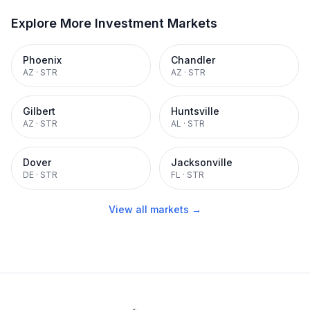
Explore More Investment Markets
Phoenix
Chandler
AZ
·
STR
AZ
·
STR
Gilbert
Huntsville
AZ
·
STR
AL
·
STR
Dover
Jacksonville
DE
·
STR
FL
·
STR
View all markets →