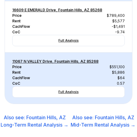
16609 E EMERALD Drive, Fountain Hills, AZ 85268
Price
$789,400
Rent
$5,577
CachFlow
-$1,491
CoC
-9.74
Full Analysis
11067 N VALLEY Drive, Fountain Hills, AZ 85268
Price
$551,100
Rent
$5,886
CachFlow
$64
CoC
0.57
Full Analysis
Also see:
Fountain Hills, AZ
Also see:
Fountain Hills, AZ
Long-Term Rental
Analysis →
Mid-Term Rental
Analysis →