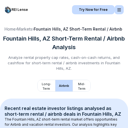
REI Lense
Try Now for Free
Home
›
Markets
›
Fountain Hills, AZ
Short-Term Rental / Airbnb
Fountain Hills, AZ
Short-Term Rental / Airbnb
Analysis
Analyze rental property cap rates, cash-on-cash returns, and
cashflow for
short-term rental / airbnb
investments in
Fountain
Hills, AZ
.
Long-
Mid-
Airbnb
Term
Term
Recent real estate investor listings analysed as 
short-term rental / airbnb
 deals in 
Fountain Hills, AZ
The 
Fountain Hills, AZ
 short-term rental market offers opportunities 
for Airbnb and vacation rental investors. Our analysis highlights key 